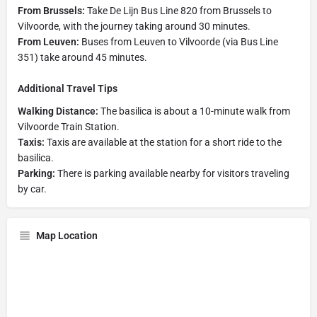
From Brussels:
Take De Lijn Bus Line 820 from Brussels to
Vilvoorde, with the journey taking around 30 minutes.
From Leuven:
Buses from Leuven to Vilvoorde (via Bus Line
351) take around 45 minutes.
Additional Travel Tips
Walking Distance:
The basilica is about a 10-minute walk from
Vilvoorde Train Station.
Taxis:
Taxis are available at the station for a short ride to the
basilica.
Parking:
There is parking available nearby for visitors traveling
by car.
Map Location