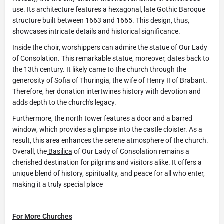
use. Its architecture features a hexagonal, late Gothic Baroque
structure built between 1663 and 1665. This design, thus,
showcases intricate details and historical significance.
Inside the choir, worshippers can admire the statue of Our Lady
of Consolation. This remarkable statue, moreover, dates back to
the 13th century. It likely came to the church through the
generosity of Sofia of Thuringia, the wife of Henry II of Brabant.
Therefore, her donation intertwines history with devotion and
adds depth to the church's legacy.
Furthermore, the north tower features a door and a barred
window, which provides a glimpse into the castle cloister. As a
result, this area enhances the serene atmosphere of the church.
Overall, the
Basilica
of Our Lady of Consolation remains a
cherished destination for pilgrims and visitors alike. It offers a
unique blend of history, spirituality, and peace for all who enter,
making it a truly special place
For More Churches