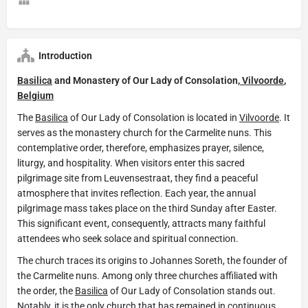
Introduction
Basilica
and Monastery of Our Lady of Consolation,
Vilvoorde
,
Belgium
The
Basilica
of Our Lady of Consolation is located in
Vilvoorde
. It
serves as the monastery church for the Carmelite nuns. This
contemplative order, therefore, emphasizes prayer, silence,
liturgy, and hospitality. When visitors enter this sacred
pilgrimage site from Leuvensestraat, they find a peaceful
atmosphere that invites reflection. Each year, the annual
pilgrimage mass takes place on the third Sunday after Easter.
This significant event, consequently, attracts many faithful
attendees who seek solace and spiritual connection.
The church traces its origins to Johannes Soreth, the founder of
the Carmelite nuns. Among only three churches affiliated with
the order, the
Basilica
of Our Lady of Consolation stands out.
Notably, it is the only church that has remained in continuous