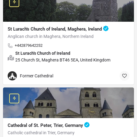
St Lurach's Church of Ireland, Maghera, Ireland
Anglican church in Maghera, Northern Ireland
+442879642252
St Lurach's Church of Ireland
25 Church St, Maghera BT46 5EA, United Kingdom
Former Cathedral
Cathedral of St. Peter, Trier, Germany
Catholic cathedral in Trier, Germany