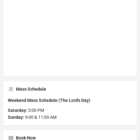
Mass Schedule
Weekend Mass Schedule (The Lord's Day)
Saturday:
5:00 PM
Sunday:
9:00 & 11:00 AM
Book Now