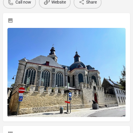
Call now
Website
Share