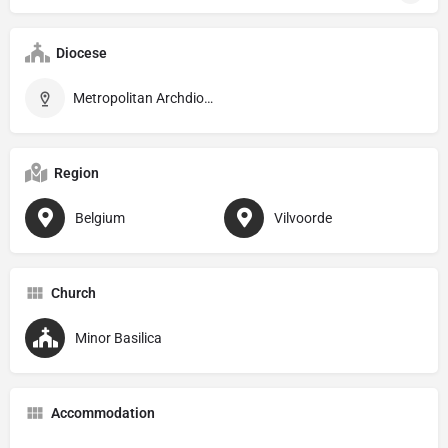
Diocese
Metropolitan Archdiocese of Mechelen–Brussels
Region
Belgium
Vilvoorde
Church
Minor Basilica
Accommodation