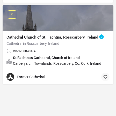
Cathedral Church of St. Fachtna, Rosscarbery, Ireland
Cathedral in Rosscarbery, Ireland
+353238848166
St Fachtna's Cathedral, Church of Ireland
Carbery's Ln, Townlands, Rosscarbery, Co. Cork, Ireland
Former Cathedral