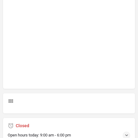
Closed
Open hours today:
9:00 am - 6:00 pm