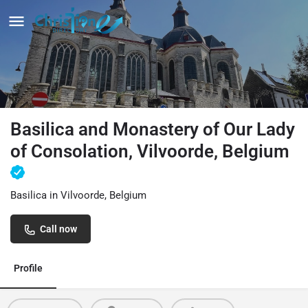
Basilica and Monastery of Our Lady
of Consolation, Vilvoorde, Belgium
Basilica in Vilvoorde, Belgium
Call now
Profile