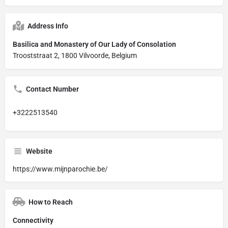
Address Info
Basilica and Monastery of Our Lady of Consolation
Trooststraat 2, 1800 Vilvoorde, Belgium
Contact Number
+3222513540
Website
https://www.mijnparochie.be/
How to Reach
Connectivity