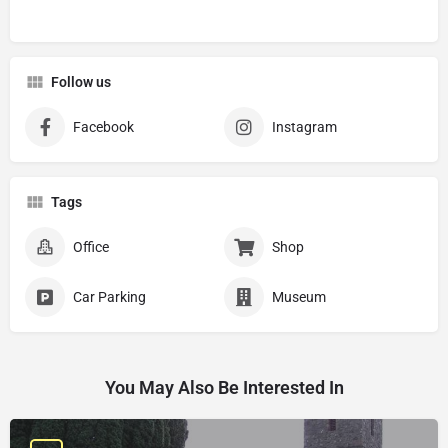
Follow us
Facebook
Instagram
Tags
Office
Shop
Car Parking
Museum
You May Also Be Interested In