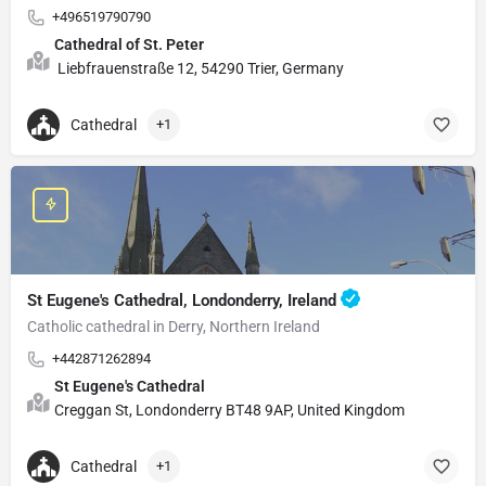
+496519790790
Cathedral of St. Peter
Liebfrauenstraße 12, 54290 Trier, Germany
Cathedral
+1
St Eugene's Cathedral, Londonderry, Ireland
Catholic cathedral in Derry, Northern Ireland
+442871262894
St Eugene's Cathedral
Creggan St, Londonderry BT48 9AP, United Kingdom
Cathedral
+1