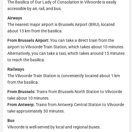
The Basilica of Our Lady of Consolation in Vilvoorde is easily
accessible by air, rail, and bus.
Airways
The nearest major airport is Brussels Airport (BRU), located
about 13 km from the basilica.
From Brussels Airport:
You can take a direct train from the
airport to Vilvoorde Train Station, which takes about 10 minutes.
Alternatively, you can take a taxi, which takes around 15 minutes
to reach the basilica.
Railways
The Vilvoorde Train Station is conveniently located about 1 km
from the basilica.
From Brussels:
Trains from Brussels North Station to Vilvoorde
take about 10 minutes.
From Antwerp:
Trains from Antwerp Central Station to Vilvoorde
take approximately 30 minutes.
Bus
Vilvoorde is well-served by local and regional buses.