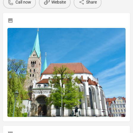
Call now
Website
Share