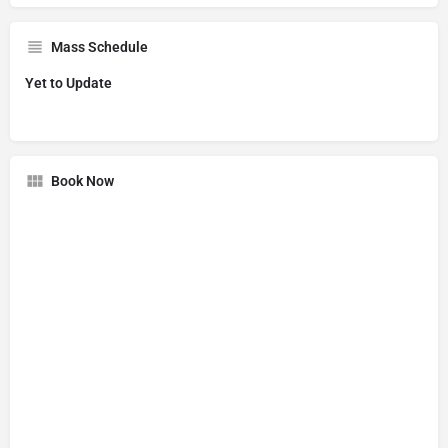
Mass Schedule
Yet to Update
Book Now