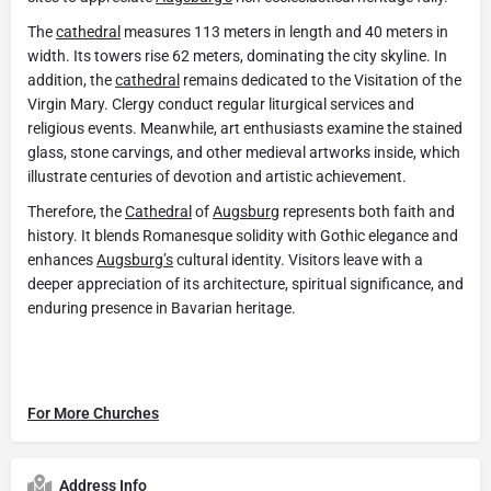
The
cathedral
measures 113 meters in length and 40 meters in
width. Its towers rise 62 meters, dominating the city skyline. In
addition, the
cathedral
remains dedicated to the Visitation of the
Virgin Mary. Clergy conduct regular liturgical services and
religious events. Meanwhile, art enthusiasts examine the stained
glass, stone carvings, and other medieval artworks inside, which
illustrate centuries of devotion and artistic achievement.
Therefore, the
Cathedral
of
Augsburg
represents both faith and
history. It blends Romanesque solidity with Gothic elegance and
enhances
Augsburg’s
cultural identity. Visitors leave with a
deeper appreciation of its architecture, spiritual significance, and
enduring presence in Bavarian heritage.
For More Churches
Address Info