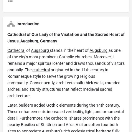
Introduction
Cathedral of Our Lady of the Visitation and the Sacred Heart of
Jesus,
Augsburg
,
Germany
Cathedral
of
Augsburg
stands in the heart of
Augsburg
as one
of the city’s most prominent Catholic churches. Moreover, it
remains a major spiritual center and draws thousands of visitors
annually. The
cathedral
originated in the 11th century in
Romanesque style to serve the growing religious
community. Consequently, architects built thick walls, rounded
arches, and sturdy structures that reflect medieval sacred
architecture.
Later, builders added Gothic elements during the 14th century.
These enhancements increased verticality, light, and ornamental
detail. Furthermore, the
cathedral
shares prominence with the
nearby Basilica of St. Ulrich and Afra. Visitors often tour both
sites to appreciate
Augsburg’s
rich ecclesiastical heritage fully.