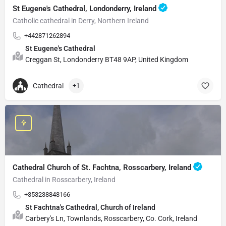
St Eugene's Cathedral, Londonderry, Ireland
Catholic cathedral in Derry, Northern Ireland
+442871262894
St Eugene's Cathedral
Creggan St, Londonderry BT48 9AP, United Kingdom
Cathedral
+1
Cathedral Church of St. Fachtna, Rosscarbery, Ireland
Cathedral in Rosscarbery, Ireland
+353238848166
St Fachtna's Cathedral, Church of Ireland
Carbery's Ln, Townlands, Rosscarbery, Co. Cork, Ireland