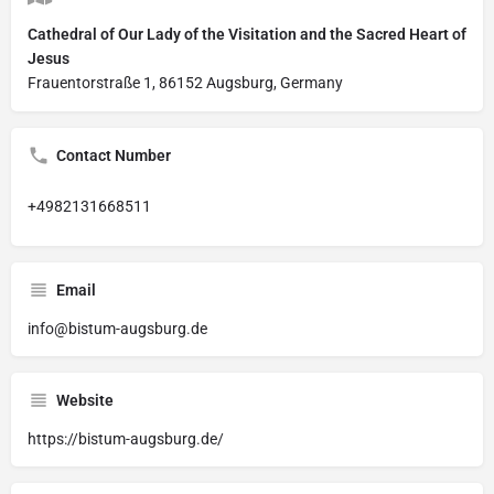
Cathedral of Our Lady of the Visitation and the Sacred Heart of
Jesus
Frauentorstraße 1, 86152 Augsburg, Germany
Contact Number
+4982131668511
Email
info@bistum-augsburg.de
Website
https://bistum-augsburg.de/