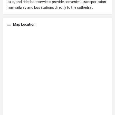
taxis, and rideshare services provide convenient transportation
from railway and bus stations directly to the cathedral.
Map Location