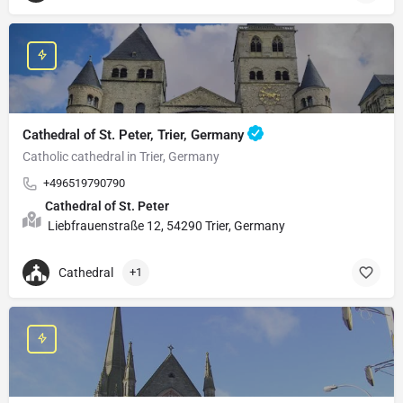
Cathedral of St. Peter, Trier, Germany
Catholic cathedral in Trier, Germany
+496519790790
Cathedral of St. Peter
Liebfrauenstraße 12, 54290 Trier, Germany
Cathedral
+1