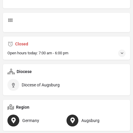
Closed
Open hours today:
7:00 am - 6:00 pm
Diocese
Diocese of Augsburg
Region
Germany
Augsburg