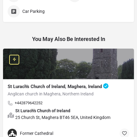
Car Parking
You May Also Be Interested In
St Lurach's Church of Ireland, Maghera, Ireland
Anglican church in Maghera, Northern Ireland
+442879642252
St Lurach's Church of Ireland
25 Church St, Maghera BT46 5EA, United Kingdom
Former Cathedral