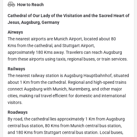
How to Reach
Cathedral of Our Lady of the Visitation and the Sacred Heart of
Jesus, Augsburg, Germany
Airways
The nearest airports are Munich Airport, located about 80
Kms from the cathedral, and Stuttgart Airport,
approximately 180 Kms away. Travelers can reach Augsburg
from these airports using taxis, regional buses, or train services.
Railways
The nearest railway station is Augsburg Hauptbahnhof, situated
about 1 Km from the cathedral. Regional and high-speed trains
connect Augsburg with Munich, Nuremberg, and other major
cities, making rail travel efficient for domestic and international
visitors.
Roadways
By road, the cathedral lies approximately 1 Km from Augsburg
central bus station, 80 Kms from Munich central bus station,
and 180 Kms from Stuttgart central bus station. Local buses,