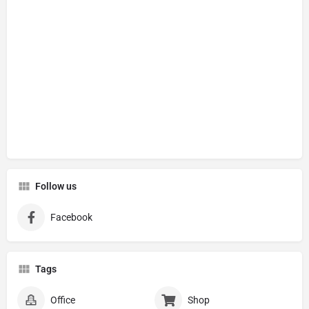
Follow us
Facebook
Tags
Office
Shop