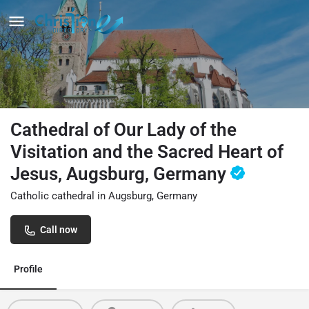
Cathedral of Our Lady of the
Visitation and the Sacred Heart of
Jesus, Augsburg, Germany
Catholic cathedral in Augsburg, Germany
Call now
Profile