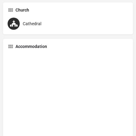
Church
Cathedral
Accommodation