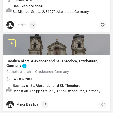
Basilika St Michael
St.-Michael-Straße 2, 86972 Altenstadt, Germany.
Parish
+2
Basilica of St. Alexander and St. Theodore, Ottobeuren,
Germany
Catholic church in Ottobeuren, Germany
+4983327980
Basilica of St. Alexander and St. Theodore
Sebastian-Kneipp-Straße 1, 87724 Ottobeuren, Germany
Minor Basilica
+1