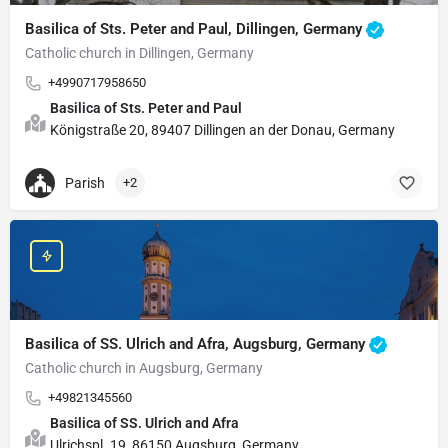
Basilica of Sts. Peter and Paul, Dillingen, Germany
Catholic church in Dillingen, Germany
+4990717958650
Basilica of Sts. Peter and Paul
Königstraße 20, 89407 Dillingen an der Donau, Germany
Parish
+2
Basilica of SS. Ulrich and Afra, Augsburg, Germany
Catholic church in Augsburg, Germany
+49821345560
Basilica of SS. Ulrich and Afra
Ulrichspl. 19, 86150 Augsburg, Germany.