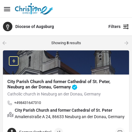
Diocese of Augsburg
Filters
Showing
8
results
City Parish Church and former Cathedral of St. Peter,
Neuburg an der Donau, Germany
Catholic church in Neuburg an der Donau, Germany
+498431647310
City Parish Church and former Cathedral of St. Peter
Amalienstraße A 24, 86633 Neuburg an der Donau, Germany