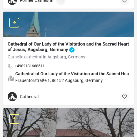
Former Cathedral
+1
Cathedral of Our Lady of the Visitation and the Sacred Heart
of Jesus, Augsburg, Germany
Catholic cathedral in Augsburg, Germany
+4982131668511
Cathedral of Our Lady of the Visitation and the Sacred Heart o
Frauentorstraße 1, 86152 Augsburg, Germany
Cathedral