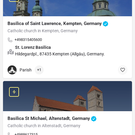
Basilica of Saint Lawrence, Kempten, Germany
Catholic church in Kempten, Germany
+498315405600
St. Lorenz Basilica
Hildegardpl., 87435 Kempten (Allgäu), Germany.
Parish
+1
Basilica St Michael, Altenstadt, Germany
Catholic church in Altenstadt, Germany
+4988617315