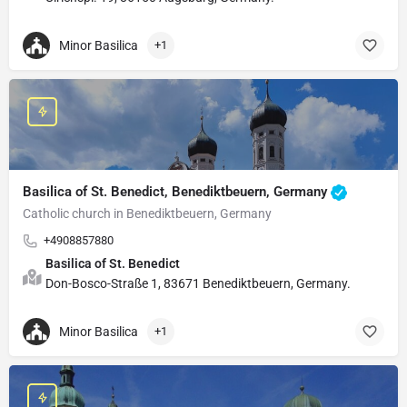
Minor Basilica
+1
Basilica of St. Benedict, Benediktbeuern, Germany
Catholic church in Benediktbeuern, Germany
+4908857880
Basilica of St. Benedict
Don-Bosco-Straße 1, 83671 Benediktbeuern, Germany.
Minor Basilica
+1