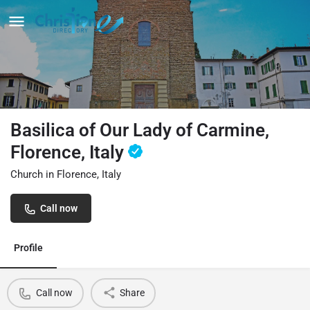
Basilica of Our Lady of Carmine,
Florence, Italy
Church in Florence, Italy
Call now
Profile
Call now
Share