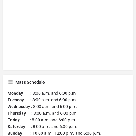
Mass Schedule
Monday :
8:00 a.m. and 6:00 p.m.
Tuesday :
8:00 a.m. and 6:00 p.m.
Wednesday :
8:00 a.m. and 6:00 p.m.
Thursday :
8:00 a.m. and 6:00 p.m.
Friday :
8:00 a.m. and 6:00 p.m.
Saturday :
8:00 a.m. and 6:00 p.m.
Sunday :
10:00 a.m., 12:00 p.m. and 6:00 p.m.