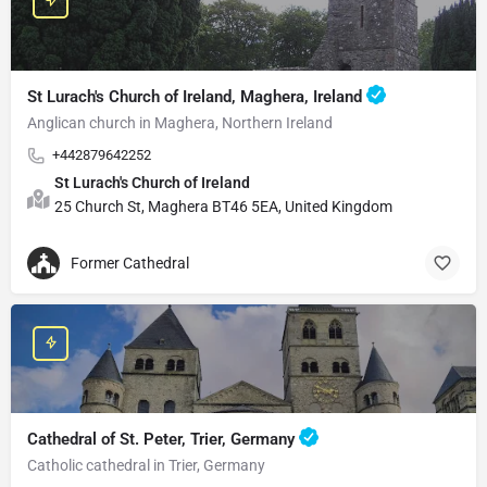
St Lurach's Church of Ireland, Maghera, Ireland
Anglican church in Maghera, Northern Ireland
+442879642252
St Lurach's Church of Ireland
25 Church St, Maghera BT46 5EA, United Kingdom
Former Cathedral
Cathedral of St. Peter, Trier, Germany
Catholic cathedral in Trier, Germany