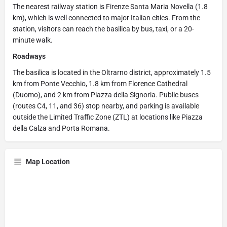
The nearest railway station is Firenze Santa Maria Novella (1.8
km), which is well connected to major Italian cities. From the
station, visitors can reach the basilica by bus, taxi, or a 20-
minute walk.
Roadways
The basilica is located in the Oltrarno district, approximately 1.5
km from Ponte Vecchio, 1.8 km from Florence Cathedral
(Duomo), and 2 km from Piazza della Signoria. Public buses
(routes C4, 11, and 36) stop nearby, and parking is available
outside the Limited Traffic Zone (ZTL) at locations like Piazza
della Calza and Porta Romana.
Map Location