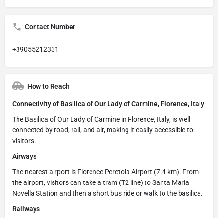
Contact Number
+39055212331
How to Reach
Connectivity of Basilica of Our Lady of Carmine, Florence, Italy
The Basilica of Our Lady of Carmine in Florence, Italy, is well
connected by road, rail, and air, making it easily accessible to
visitors.
Airways
The nearest airport is Florence Peretola Airport (7.4 km). From
the airport, visitors can take a tram (T2 line) to Santa Maria
Novella Station and then a short bus ride or walk to the basilica.
Railways