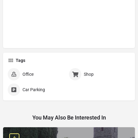
Tags
Office
Shop
Car Parking
You May Also Be Interested In