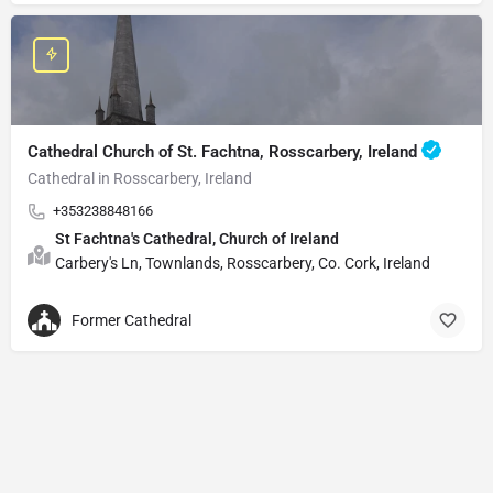
Cathedral Church of St. Fachtna, Rosscarbery, Ireland
Cathedral in Rosscarbery, Ireland
+353238848166
St Fachtna's Cathedral, Church of Ireland
Carbery's Ln, Townlands, Rosscarbery, Co. Cork, Ireland
Former Cathedral