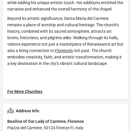
while adding his unique artistic touch. His additions enriched the
narrative and enhanced the overall harmony of the chapel.
Beyond its artistic significance, Santa Maria del Carmine
remains a place of worship and cultural heritage. The church’s
history, combined with its sacred atmosphere, attracts art
lovers, historians, and pilgrims alike. Walking through its halls,
visitors experience not just a masterpiece of Renaissance art but
also a living connection to
Florence’s
rich past. The church
embodies creativity, faith, and artistic transformation, making it
a key destination in the city’s vibrant cultural landscape.
For More Churches
Address Info
Basilica of Our Lady of Carmine, Florence
Piazza del Carmine, 50124 Firenze FI, Italy.