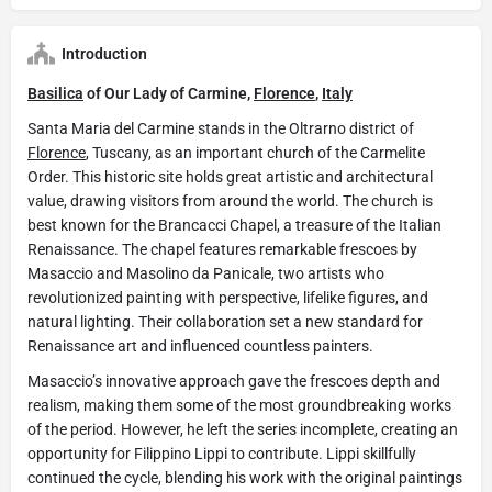
Introduction
Basilica
of Our Lady of Carmine,
Florence
,
Italy
Santa Maria del Carmine stands in the Oltrarno district of
Florence
, Tuscany, as an important church of the Carmelite
Order. This historic site holds great artistic and architectural
value, drawing visitors from around the world. The church is
best known for the Brancacci Chapel, a treasure of the Italian
Renaissance. The chapel features remarkable frescoes by
Masaccio and Masolino da Panicale, two artists who
revolutionized painting with perspective, lifelike figures, and
natural lighting. Their collaboration set a new standard for
Renaissance art and influenced countless painters.
Masaccio’s innovative approach gave the frescoes depth and
realism, making them some of the most groundbreaking works
of the period. However, he left the series incomplete, creating an
opportunity for Filippino Lippi to contribute. Lippi skillfully
continued the cycle, blending his work with the original paintings