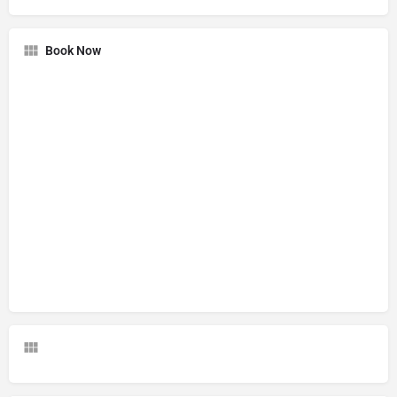
Book Now