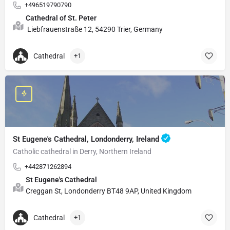
+496519790790
Cathedral of St. Peter
Liebfrauenstraße 12, 54290 Trier, Germany
Cathedral
+1
St Eugene's Cathedral, Londonderry, Ireland
Catholic cathedral in Derry, Northern Ireland
+442871262894
St Eugene's Cathedral
Creggan St, Londonderry BT48 9AP, United Kingdom
Cathedral
+1