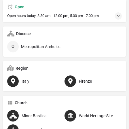
Open
Open hours today:
8:30 am - 12:00 pm, 5:00 pm - 7:00 pm
Diocese
Metropolitan Archdiocese of Firenze
Region
Italy
Firenze
Church
Minor Basilica
World Heritage Site