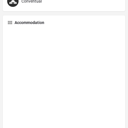
Conventual
Accommodation