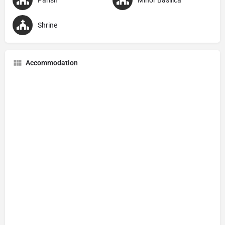
Shrine
Accommodation