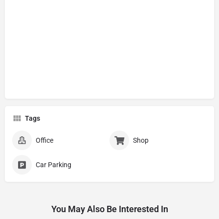
Tags
Office
Shop
Car Parking
You May Also Be Interested In