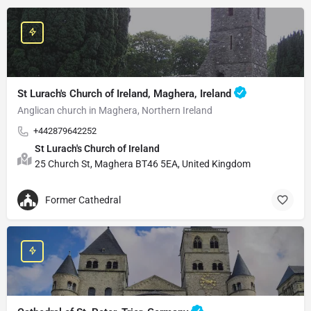
St Lurach's Church of Ireland, Maghera, Ireland
Anglican church in Maghera, Northern Ireland
+442879642252
St Lurach's Church of Ireland
25 Church St, Maghera BT46 5EA, United Kingdom
Former Cathedral