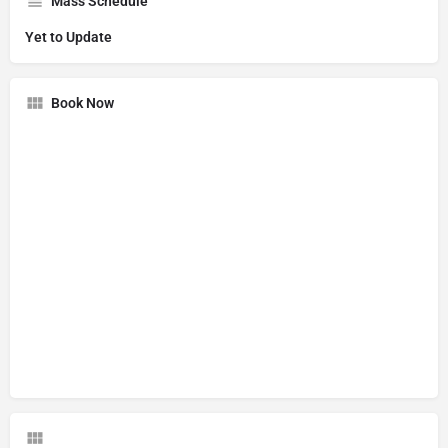
Mass Schedule
Yet to Update
Book Now