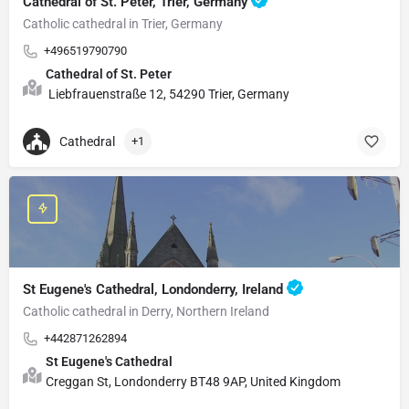
Cathedral of St. Peter, Trier, Germany
Catholic cathedral in Trier, Germany
+496519790790
Cathedral of St. Peter
Liebfrauenstraße 12, 54290 Trier, Germany
Cathedral
+1
St Eugene's Cathedral, Londonderry, Ireland
Catholic cathedral in Derry, Northern Ireland
+442871262894
St Eugene's Cathedral
Creggan St, Londonderry BT48 9AP, United Kingdom