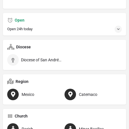
Open
Open 24h today
Diocese
Diocese of San Andrés Tuxtla
Region
Mexico
Catemaco
Church
Parish
Minor Basilica