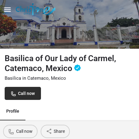
Basilica of Our Lady of Carmel,
Catemaco, Mexico
Basilica in Catemaco, Mexico
Call now
Profile
Call now
Share