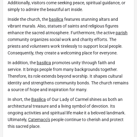
Additionally, visitors come seeking peace, spiritual guidance, or
simply to admire the beautiful art inside.
Inside the church, the
basilica
features stunning altars and
vibrant murals. Also, statues of saints and religious figures
enhance the sacred atmosphere. Furthermore, the active
parish
community organizes social work and charity efforts. The
priests and volunteers work tirelessly to support local people.
Consequently, they create a welcoming place for everyone.
In addition, the
basilica
promotes unity through faith and
service. It brings people from many backgrounds together.
Therefore, its role extends beyond worship. It shapes cultural
identity and strengthens community bonds. The church remains
a source of hope and inspiration for many.
In short, the
Basilica
of Our Lady of Carmel shines as both an
architectural treasure and a living symbol of devotion. Its
ongoing activities and spiritual life make it a beloved landmark.
Ultimately,
Catemaco’s
people continue to cherish and protect
this sacred place.