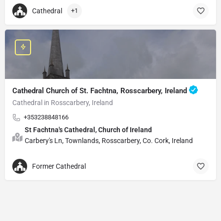
Cathedral
+1
Cathedral Church of St. Fachtna, Rosscarbery, Ireland
Cathedral in Rosscarbery, Ireland
+353238848166
St Fachtna's Cathedral, Church of Ireland
Carbery's Ln, Townlands, Rosscarbery, Co. Cork, Ireland
Former Cathedral