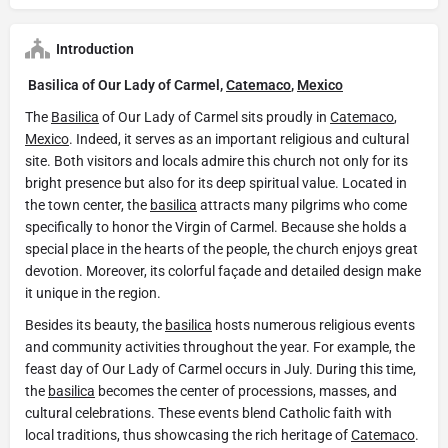
Introduction
Basilica of Our Lady of Carmel,
Catemaco
,
Mexico
The
Basilica
of Our Lady of Carmel sits proudly in
Catemaco
,
Mexico
. Indeed, it serves as an important religious and cultural
site. Both visitors and locals admire this church not only for its
bright presence but also for its deep spiritual value. Located in
the town center, the
basilica
attracts many pilgrims who come
specifically to honor the Virgin of Carmel. Because she holds a
special place in the hearts of the people, the church enjoys great
devotion. Moreover, its colorful façade and detailed design make
it unique in the region.
Besides its beauty, the
basilica
hosts numerous religious events
and community activities throughout the year. For example, the
feast day of Our Lady of Carmel occurs in July. During this time,
the
basilica
becomes the center of processions, masses, and
cultural celebrations. These events blend Catholic faith with
local traditions, thus showcasing the rich heritage of
Catemaco
.