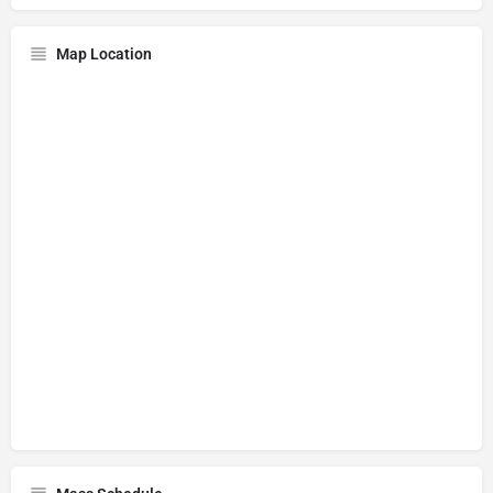
Map Location