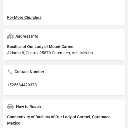
For More Churches
Address Info
Basilica of Our Lady of Mount Carmel
Aldama 8, Centro, 95870 Catemaco, Ver., Mexico
Contact Number
+525634429373
How to Reach
Connectivity of Basilica of Our Lady of Carmel, Catemaco,
Mexico