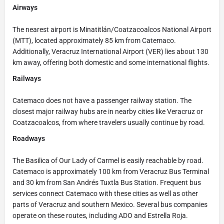
Airways
The nearest airport is Minatitlán/Coatzacoalcos National Airport
(MTT), located approximately 85 km from Catemaco.
Additionally, Veracruz International Airport (VER) lies about 130
km away, offering both domestic and some international flights.
Railways
Catemaco does not have a passenger railway station. The
closest major railway hubs are in nearby cities like Veracruz or
Coatzacoalcos, from where travelers usually continue by road.
Roadways
The Basilica of Our Lady of Carmel is easily reachable by road.
Catemaco is approximately 100 km from Veracruz Bus Terminal
and 30 km from San Andrés Tuxtla Bus Station. Frequent bus
services connect Catemaco with these cities as well as other
parts of Veracruz and southern Mexico. Several bus companies
operate on these routes, including ADO and Estrella Roja.