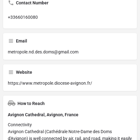
Contact Number
+33660160080
Email
metropole.nd.des.doms@gmail.com
Website
https://www.metropole.diocese-avignon.fr/
How to Reach
Avignon Cathedral, Avignon, France
Connectivity
Avignon Cathedral (Cathédrale Notre-Dame des Doms
d'Avignon) is well connected by air, rail, and road, making it easily