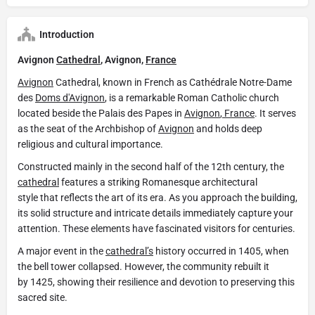
Introduction
Avignon
Cathedral
, Avignon,
France
Avignon
Cathedral, known in French as Cathédrale Notre-Dame
des
Doms d'Avignon
, is a remarkable Roman Catholic church
located beside the Palais des Papes in
Avignon
,
France
. It serves
as the seat of the Archbishop of
Avignon
and holds deep
religious and cultural importance.
Constructed mainly in the second half of the 12th century, the
cathedral
features a striking Romanesque architectural
style that reflects the art of its era. As you approach the building,
its solid structure and intricate details immediately capture your
attention. These elements have fascinated visitors for centuries.
A major event in the
cathedral’s
history occurred in 1405, when
the bell tower collapsed. However, the community rebuilt it
by 1425, showing their resilience and devotion to preserving this
sacred site.