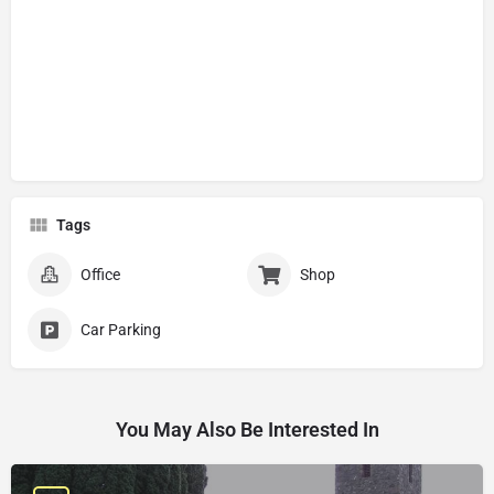
Tags
Office
Shop
Car Parking
You May Also Be Interested In