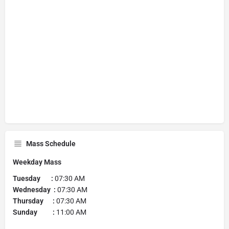
Mass Schedule
Weekday Mass
Tuesday
:
07:30 AM
Wednesday :
07:30 AM
Thursday :
07:30 AM
Sunday :
11:00 AM