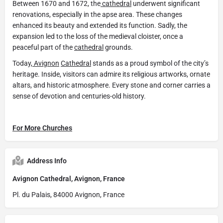
Between 1670 and 1672, the
cathedral
underwent significant
renovations, especially in the apse area. These changes
enhanced its beauty and extended its function. Sadly, the
expansion led to the loss of the medieval cloister, once a
peaceful part of the
cathedral
grounds.
Today,
Avignon
Cathedral
stands as a proud symbol of the city’s
heritage. Inside, visitors can admire its religious artworks, ornate
altars, and historic atmosphere. Every stone and corner carries a
sense of devotion and centuries-old history.
For More Churches
Address Info
Avignon Cathedral, Avignon, France
Pl. du Palais, 84000 Avignon, France