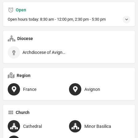
Open
Open hours today:
8:30 am - 12:00 pm, 2:30 pm - 5:30 pm
Diocese
Archdiocese of Avignon
Region
France
Avignon
Church
Cathedral
Minor Basilica