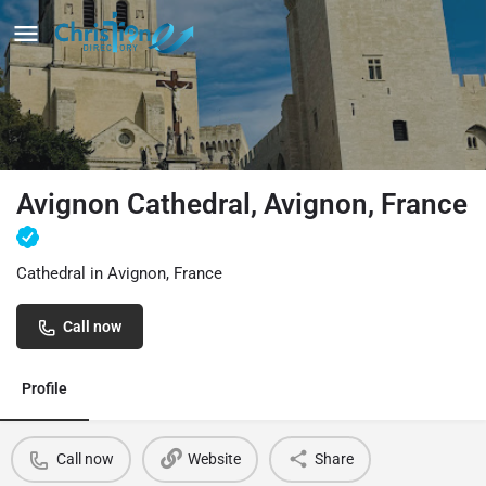
Avignon Cathedral, Avignon, France
Cathedral in Avignon, France
Call now
Profile
Call now
Website
Share