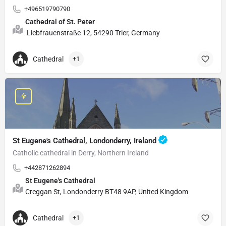
+496519790790
Cathedral of St. Peter
Liebfrauenstraße 12, 54290 Trier, Germany
Cathedral
+1
St Eugene's Cathedral, Londonderry, Ireland
Catholic cathedral in Derry, Northern Ireland
+442871262894
St Eugene's Cathedral
Creggan St, Londonderry BT48 9AP, United Kingdom
Cathedral
+1