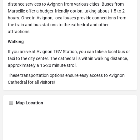
distance services to Avignon from various cities. Buses from
Marseille offer a budget-friendly option, taking about 1.5 to 2
hours. Once in Avignon, local buses provide connections from
the train and bus stations to the cathedral and other
attractions.
Walking
If you arrive at Avignon TGV Station, you can take a local bus or
taxi to the city center. The cathedral is within walking distance,
approximately a 15-20 minute stroll.
These transportation options ensure easy access to Avignon
Cathedral for all visitors!
Map Location