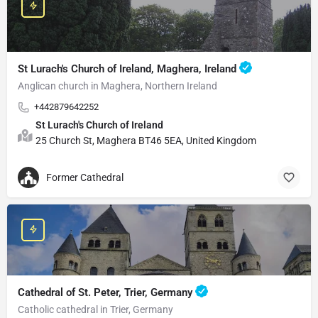
St Lurach's Church of Ireland, Maghera, Ireland
Anglican church in Maghera, Northern Ireland
+442879642252
St Lurach's Church of Ireland
25 Church St, Maghera BT46 5EA, United Kingdom
Former Cathedral
Cathedral of St. Peter, Trier, Germany
Catholic cathedral in Trier, Germany