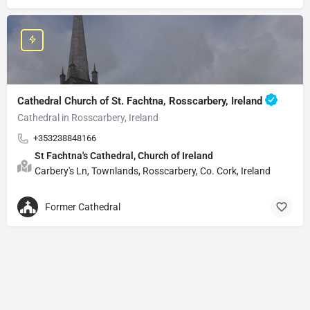
Cathedral Church of St. Fachtna, Rosscarbery, Ireland
Cathedral in Rosscarbery, Ireland
+353238848166
St Fachtna's Cathedral, Church of Ireland
Carbery's Ln, Townlands, Rosscarbery, Co. Cork, Ireland
Former Cathedral