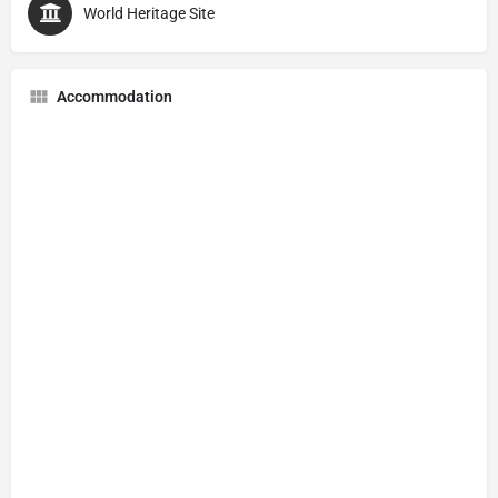
World Heritage Site
Accommodation