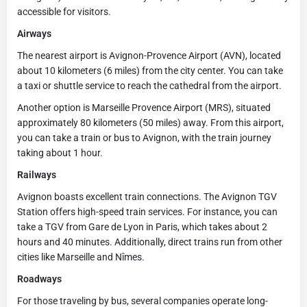
accessible for visitors.
Airways
The nearest airport is Avignon-Provence Airport (AVN), located
about 10 kilometers (6 miles) from the city center. You can take
a taxi or shuttle service to reach the cathedral from the airport.
Another option is Marseille Provence Airport (MRS), situated
approximately 80 kilometers (50 miles) away. From this airport,
you can take a train or bus to Avignon, with the train journey
taking about 1 hour.
Railways
Avignon boasts excellent train connections. The Avignon TGV
Station offers high-speed train services. For instance, you can
take a TGV from Gare de Lyon in Paris, which takes about 2
hours and 40 minutes. Additionally, direct trains run from other
cities like Marseille and Nîmes.
Roadways
For those traveling by bus, several companies operate long-