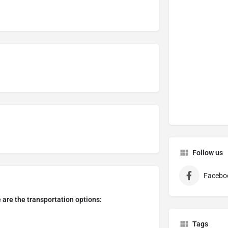
Follow us
Facebo
e are the transportation options:
Tags