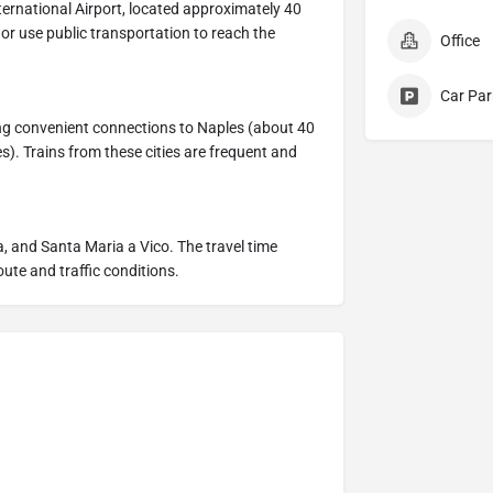
ternational Airport, located approximately 40
 or use public transportation to reach the
Office
Car Par
ing convenient connections to Naples (about 40
. Trains from these cities are frequent and
, and Santa Maria a Vico. The travel time
ute and traffic conditions.