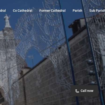
dral
Co Cathedral
Former Cathedral
Parish
Sub Paris
Call now