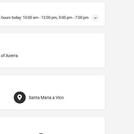
 hours today:
10:00 am - 12:00 pm, 5:00 pm - 7:00 pm
 of Acerra
Santa Maria a Vico