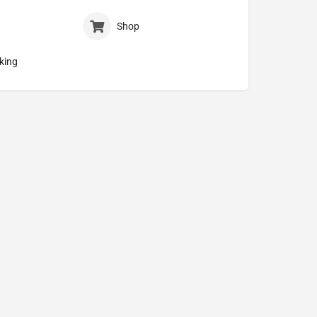
Shop
king