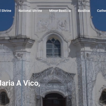
l Shrine
National Shrine
Minor Basilica
Basilica
Cathe
Maria A Vico,