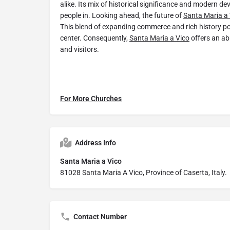
alike. Its mix of historical significance and modern 
people in. Looking ahead, the future of
Santa Maria a 
This blend of expanding commerce and rich history po
center. Consequently,
Santa Maria a Vico
offers an ab
and visitors.
For More Churches
Address Info
Santa Maria a Vico
81028 Santa Maria A Vico, Province of Caserta, Italy.
Contact Number