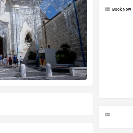
Book Now