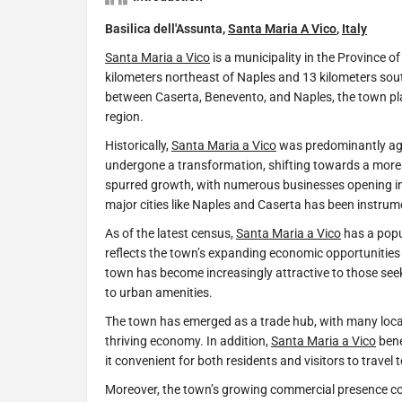
Basilica dell'Assunta,
Santa Maria A Vico
,
Italy
Santa Maria a Vico
is a municipality in the Province 
kilometers northeast of Naples and 13 kilometers sout
between Caserta, Benevento, and Naples, the town pla
region.
Historically,
Santa Maria a Vico
was predominantly agri
undergone a transformation, shifting towards a mor
spurred growth, with numerous businesses opening in 
major cities like Naples and Caserta has been instrum
As of the latest census,
Santa Maria a Vico
has a popu
reflects the town’s expanding economic opportunities 
town has become increasingly attractive to those see
to urban amenities.
The town has emerged as a trade hub, with many local
thriving economy. In addition,
Santa Maria a Vico
bene
it convenient for both residents and visitors to travel t
Moreover, the town’s growing commercial presence con