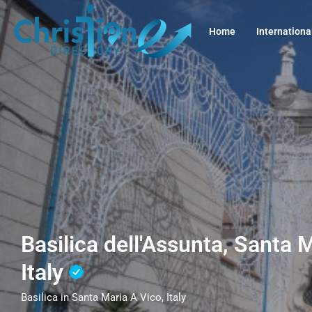
Home
Internationa
Basilica dell'Assunta, Santa 
Italy
Basilica in Santa Maria A Vico, Italy