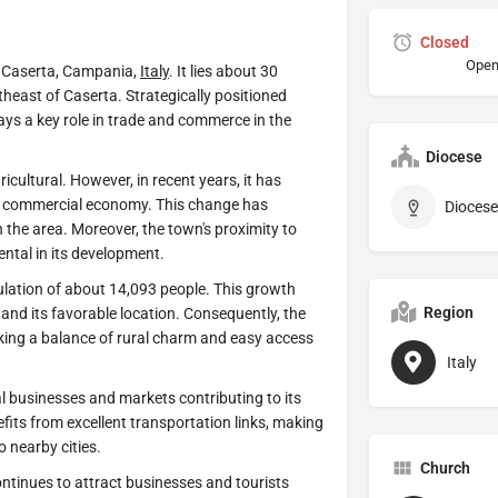
Closed
Open
of Caserta, Campania,
Italy
. It lies about 30
heast of Caserta. Strategically positioned
ys a key role in trade and commerce in the
Diocese
cultural. However, in recent years, it has
e commercial economy. This change has
Diocese
the area. Moreover, the town's proximity to
ental in its development.
lation of about 14,093 people. This growth
Region
and its favorable location. Consequently, the
king a balance of rural charm and easy access
Italy
 businesses and markets contributing to its
fits from excellent transportation links, making
o nearby cities.
Church
tinues to attract businesses and tourists