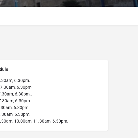
dule
.30am, 6.30pm.
7.30am, 6.30pm.
.30am, 6.30pm..
7.30am, 6.30pm.
.30am, 6.30pm.
.30am, 6.30pm.
.30am, 10.00am, 11.30am, 6.30pm.