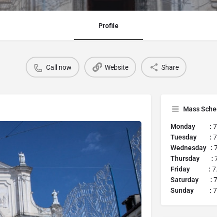
Profile
Call now
Website
Share
Mass Sche
Monday :
7
Tuesday :
7
Wednesday :
7
Thursday :
Friday :
7
Saturday :
7
Sunday :
7