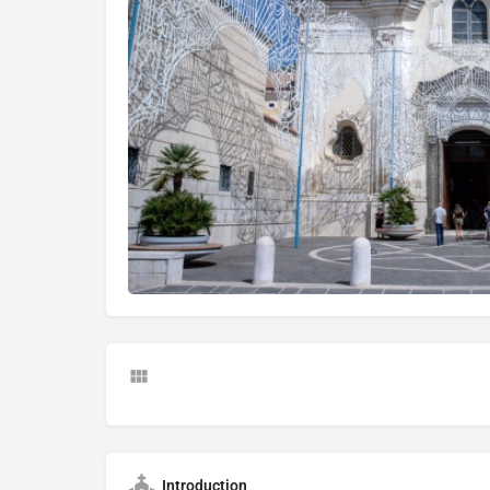
Introduction