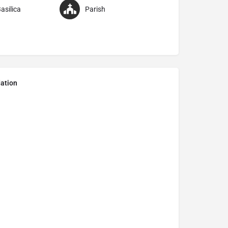
asilica
Parish
ation