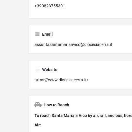
+390823755301
Email
assuntasantamariaavico@diocesiacerra.it
Website
https://www.diocesiacerra.it/
How to Reach
To reach Santa Maria a Vico by air, rail, and bus, her
Air: