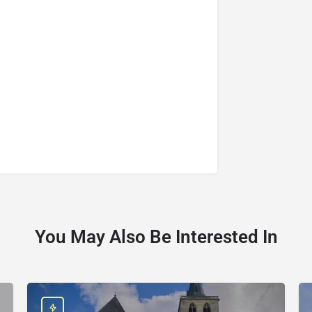
You May Also Be Interested In