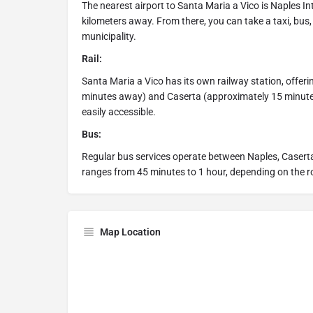
The nearest airport to Santa Maria a Vico is Naples In
kilometers away. From there, you can take a taxi, bus,
municipality.
Rail:
Santa Maria a Vico has its own railway station, offer
minutes away) and Caserta (approximately 15 minutes)
easily accessible.
Bus:
Regular bus services operate between Naples, Caserta
ranges from 45 minutes to 1 hour, depending on the ro
Map Location