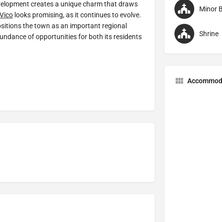
development creates a unique charm that draws
Minor B
Vico
looks promising, as it continues to evolve.
sitions the town as an important regional
Shrine
undance of opportunities for both its residents
Accommod