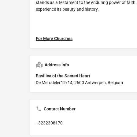
stands as a testament to the enduring power of fait
experience its beauty and history.
For More Churches
Address Info
Basilica of the Sacred Heart
De Merodelei 12/14, 2600 Antwerpen, Belgium
Contact Number
+3232308170