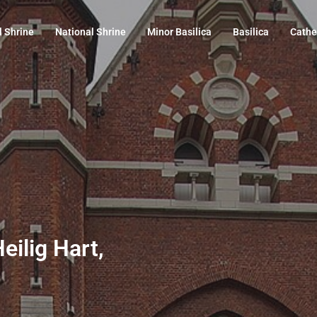
l Shrine
National Shrine
Minor Basilica
Basilica
Cathe
eilig Hart,