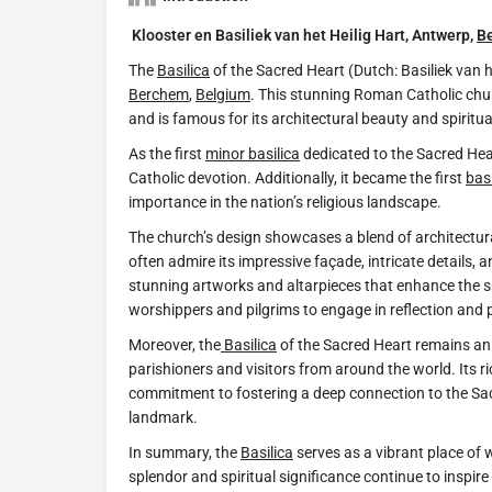
Klooster en Basiliek van het Heilig Hart, Antwerp,
B
The
Basilica
of the Sacred Heart (Dutch: Basiliek van 
Berchem
,
Belgium
. This stunning Roman Catholic churc
and is famous for its architectural beauty and spiritua
As the first
minor basilica
dedicated to the Sacred Hea
Catholic devotion. Additionally, it became the first
basi
importance in the nation’s religious landscape.
The church’s design showcases a blend of architectural
often admire its impressive façade, intricate details, a
stunning artworks and altarpieces that enhance the s
worshippers and pilgrims to engage in reflection and 
Moreover, the
Basilica
of the Sacred Heart remains an i
parishioners and visitors from around the world. Its rich
commitment to fostering a deep connection to the Sac
landmark.
In summary, the
Basilica
serves as a vibrant place of w
splendor and spiritual significance continue to inspire 