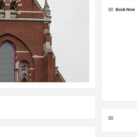
Book Now