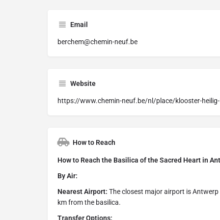
Email
berchem@chemin-neuf.be
Website
https://www.chemin-neuf.be/nl/place/klooster-heilig
How to Reach
How to Reach the Basilica of the Sacred Heart in 
By Air:
Nearest Airport:
The closest major airport is Antwerp
km from the basilica.
Transfer Options: