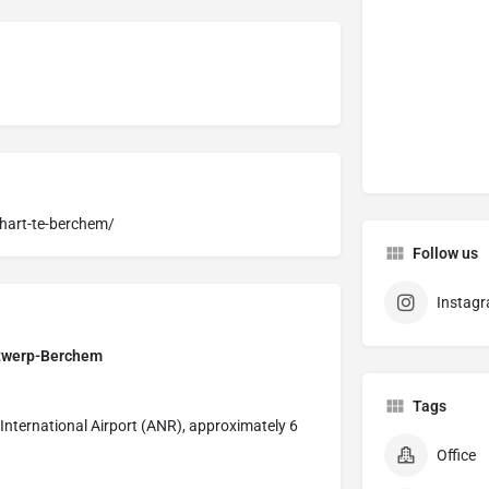
-hart-te-berchem/
Follow us
Instag
Antwerp-Berchem
Tags
 International Airport (ANR), approximately 6
Office