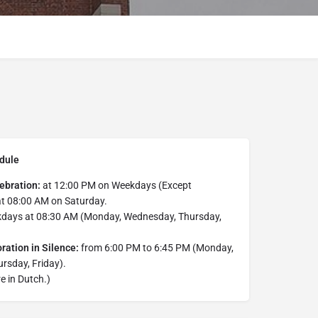
dule
ebration:
at 12:00 PM on Weekdays (Except
at 08:00 AM on Saturday.
days at 08:30 AM (Monday, Wednesday, Thursday,
ration in Silence:
from 6:00 PM to 6:45 PM (Monday,
rsday, Friday).
e in Dutch.)