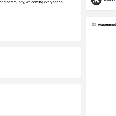
Minor B
h and community, welcoming everyone to
Accommod