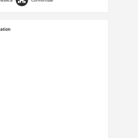
asilica
Conventual
ation