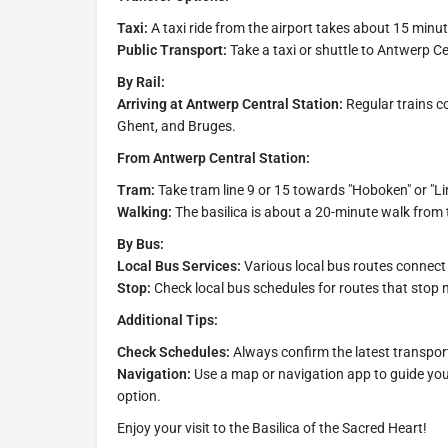
Taxi:
A taxi ride from the airport takes about 15 minut
Public Transport:
Take a taxi or shuttle to Antwerp Ce
By Rail:
Arriving at Antwerp Central Station:
Regular trains co
Ghent, and Bruges.
From Antwerp Central Station:
Tram:
Take tram line 9 or 15 towards "Hoboken" or "Li
Walking:
The basilica is about a 20-minute walk from 
By Bus:
Local Bus Services:
Various local bus routes connec
Stop:
Check local bus schedules for routes that stop n
Additional Tips:
Check Schedules:
Always confirm the latest transport
Navigation:
Use a map or navigation app to guide you
option.
Enjoy your visit to the Basilica of the Sacred Heart!