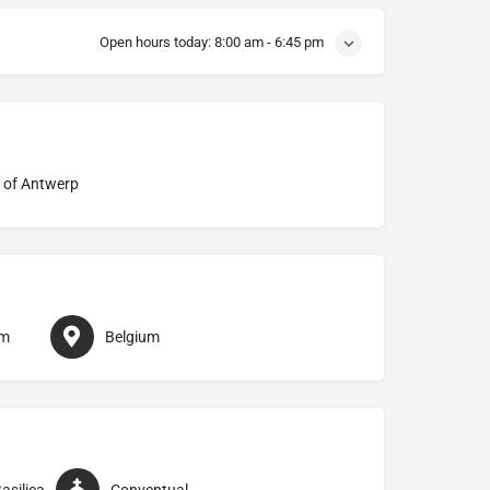
Open hours today:
8:00 am - 6:45 pm
 of Antwerp
em
Belgium