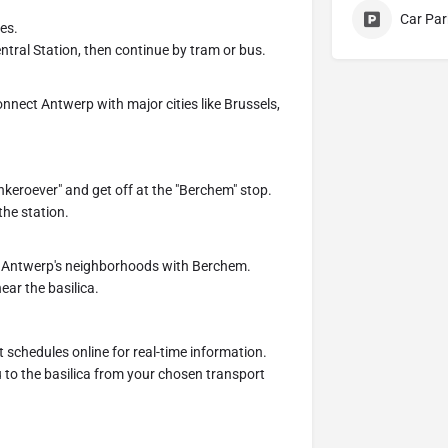
Car Par
es.
ntral Station, then continue by tram or bus.
nnect Antwerp with major cities like Brussels,
nkeroever" and get off at the "Berchem" stop.
the station.
t Antwerp's neighborhoods with Berchem.
ear the basilica.
 schedules online for real-time information.
 to the basilica from your chosen transport