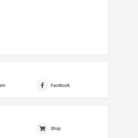
ram
Facebook
Shop