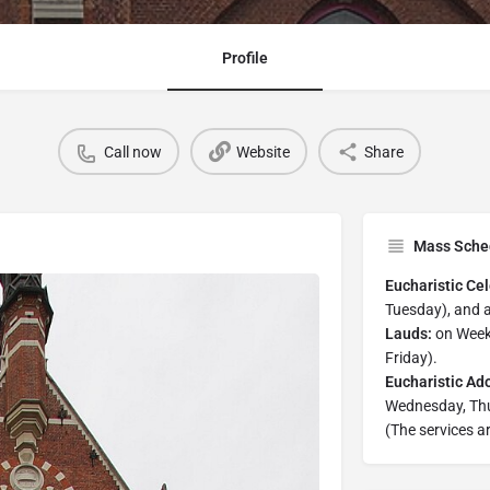
Profile
Call now
Website
Share
Mass Sche
Eucharistic Cel
Tuesday), and 
Lauds:
on Week
Friday).
Eucharistic Ado
Wednesday, Thu
(The services ar