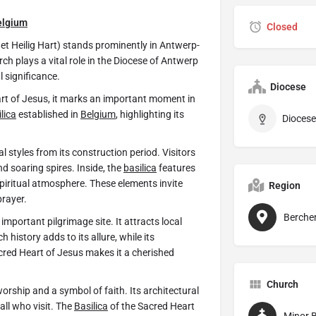
elgium
Closed
het Heilig Hart) stands prominently in Antwerp-
h plays a vital role in the Diocese of Antwerp
l significance.
Diocese
rt of Jesus, it marks an important moment in
lica
established in
Belgium
, highlighting its
Diocese
 styles from its construction period. Visitors
nd soaring spires. Inside, the
basilica
features
piritual atmosphere. These elements invite
Region
prayer.
Berch
mportant pilgrimage site. It attracts local
 history adds to its allure, while its
red Heart of Jesus makes it a cherished
Church
orship and a symbol of faith. Its architectural
all who visit. The
Basilica
of the Sacred Heart