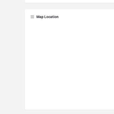
Map Location