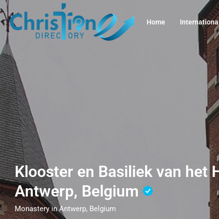
Home
Internationa
Klooster en Basiliek van het H
Antwerp, Belgium
Monastery in Antwerp, Belgium