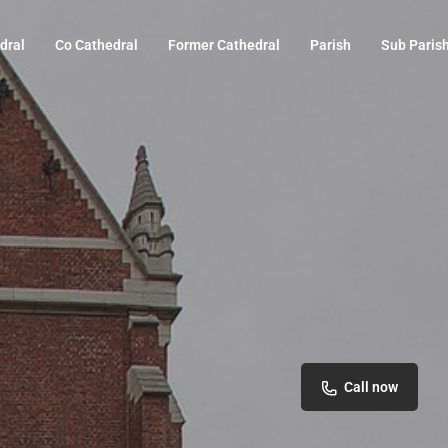
dral
Co Cathedral
Former Cathedral
Parish
Sub Paris
Call now