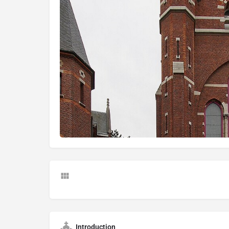
Introduction