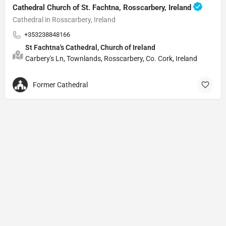
Cathedral Church of St. Fachtna, Rosscarbery, Ireland
Cathedral in Rosscarbery, Ireland
+353238848166
St Fachtna's Cathedral, Church of Ireland
Carbery's Ln, Townlands, Rosscarbery, Co. Cork, Ireland
Former Cathedral