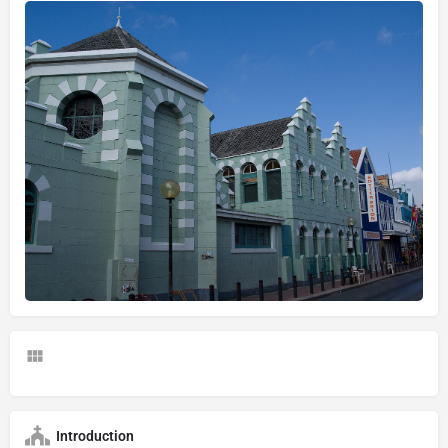
Introduction