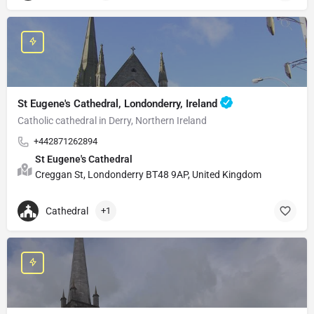
St Eugene's Cathedral, Londonderry, Ireland
Catholic cathedral in Derry, Northern Ireland
+442871262894
St Eugene's Cathedral
Creggan St, Londonderry BT48 9AP, United Kingdom
Cathedral
+1