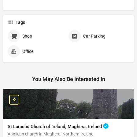
Tags
Shop
Car Parking
Office
You May Also Be Interested In
St Lurach's Church of Ireland, Maghera, Ireland
Anglican church in Maghera, Northern Ireland