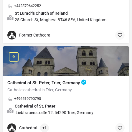
+442879642252
St Lurach's Church of Ireland
25 Church St, Maghera BT46 5EA, United Kingdom
Former Cathedral
Cathedral of St. Peter, Trier, Germany
Catholic cathedral in Trier, Germany
+496519790790
Cathedral of St. Peter
Liebfrauenstraße 12, 54290 Trier, Germany
Cathedral
+1