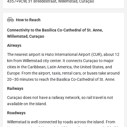
4357+9CW, 31 Breedestraat, Willemstad, Curaçao
How to Reach
Connectivity to the Basilica Co-Cathedral of St. Anne,
Willemstad, Curaçao
Airways
The nearest airport is Hato International Airport (CUR), about 12
km from Willemstad city center. It connects Curaçao to major
cities in the Caribbean, Latin America, the United States, and
Europe. From the airport, taxis, rental cars, or buses take around
20–30 minutes to reach the Basilica Co-Cathedral of St. Anne.
Railways
Curaçao does not have a railway network, so rail travel is not
available on the island.
Roadways
Willemstad is well connected by roads across the island. From