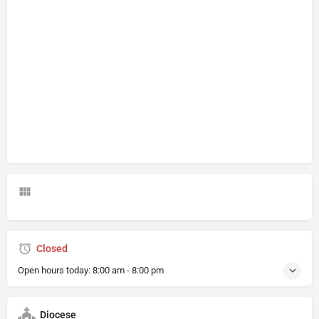
Closed
Open hours today:
8:00 am - 8:00 pm
Diocese