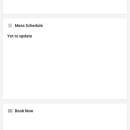
Mass Schedule
Yet to update
Book Now