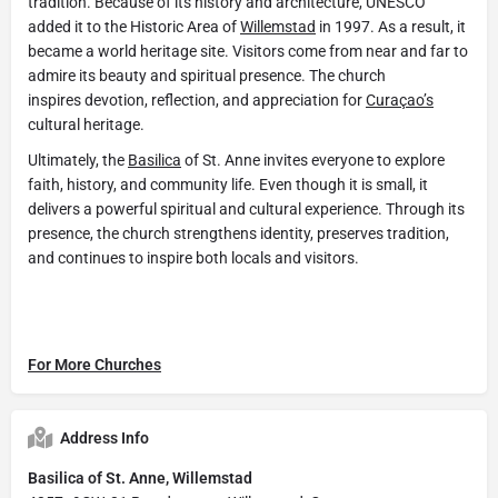
tradition. Because of its history and architecture, UNESCO
added it to the Historic Area of
Willemstad
in 1997. As a result, it
became a world heritage site. Visitors come from near and far to
admire its beauty and spiritual presence. The church
inspires devotion, reflection, and appreciation for
Curaçao’s
cultural heritage.
Ultimately, the
Basilica
of St. Anne invites everyone to explore
faith, history, and community life. Even though it is small, it
delivers a powerful spiritual and cultural experience. Through its
presence, the church strengthens identity, preserves tradition,
and continues to inspire both locals and visitors.
For More Churches
Address Info
Basilica of St. Anne, Willemstad