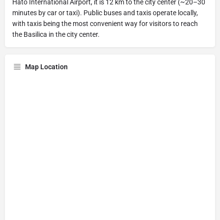
Hato International Airport, it is 12 km to the city center (~20–30
minutes by car or taxi). Public buses and taxis operate locally,
with taxis being the most convenient way for visitors to reach
the Basilica in the city center.
Map Location