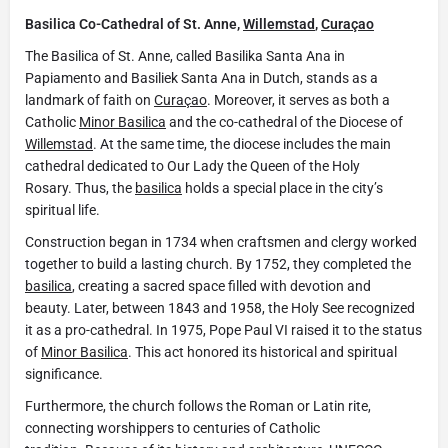
Basilica Co-Cathedral of St. Anne,
Willemstad
,
Curaçao
The Basilica of St. Anne, called Basilika Santa Ana in
Papiamento and Basiliek Santa Ana in Dutch, stands as a
landmark of faith on
Curaçao
. Moreover, it serves as both a
Catholic
Minor Basilica
and the co-cathedral of the Diocese of
Willemstad
. At the same time, the diocese includes the main
cathedral dedicated to Our Lady the Queen of the Holy
Rosary. Thus, the
basilica
holds a special place in the city’s
spiritual life.
Construction began in 1734 when craftsmen and clergy worked
together to build a lasting church. By 1752, they completed the
basilica
, creating a sacred space filled with devotion and
beauty. Later, between 1843 and 1958, the Holy See recognized
it as a pro-cathedral. In 1975, Pope Paul VI raised it to the status
of
Minor Basilica
. This act honored its historical and spiritual
significance.
Furthermore, the church follows the Roman or Latin rite,
connecting worshippers to centuries of Catholic