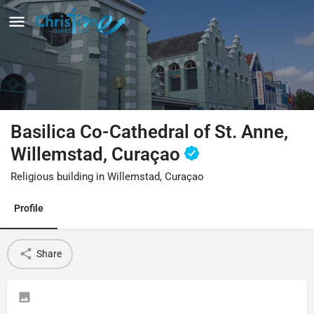
Basilica Co-Cathedral of St. Anne,
Willemstad, Curaçao
Religious building in Willemstad, Curaçao
Profile
Share