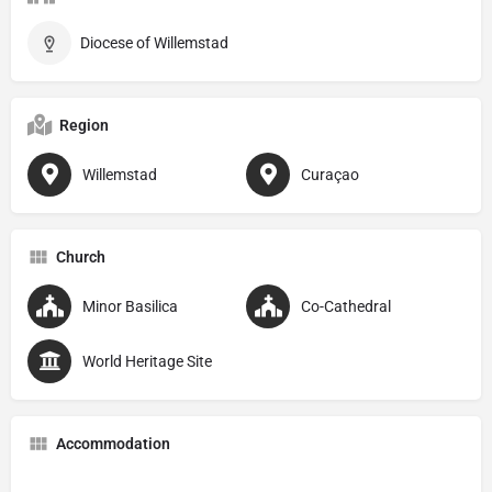
Diocese of Willemstad
Region
Willemstad
Curaçao
Church
Minor Basilica
Co-Cathedral
World Heritage Site
Accommodation