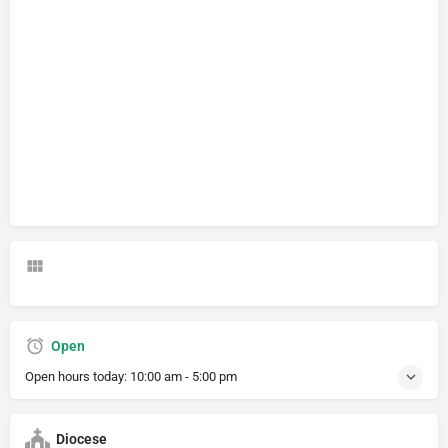
Open
Open hours today:
10:00 am - 5:00 pm
Diocese