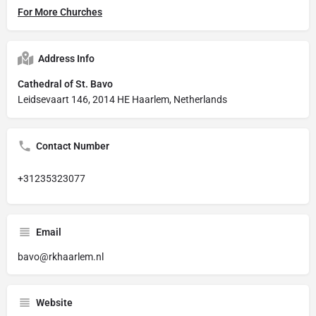
For More Churches
Address Info
Cathedral of St. Bavo
Leidsevaart 146, 2014 HE Haarlem, Netherlands
Contact Number
+31235323077
Email
bavo@rkhaarlem.nl
Website