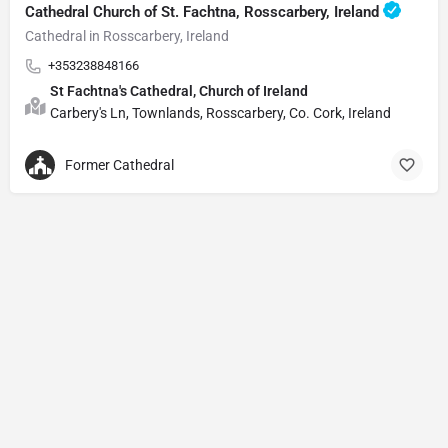
Cathedral Church of St. Fachtna, Rosscarbery, Ireland
Cathedral in Rosscarbery, Ireland
+353238848166
St Fachtna's Cathedral, Church of Ireland
Carbery's Ln, Townlands, Rosscarbery, Co. Cork, Ireland
Former Cathedral