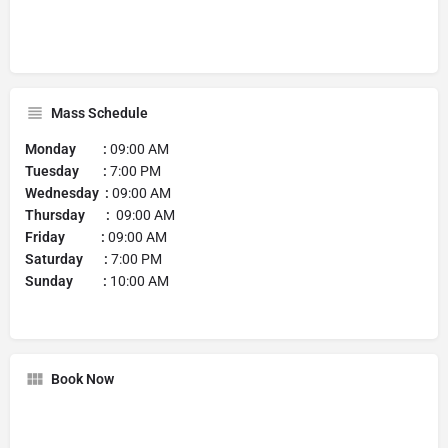
Mass Schedule
Monday :
09:00 AM
Tuesday :
7:00 PM
Wednesday :
09:00 AM
Thursday :
09:00 AM
Friday :
09:00 AM
Saturday :
7:00 PM
Sunday :
10:00 AM
Book Now