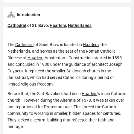
Introduction
Cathedral
of St. Bavo,
Haarlem
,
Netherlands
The
Cathedral
of Saint Bavo is located in
Haarlem
, the
Netherlands
, and serves as the seat of the Roman Catholic
Diocese of
Haarlem
-Amsterdam. Construction started in 1895
and concluded in 1930 under the guidance of architect Joseph
Cuypers. It replaced the smaller St. Joseph church in the
Jansstraat, which had served Catholics during a period of
limited religious freedom.
Before that, the Sint-Bavokerk had been
Haarlem
’s main Catholic
church. However, during the Alteratie of 1578, it was taken over
and repurposed for Protestant use. This forced the Catholic
community to worship in smaller, hidden spaces for centuries.
They lacked a central building that reflected their faith and
heritage.