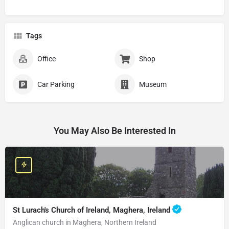
Tags
Office
Shop
Car Parking
Museum
You May Also Be Interested In
St Lurach's Church of Ireland, Maghera, Ireland
Anglican church in Maghera, Northern Ireland