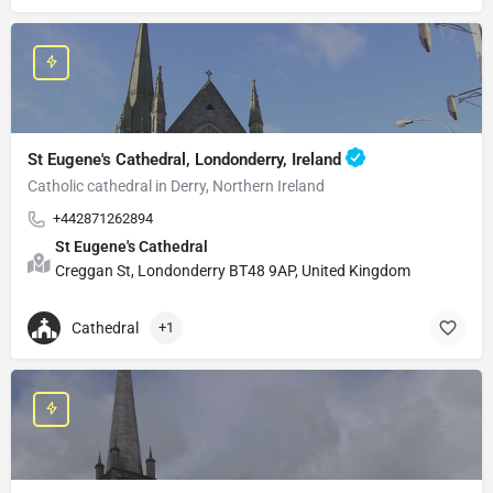
St Eugene's Cathedral, Londonderry, Ireland
Catholic cathedral in Derry, Northern Ireland
+442871262894
St Eugene's Cathedral
Creggan St, Londonderry BT48 9AP, United Kingdom
Cathedral
+1