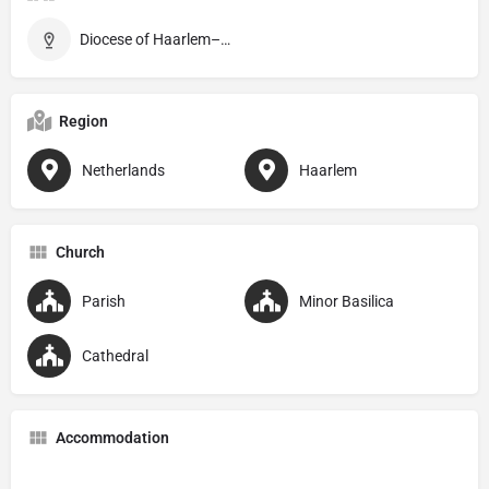
Diocese of Haarlem–Amsterdam
Region
Netherlands
Haarlem
Church
Parish
Minor Basilica
Cathedral
Accommodation