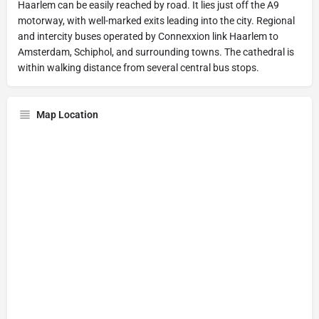
Haarlem can be easily reached by road. It lies just off the A9
motorway, with well-marked exits leading into the city. Regional
and intercity buses operated by Connexxion link Haarlem to
Amsterdam, Schiphol, and surrounding towns. The cathedral is
within walking distance from several central bus stops.
Map Location