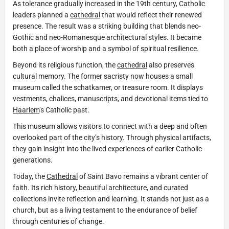
As tolerance gradually increased in the 19th century, Catholic
leaders planned a
cathedral
that would reflect their renewed
presence. The result was a striking building that blends neo-
Gothic and neo-Romanesque architectural styles. It became
both a place of worship and a symbol of spiritual resilience.
Beyond its religious function, the
cathedral
also preserves
cultural memory. The former sacristy now houses a small
museum called the schatkamer, or treasure room. It displays
vestments, chalices, manuscripts, and devotional items tied to
Haarlem
’s Catholic past.
This museum allows visitors to connect with a deep and often
overlooked part of the city’s history. Through physical artifacts,
they gain insight into the lived experiences of earlier Catholic
generations.
Today, the
Cathedral
of Saint Bavo remains a vibrant center of
faith. Its rich history, beautiful architecture, and curated
collections invite reflection and learning. It stands not just as a
church, but as a living testament to the endurance of belief
through centuries of change.