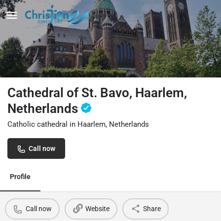
Cathedral of St. Bavo, Haarlem,
Netherlands
Catholic cathedral in Haarlem, Netherlands
Call now
Profile
Call now
Website
Share