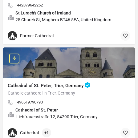
+442879642252
St Lurach's Church of Ireland
25 Church St, Maghera BT46 5EA, United Kingdom
Former Cathedral
Cathedral of St. Peter, Trier, Germany
Catholic cathedral in Trier, Germany
+496519790790
Cathedral of St. Peter
Liebfrauenstraße 12, 54290 Trier, Germany
Cathedral
+1