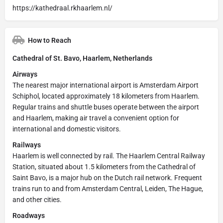
https://kathedraal.rkhaarlem.nl/
How to Reach
Cathedral of St. Bavo, Haarlem, Netherlands
Airways
The nearest major international airport is Amsterdam Airport
Schiphol, located approximately 18 kilometers from Haarlem.
Regular trains and shuttle buses operate between the airport
and Haarlem, making air travel a convenient option for
international and domestic visitors.
Railways
Haarlem is well connected by rail. The Haarlem Central Railway
Station, situated about 1.5 kilometers from the Cathedral of
Saint Bavo, is a major hub on the Dutch rail network. Frequent
trains run to and from Amsterdam Central, Leiden, The Hague,
and other cities.
Roadways