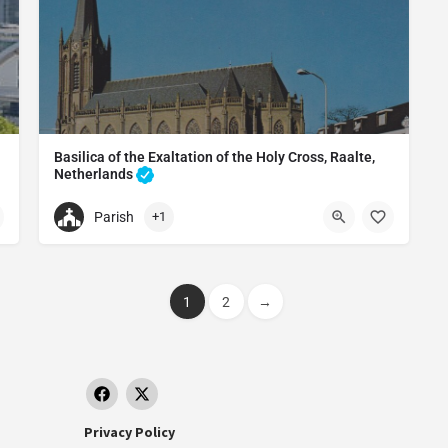
Basilica of the Exaltation of the Holy Cross, Raalte,
Netherlands
Catholic church in Raalte, Netherlands
Parish
+1
+31572351366
ht, Netherland
Basilica of the Exaltation of the Holy Cross, Raalte, Nethe
etherlands
Kerkstraat 6, 8102 EA Raalte, Netherlands
1
2
→
Privacy Policy