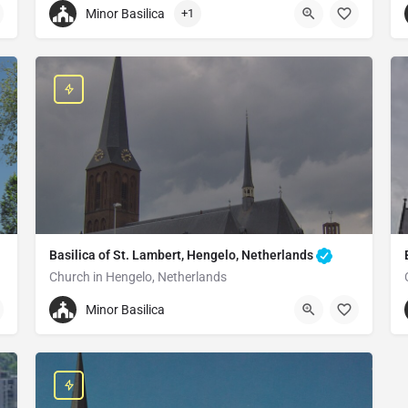
Minor Basilica
+1
+3104855732 77
St.-Petrus-Basilika
Steenstraat 41, 5831 JA Boxmeer, Netherlands
Basilica of St. Lambert, Hengelo, Netherlands
Church in Hengelo, Netherlands
+31742435514
Minor Basilica
Saint Lambertus Basilica
Enschedesestraat 1, 7551 EE Hengelo, Netherlands