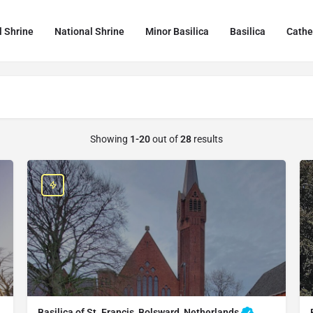
l Shrine
National Shrine
Minor Basilica
Basilica
Cathe
Showing
1-20
out of
28
results
Basilica of St. Francis, Bolsward, Netherlands