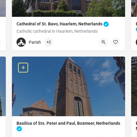
Cathedral of St. Bavo, Haarlem, Netherlands
Catholic cathedral in Haarlem, Netherlands
+31235323077
Parish
+2
Cathedral of St. Bavo
Leidsevaart 146, 2014 HE Haarlem, Netherlands
Basilica of Sts. Peter and Paul, Boxmeer, Netherlands
Church in Boxmeer, Netherlands