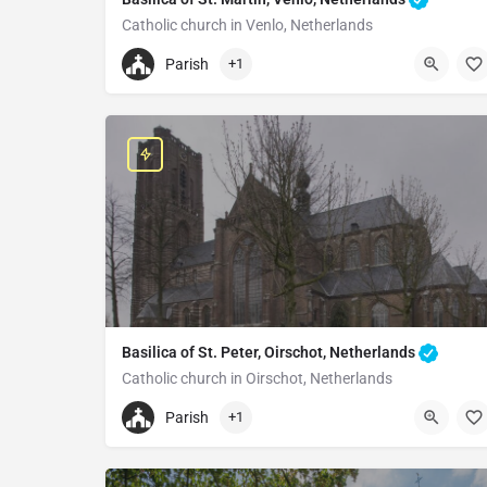
Catholic church in Venlo, Netherlands
+31773512439
Parish
+1
Grote of Sint-Martinuskerk
Grote Kerkstraat, 5911 CH Venlo, Netherlands
Basilica of St. Peter, Oirschot, Netherlands
Catholic church in Oirschot, Netherlands
+31499571250
Parish
+1
Saint Peter's Basilica
Markt 2, 5688 AJ Oirschot, Netherlands