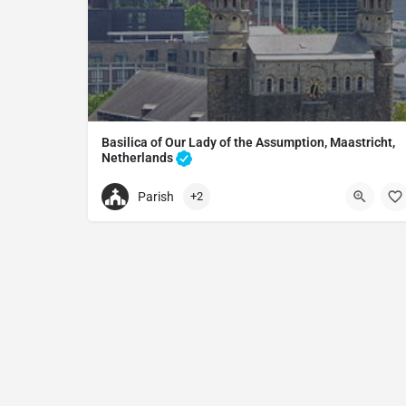
Basilica of Our Lady of the Assumption, Maastricht,
Netherlands
Basilica in Maastricht, Netherlands
Parish
+2
+31433213854
Basilica of Our Lady of the Assumption, Maastric
Onze Lieve Vrouweplein 7, 6211 HD Maastricht, N