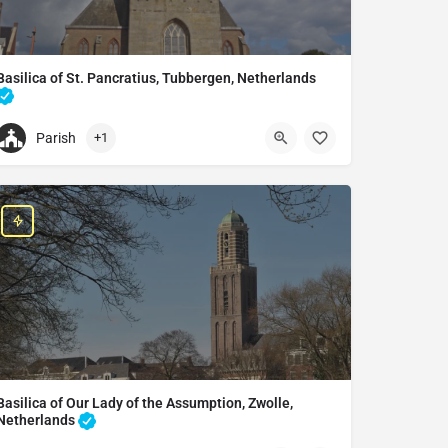
Basilica of St. Pancratius, Tubbergen, Netherlands
Catholic church in Tubbergen, Netherlands
Parish
+1
+31633564002
St. Pancratius Basiliek
Grotestraat 66, 7651 CK Tubbergen, Netherlands
Basilica of Our Lady of the Assumption, Zwolle,
Netherlands
Heritage building in Zwolle, Netherlands