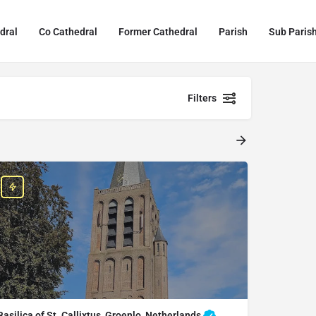
dral
Co Cathedral
Former Cathedral
Parish
Sub Paris
Filters
Basilica of St. Callixtus, Groenlo, Netherlands