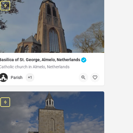
Basilica of St. George, Almelo, Netherlands
Catholic church in Almelo, Netherlands
+31546813298
Parish
+1
Saint George's basilica
Boddenstraat 78, 7607 BN Almelo, Netherlands