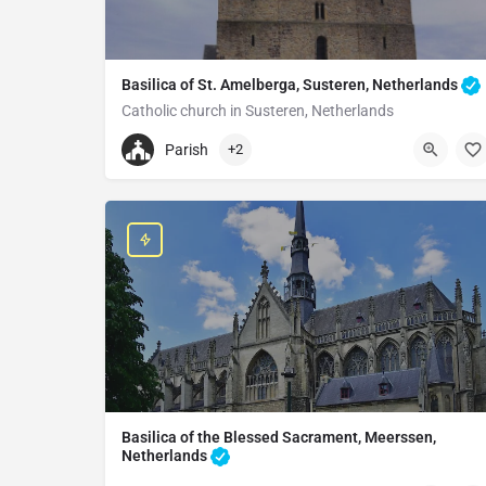
Basilica of St. Amelberga, Susteren, Netherlands
Catholic church in Susteren, Netherlands
+31464492171
Parish
+2
Sint-Amelbergabasiliek
Salvatorplein 10, 6114 HE Susteren, Netherlands
Basilica of the Blessed Sacrament, Meerssen,
Netherlands
Basilica in Meerssen, Netherlands