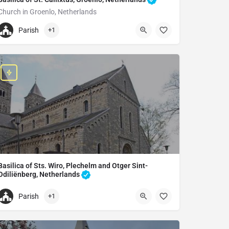
Church in Groenlo, Netherlands
+31544464663
Parish
+1
Basiliek H. Calixtus
Kerkstraat 8, 7141 BA Groenlo, Netherlands
Basilica of Sts. Wiro, Plechelm and Otger Sint-
Odiliënberg, Netherlands
Catholic church in Sint Odiliënberg, Netherlands
Parish
+1
+31475531384
Basilica of Sts. Wiro, Plechelmus and Otgerus, Sint-Odiliënber, Net
Kerkplein 15, 6077 AA Sint Odiliënberg, Netherlands