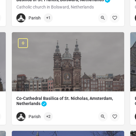
Catholic church in Bolsward, Netherlands
+31515576998
Parish
+1
St. Franciscuskerk
Grote Dijlakker 7, 8701 KV Bolsward, Netherlands
Co-Cathedral Basilica of St. Nicholas, Amsterdam,
Netherlands
Catholic church in Amsterdam, Netherlands
Parish
+2
+31203307812
Basilica of Saint Nicholas
Prins Hendrikkade 73, 1012 AE Amsterdam, Netherlands