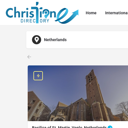
Home
Internationa
Netherlands
Basilica of St. Martin, Venlo, Netherlands