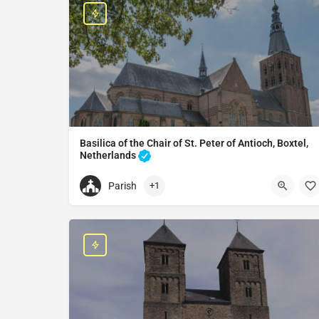
Basilica of the Chair of St. Peter of Antioch, Boxtel,
Netherlands
Catholic church in Boxtel, Netherlands
Parish
+1
+31411672215
St. Petrus basiliek
Oude Kerkstraat 20, 5281 BA Boxtel, Netherlands