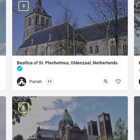
Basilica of St. Plechelmus, Oldenzaal, Netherlands
Catholic church in Oldenzaal, Netherlands
Parish
+1
+31541530485
Basilica of St. Plechelmus, Oldenzaal, Netherlands
Sint Plechelmusplein 10, 7571 EG Oldenzaal, Netherlands