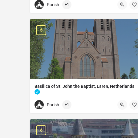
Parish
+1
+31433642255
Basilica of the Blessed Sacrament
6231 LR Meerssen, Netherlands
Basilica of St. John the Baptist, Laren, Netherlands
Church in Laren, Netherlands
Parish
+1
+31355382071
Basilica of St. John the Baptist
Brink 31, 1251 KT Laren, Netherlands