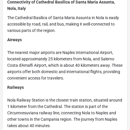
Connectivity of Cathedral Basilica of Santa Maria Assunta,
Nola, Italy
The Cathedral Basilica of Santa Maria Assunta in Nola is easily
accessible by road, rail, and bus, making it well-connected to
various parts of the region.
Airways
The nearest major airports are Naples International Airport,
located approximately 25 kilometers from Nola, and Salerno
Costa d'Amalfi Airport, which is about 40 kilometers away. These
airports offer both domestic and international flights, providing
convenient access for travelers.
Railways
Nola Railway Station is the closest train station, situated around
1 kilometer from the Cathedral. The station is part of the
Circumvesuviana railway line, connecting Nola to Naples and
other towns in the Campania region. The journey from Naples
takes about 40 minutes.