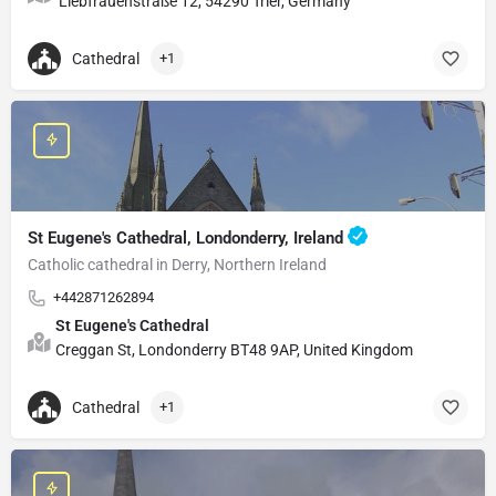
Liebfrauenstraße 12, 54290 Trier, Germany
Cathedral
+1
St Eugene's Cathedral, Londonderry, Ireland
Catholic cathedral in Derry, Northern Ireland
+442871262894
St Eugene's Cathedral
Creggan St, Londonderry BT48 9AP, United Kingdom
Cathedral
+1