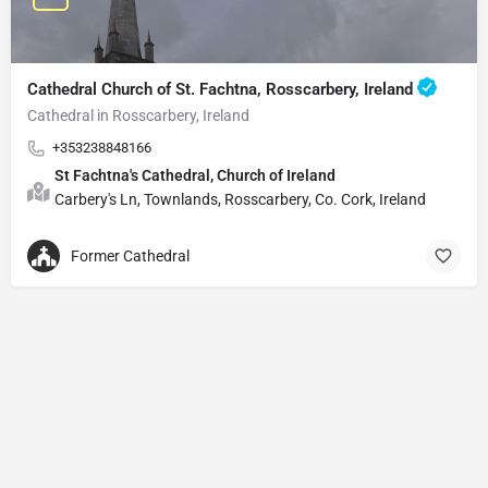
Cathedral Church of St. Fachtna, Rosscarbery, Ireland
Cathedral in Rosscarbery, Ireland
+353238848166
St Fachtna's Cathedral, Church of Ireland
Carbery's Ln, Townlands, Rosscarbery, Co. Cork, Ireland
Former Cathedral