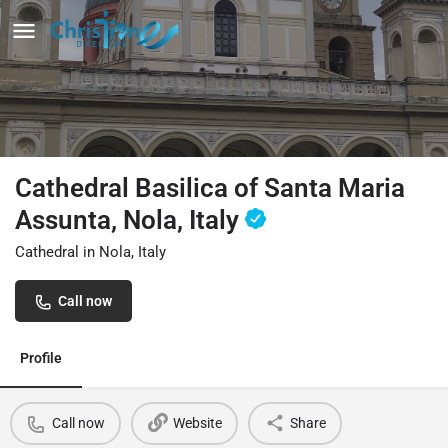
Cathedral Basilica of Santa Maria
Assunta, Nola, Italy
Cathedral in Nola, Italy
Call now
Profile
Call now
Website
Share