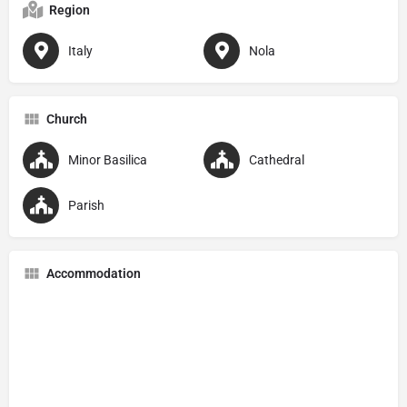
Region
Italy
Nola
Church
Minor Basilica
Cathedral
Parish
Accommodation