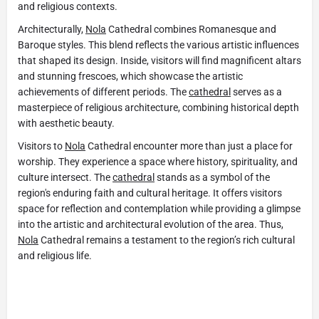
and religious contexts.
Architecturally,
Nola
Cathedral combines Romanesque and
Baroque styles. This blend reflects the various artistic influences
that shaped its design. Inside, visitors will find magnificent altars
and stunning frescoes, which showcase the artistic
achievements of different periods. The
cathedral
serves as a
masterpiece of religious architecture, combining historical depth
with aesthetic beauty.
Visitors to
Nola
Cathedral encounter more than just a place for
worship. They experience a space where history, spirituality, and
culture intersect. The
cathedral
stands as a symbol of the
region's enduring faith and cultural heritage. It offers visitors
space for reflection and contemplation while providing a glimpse
into the artistic and architectural evolution of the area. Thus,
Nola
Cathedral remains a testament to the region’s rich cultural
and religious life.