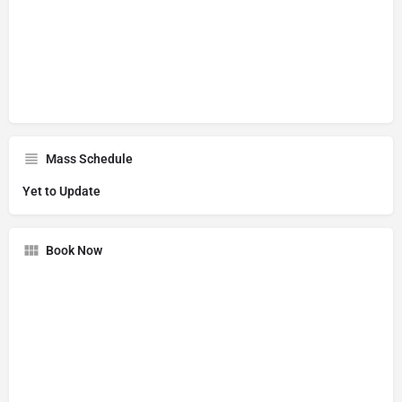
Mass Schedule
Yet to Update
Book Now