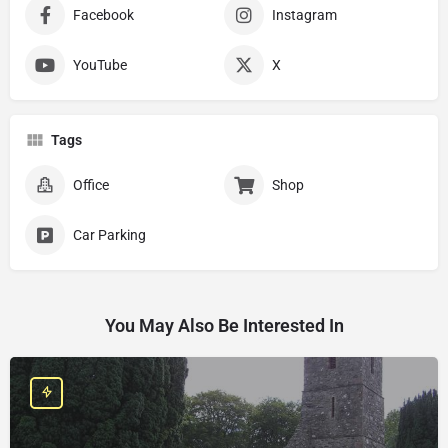
Facebook
Instagram
YouTube
X
Tags
Office
Shop
Car Parking
You May Also Be Interested In