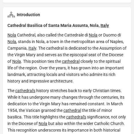
Introduction
Cathedral Basilica of Santa Maria Assunta, Nola,
Italy
Nola
Cathedral, also called the Cattedrale di
Nola
or Duomo di
Nola
, stands in Nola, a town in the metropolitan area of Naples,
Campania,
Italy
. The cathedral is dedicated to the Assumption of
the Virgin Mary and serves as the episcopal seat of the Diocese
of
Nola
. This position ties the
cathedral
closely to the spiritual
life of the region. Over the years, it has grown into an important
landmark, attracting locals and visitors who admire its rich
history and impressive architecture.
The
cathedral's
history stretches back to early Christian times.
While it has undergone many changes through the centuries, its
dedication to the Virgin Mary has remained constant. In March
1954, the Vatican granted the
cathedral
the title of minor
basilica. This title highlights the
cathedral's
significance, not only
in the Diocese of
Nola
but also within the wider Catholic Church.
This recognition underscores its importance in both historical