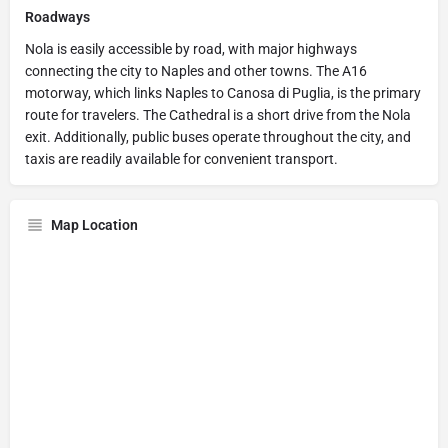
Roadways
Nola is easily accessible by road, with major highways
connecting the city to Naples and other towns. The A16
motorway, which links Naples to Canosa di Puglia, is the primary
route for travelers. The Cathedral is a short drive from the Nola
exit. Additionally, public buses operate throughout the city, and
taxis are readily available for convenient transport.
Map Location