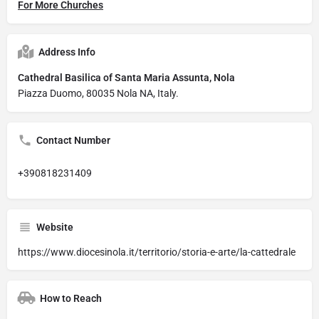
For More Churches
Address Info
Cathedral Basilica of Santa Maria Assunta, Nola
Piazza Duomo, 80035 Nola NA, Italy.
Contact Number
+390818231409
Website
https://www.diocesinola.it/territorio/storia-e-arte/la-cattedrale
How to Reach