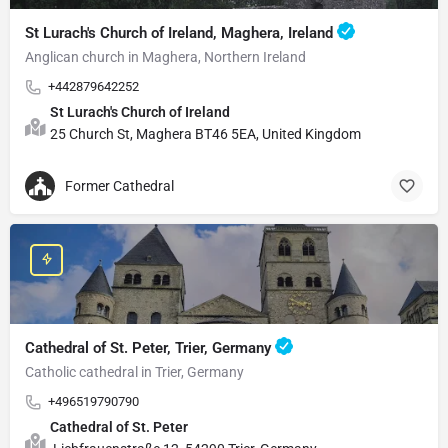
St Lurach's Church of Ireland, Maghera, Ireland
Anglican church in Maghera, Northern Ireland
+442879642252
St Lurach's Church of Ireland
25 Church St, Maghera BT46 5EA, United Kingdom
Former Cathedral
Cathedral of St. Peter, Trier, Germany
Catholic cathedral in Trier, Germany
+496519790790
Cathedral of St. Peter