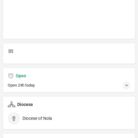
Open
Open 24h today
Diocese
Diocese of Nola