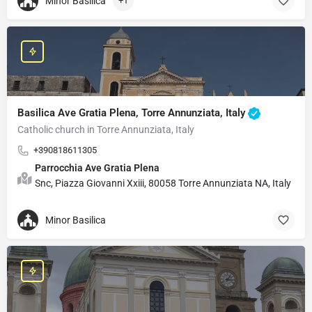
Minor Basilica
+1
Basilica Ave Gratia Plena, Torre Annunziata, Italy
Catholic church in Torre Annunziata, Italy
+390818611305
Parrocchia Ave Gratia Plena
Snc, Piazza Giovanni Xxiii, 80058 Torre Annunziata NA, Italy
Minor Basilica