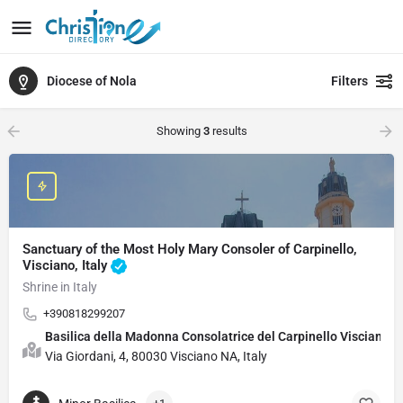
Diocese of Nola
Filters
Showing
3
results
Sanctuary of the Most Holy Mary Consoler of Carpinello,
Visciano, Italy
Shrine in Italy
+390818299207
Basilica della Madonna Consolatrice del Carpinello Visciano
Via Giordani, 4, 80030 Visciano NA, Italy