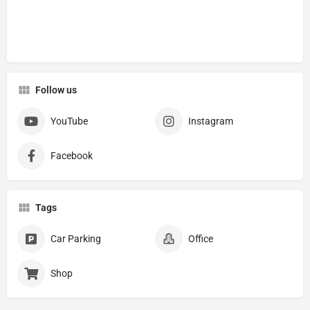
Follow us
YouTube
Instagram
Facebook
Tags
Car Parking
Office
Shop