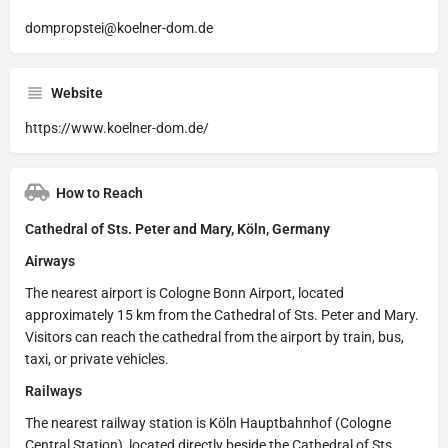
dompropstei@koelner-dom.de
Website
https://www.koelner-dom.de/
How to Reach
Cathedral of Sts. Peter and Mary, Köln, Germany
Airways
The nearest airport is Cologne Bonn Airport, located
approximately 15 km from the Cathedral of Sts. Peter and Mary.
Visitors can reach the cathedral from the airport by train, bus,
taxi, or private vehicles.
Railways
The nearest railway station is Köln Hauptbahnhof (Cologne
Central Station), located directly beside the Cathedral of Sts.