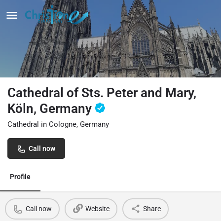
Cathedral of Sts. Peter and Mary,
Köln, Germany
Cathedral in Cologne, Germany
Call now
Profile
Call now
Website
Share