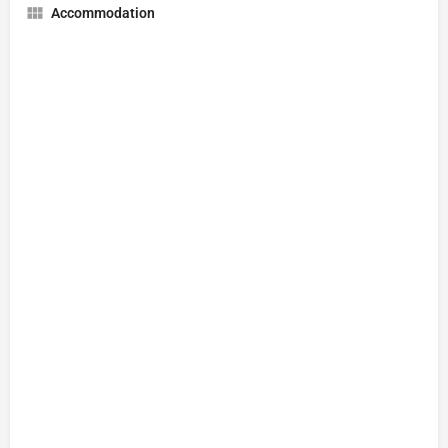
Accommodation