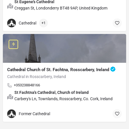
St Eugene's Cathedral
Creggan St, Londonderry BT48 9AP, United Kingdom
Cathedral
+1
Cathedral Church of St. Fachtna, Rosscarbery, Ireland
Cathedral in Rosscarbery, Ireland
+353238848166
St Fachtna's Cathedral, Church of Ireland
Carbery's Ln, Townlands, Rosscarbery, Co. Cork, Ireland
Former Cathedral