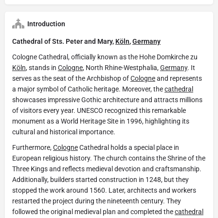
Introduction
Cathedral of Sts. Peter and Mary,
Köln
,
Germany
Cologne Cathedral, officially known as the Hohe Domkirche zu
Köln
, stands in
Cologne
, North Rhine-Westphalia,
Germany
. It
serves as the seat of the Archbishop of
Cologne
and represents
a major symbol of Catholic heritage. Moreover, the
cathedral
showcases impressive Gothic architecture and attracts millions
of visitors every year. UNESCO recognized this remarkable
monument as a World Heritage Site in 1996, highlighting its
cultural and historical importance.
Furthermore,
Cologne
Cathedral holds a special place in
European religious history. The church contains the Shrine of the
Three Kings and reflects medieval devotion and craftsmanship.
Additionally, builders started construction in 1248, but they
stopped the work around 1560. Later, architects and workers
restarted the project during the nineteenth century. They
followed the original medieval plan and completed the
cathedral