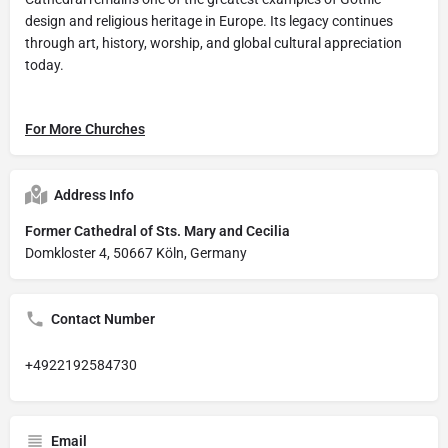
design and religious heritage in Europe. Its legacy continues
through art, history, worship, and global cultural appreciation
today.
For More Churches
Address Info
Former Cathedral of Sts. Mary and Cecilia
Domkloster 4, 50667 Köln, Germany
Contact Number
+4922192584730
Email