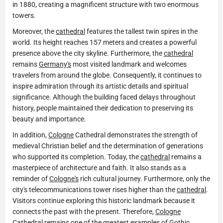
in 1880, creating a magnificent structure with two enormous
towers.
Moreover, the
cathedral
features the tallest twin spires in the
world. Its height reaches 157 meters and creates a powerful
presence above the city skyline. Furthermore, the
cathedral
remains
Germany's
most visited landmark and welcomes
travelers from around the globe. Consequently, it continues to
inspire admiration through its artistic details and spiritual
significance. Although the building faced delays throughout
history, people maintained their dedication to preserving its
beauty and importance.
In addition,
Cologne
Cathedral demonstrates the strength of
medieval Christian belief and the determination of generations
who supported its completion. Today, the
cathedral
remains a
masterpiece of architecture and faith. It also stands as a
reminder of
Cologne's
rich cultural journey. Furthermore, only the
city's telecommunications tower rises higher than the
cathedral
.
Visitors continue exploring this historic landmark because it
connects the past with the present. Therefore,
Cologne
Cathedral remains one of the greatest examples of Gothic