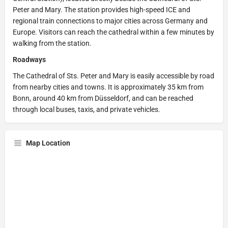
Peter and Mary. The station provides high-speed ICE and
regional train connections to major cities across Germany and
Europe. Visitors can reach the cathedral within a few minutes by
walking from the station.
Roadways
The Cathedral of Sts. Peter and Mary is easily accessible by road
from nearby cities and towns. It is approximately 35 km from
Bonn, around 40 km from Düsseldorf, and can be reached
through local buses, taxis, and private vehicles.
Map Location