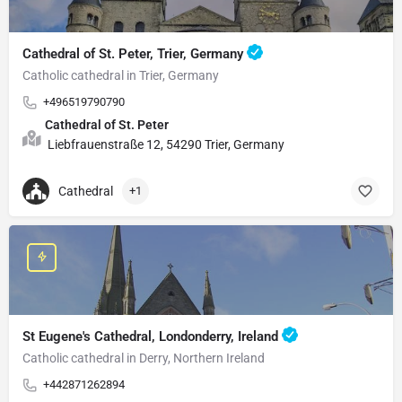
Cathedral of St. Peter, Trier, Germany
Catholic cathedral in Trier, Germany
+496519790790
Cathedral of St. Peter
Liebfrauenstraße 12, 54290 Trier, Germany
Cathedral
+1
St Eugene's Cathedral, Londonderry, Ireland
Catholic cathedral in Derry, Northern Ireland
+442871262894