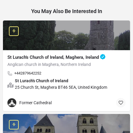
You May Also Be Interested In
St Lurach's Church of Ireland, Maghera, Ireland
Anglican church in Maghera, Northern Ireland
+442879642252
St Lurach's Church of Ireland
25 Church St, Maghera BT46 5EA, United Kingdom
Former Cathedral