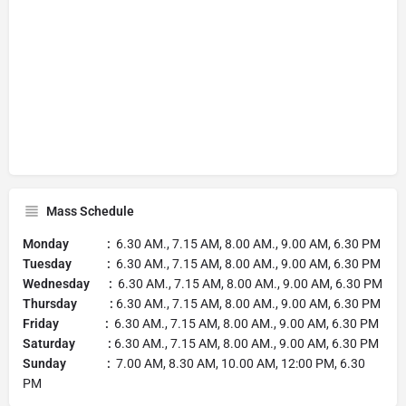
Mass Schedule
Monday :
6.30 AM., 7.15 AM, 8.00 AM., 9.00 AM, 6.30 PM
Tuesday :
6.30 AM., 7.15 AM, 8.00 AM., 9.00 AM, 6.30 PM
Wednesday :
6.30 AM., 7.15 AM, 8.00 AM., 9.00 AM, 6.30 PM
Thursday :
6.30 AM., 7.15 AM, 8.00 AM., 9.00 AM, 6.30 PM
Friday :
6.30 AM., 7.15 AM, 8.00 AM., 9.00 AM, 6.30 PM
Saturday :
6.30 AM., 7.15 AM, 8.00 AM., 9.00 AM, 6.30 PM
Sunday :
7.00 AM, 8.30 AM, 10.00 AM, 12:00 PM, 6.30
PM