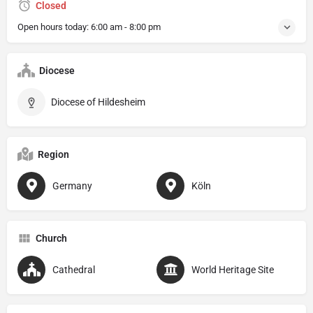
Closed
Open hours today:
6:00 am - 8:00 pm
Diocese
Diocese of Hildesheim
Region
Germany
Köln
Church
Cathedral
World Heritage Site