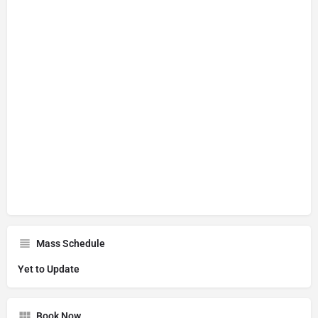
Mass Schedule
Yet to Update
Book Now