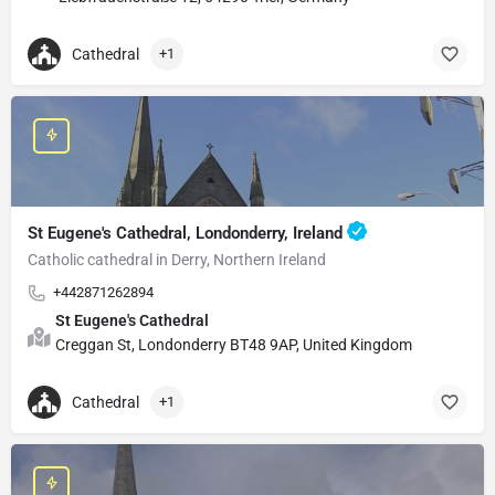
Cathedral
+1
St Eugene's Cathedral, Londonderry, Ireland
Catholic cathedral in Derry, Northern Ireland
+442871262894
St Eugene's Cathedral
Creggan St, Londonderry BT48 9AP, United Kingdom
Cathedral
+1