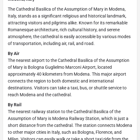
The Cathedral Basilica of the Assumption of Mary in Modena,
Italy, stands as a significant religious and historical landmark,
attracting visitors and pilgrims alike. Known for its remarkable
Romanesque architecture, rich cultural history, and serene
atmosphere, the cathedral is easily accessible by various modes
of transportation, including air, rail, and road.
By Air
The nearest airport to the Cathedral Basilica of the Assumption
of Mary is Bologna Guglielmo Marconi Airport, located
approximately 40 kilometers from Modena. This major airport
connects the region to both domestic and international
destinations. Visitors can take a taxi, bus, or shuttle service to
reach Modena and the cathedral.
By Rail
The nearest railway station to the Cathedral Basilica of the
Assumption of Mary is Modena Railway Station, which is just a
short distance from the cathedral. The station connects Modena
to other major cities in Italy, such as Bologna, Florence, and
Milan. Visitors can easily walk or take a short taxi ride from the