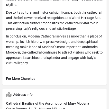
skyline.
Due to its cultural and historical significance, both the cathedral
and the bell tower received recognition as a World Heritage Site.
This distinction further emphasizes the cathedral’s vital role in
preserving
Italy’s
religious and artistic heritage.
In conclusion, Modena Cathedral serves as more than a place of
worship. Its rich history, impressive design, and deep spiritual
meaning make it one of Modena’s most important landmarks.
Moreover, the cathedral continues to attract visitors who seek to
appreciate its architectural splendor and engage with
Italy’s
cultural legacy.
For More Churches
Address Info
Cathedral Basilica of the Assumption of Mary Modena
Corso Duomo, 41121 Modena MO, Italy.