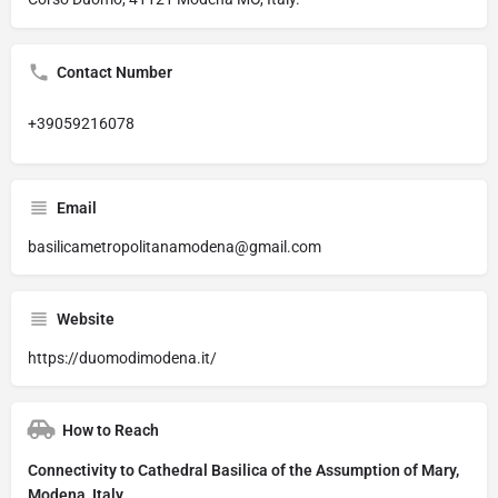
Contact Number
+39059216078
Email
basilicametropolitanamodena@gmail.com
Website
https://duomodimodena.it/
How to Reach
Connectivity to Cathedral Basilica of the Assumption of Mary,
Modena, Italy