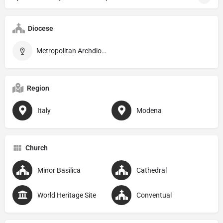
Diocese
Metropolitan Archdiocese of Modena–Nonantola
Region
Italy
Modena
Church
Minor Basilica
Cathedral
World Heritage Site
Conventual