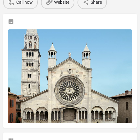
Call now
Website
Share