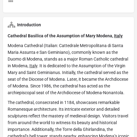
Introduction
Cathedral Basilica of the Assumption of Mary Modena,
Italy
Modena Cathedral (Italian: Cattedrale Metropolitana di Santa
Maria Assunta e San Geminiano), commonly known as the
Duomo di Modena, stands as a major Roman Catholic cathedral
in Modena,
Italy
. It is dedicated to the Assumption of the Virgin
Mary and Saint Geminianus. Initially, the cathedral served as the
seat of the Diocese of Modena. Later, it became the Archdiocese
of Modena. Since 1986, the cathedral has acted as the
archiepiscopal seat of the Archdiocese of Modena-Nonantola.
The cathedral, consecrated in 1184, showcases remarkable
Romanesque architecture. Its intricate exterior and detailed
sculptures reflect the mastery of medieval design. Visitors travel
from around the world to witness its beauty and historical
importance. Additionally, the Torre della Ghirlandina, the
cathedral’s bell tower, stands nearby, enhancing Modena’s iconic