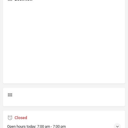
Closed
Open hours today:
7:00 am - 7:00 pm