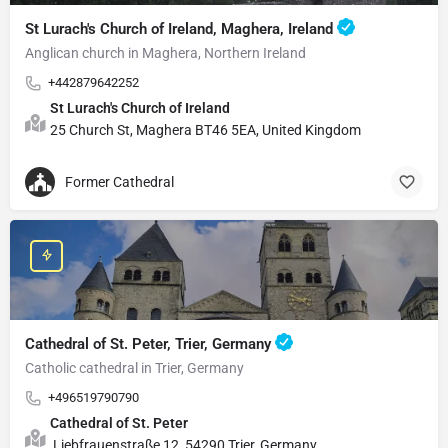
St Lurach's Church of Ireland, Maghera, Ireland
Anglican church in Maghera, Northern Ireland
+442879642252
St Lurach's Church of Ireland
25 Church St, Maghera BT46 5EA, United Kingdom
Former Cathedral
Cathedral of St. Peter, Trier, Germany
Catholic cathedral in Trier, Germany
+496519790790
Cathedral of St. Peter
Liebfrauenstraße 12, 54290 Trier, Germany