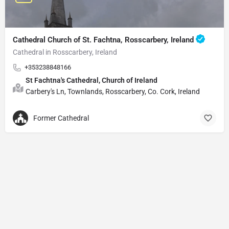
Cathedral Church of St. Fachtna, Rosscarbery, Ireland
Cathedral in Rosscarbery, Ireland
+353238848166
St Fachtna's Cathedral, Church of Ireland
Carbery's Ln, Townlands, Rosscarbery, Co. Cork, Ireland
Former Cathedral