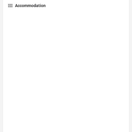
Accommodation