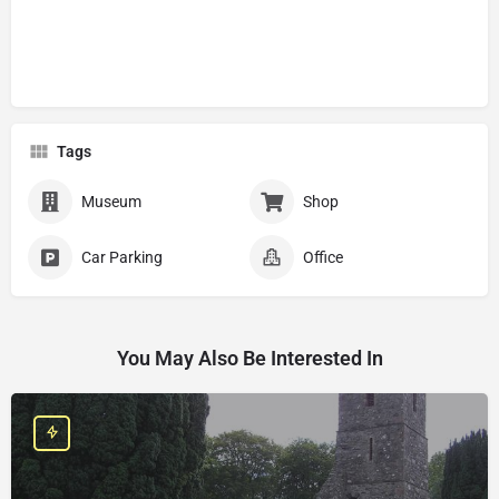
Tags
Museum
Shop
Car Parking
Office
You May Also Be Interested In