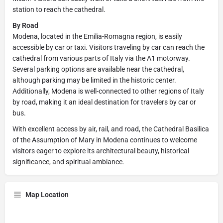
station to reach the cathedral.
By Road
Modena, located in the Emilia-Romagna region, is easily
accessible by car or taxi. Visitors traveling by car can reach the
cathedral from various parts of Italy via the A1 motorway.
Several parking options are available near the cathedral,
although parking may be limited in the historic center.
Additionally, Modena is well-connected to other regions of Italy
by road, making it an ideal destination for travelers by car or
bus.
With excellent access by air, rail, and road, the Cathedral Basilica
of the Assumption of Mary in Modena continues to welcome
visitors eager to explore its architectural beauty, historical
significance, and spiritual ambiance.
Map Location