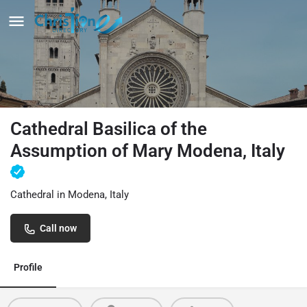
Cathedral Basilica of the
Assumption of Mary Modena, Italy
Cathedral in Modena, Italy
Call now
Profile