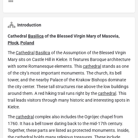
Introduction
Cathedral
Basilica
of the Blessed Virgin Mary of Masovia,
Płock
,
Poland
The
Cathedral
Basilica
of the Assumption of the Blessed Virgin
Mary sits on Castle Hill in Kielce. It features Baroque architecture
with some Romanesque elements. This
cathedral
stands as one
of the city’s most important monuments. The church, its bell
tower, and the nearby Palace of the Krakow Bishops dominate
the city center. These tall structures rise above the low buildings
around them. A red hiking trail runs right by the
cathedral
. This
trail leads visitors through many historic and interesting spots in
Kielce.
The
cathedral
complex also includes the Ogrójec chapel from
1760. It has a bell tower dating back to the mid-17th century.
Together, these parts are listed as protected monuments. Inside,
the cathedral holds many religious treasures. These include