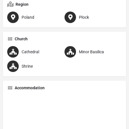
Region
Poland
Płock
Church
Cathedral
Minor Basilica
Shrine
Accommodation