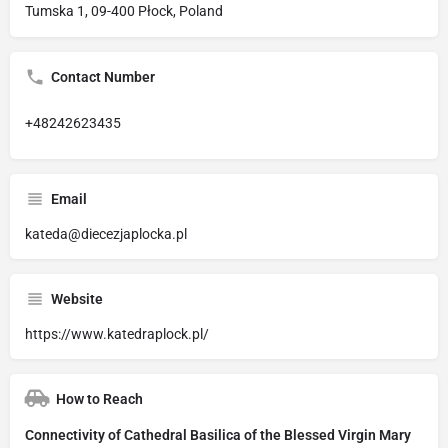
Tumska 1, 09-400 Płock, Poland
Contact Number
+48242623435
Email
kateda@diecezjaplocka.pl
Website
https://www.katedraplock.pl/
How to Reach
Connectivity of Cathedral Basilica of the Blessed Virgin Mary