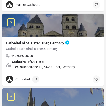
Former Cathedral
Cathedral of St. Peter, Trier, Germany
Catholic cathedral in Trier, Germany
+496519790790
Cathedral of St. Peter
Liebfrauenstraße 12, 54290 Trier, Germany
Cathedral
+1