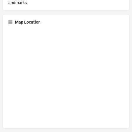
landmarks.
Map Location