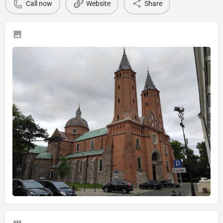
Call now
Website
Share