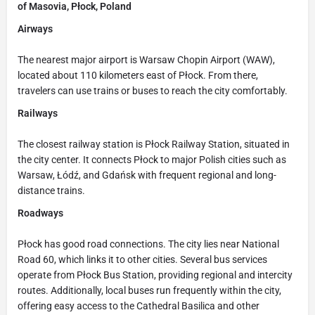
of Masovia, Płock, Poland
Airways
The nearest major airport is Warsaw Chopin Airport (WAW),
located about 110 kilometers east of Płock. From there,
travelers can use trains or buses to reach the city comfortably.
Railways
The closest railway station is Płock Railway Station, situated in
the city center. It connects Płock to major Polish cities such as
Warsaw, Łódź, and Gdańsk with frequent regional and long-
distance trains.
Roadways
Płock has good road connections. The city lies near National
Road 60, which links it to other cities. Several bus services
operate from Płock Bus Station, providing regional and intercity
routes. Additionally, local buses run frequently within the city,
offering easy access to the Cathedral Basilica and other