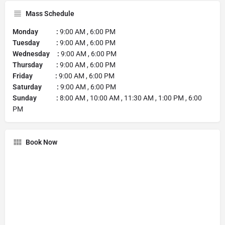
Mass Schedule
Monday :
9:00 AM , 6:00 PM
Tuesday :
9:00 AM , 6:00 PM
Wednesday :
9:00 AM , 6:00 PM
Thursday :
9:00 AM , 6:00 PM
Friday :
9:00 AM , 6:00 PM
Saturday :
9:00 AM , 6:00 PM
Sunday :
8:00 AM , 10:00 AM , 11:30 AM , 1:00 PM , 6:00
PM
Book Now