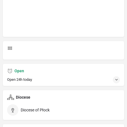
Open
Open 24h today
Diocese
Diocese of Płock