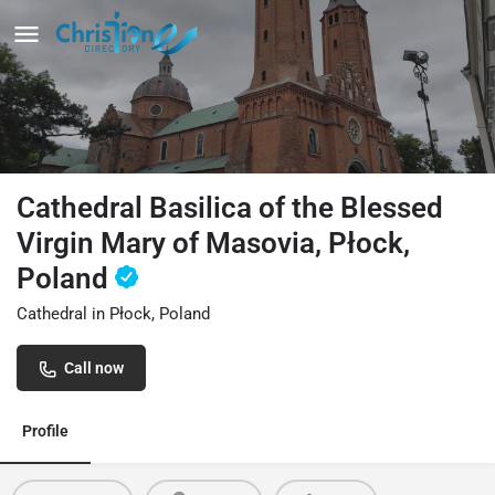
Cathedral Basilica of the Blessed
Virgin Mary of Masovia, Płock,
Poland
Cathedral in Płock, Poland
Call now
Profile