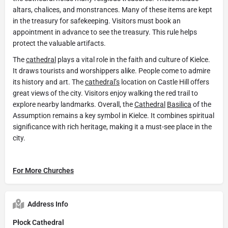
altars, chalices, and monstrances. Many of these items are kept
in the treasury for safekeeping. Visitors must book an
appointment in advance to see the treasury. This rule helps
protect the valuable artifacts.
The
cathedral
plays a vital role in the faith and culture of Kielce.
It draws tourists and worshippers alike. People come to admire
its history and art. The
cathedral’s
location on Castle Hill offers
great views of the city. Visitors enjoy walking the red trail to
explore nearby landmarks. Overall, the
Cathedral
Basilica
of the
Assumption remains a key symbol in Kielce. It combines spiritual
significance with rich heritage, making it a must-see place in the
city.
For More Churches
Address Info
Płock Cathedral