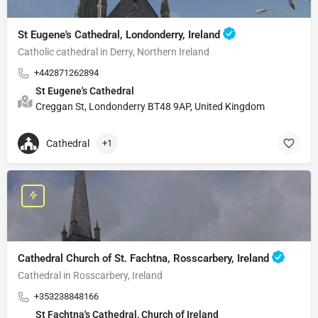
St Eugene's Cathedral, Londonderry, Ireland
Catholic cathedral in Derry, Northern Ireland
+442871262894
St Eugene's Cathedral
Creggan St, Londonderry BT48 9AP, United Kingdom
Cathedral
+1
Cathedral Church of St. Fachtna, Rosscarbery, Ireland
Cathedral in Rosscarbery, Ireland
+353238848166
St Fachtna's Cathedral, Church of Ireland