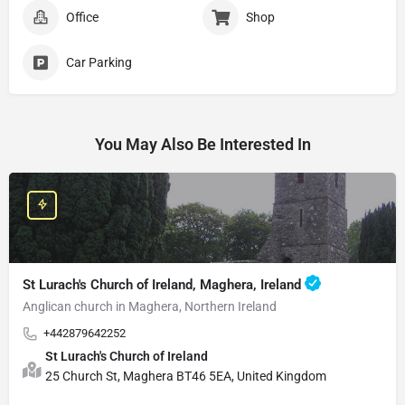
Office
Shop
Car Parking
You May Also Be Interested In
St Lurach's Church of Ireland, Maghera, Ireland
Anglican church in Maghera, Northern Ireland
+442879642252
St Lurach's Church of Ireland
25 Church St, Maghera BT46 5EA, United Kingdom