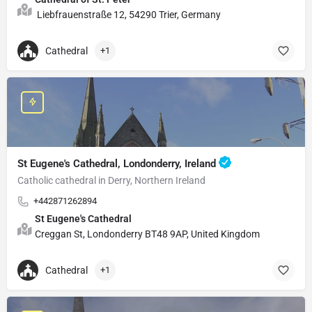
Liebfrauenstraße 12, 54290 Trier, Germany
Cathedral
+1
St Eugene's Cathedral, Londonderry, Ireland
Catholic cathedral in Derry, Northern Ireland
+442871262894
St Eugene's Cathedral
Creggan St, Londonderry BT48 9AP, United Kingdom
Cathedral
+1