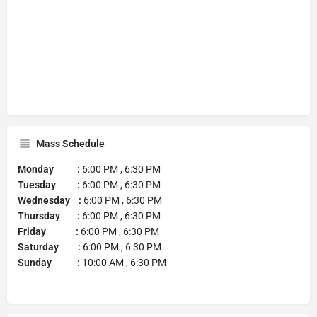
Mass Schedule
Monday :
6:00 PM , 6:30 PM
Tuesday :
6:00 PM , 6:30 PM
Wednesday :
6:00 PM , 6:30 PM
Thursday :
6:00 PM , 6:30 PM
Friday :
6:00 PM , 6:30 PM
Saturday :
6:00 PM , 6:30 PM
Sunday :
10:00 AM , 6:30 PM