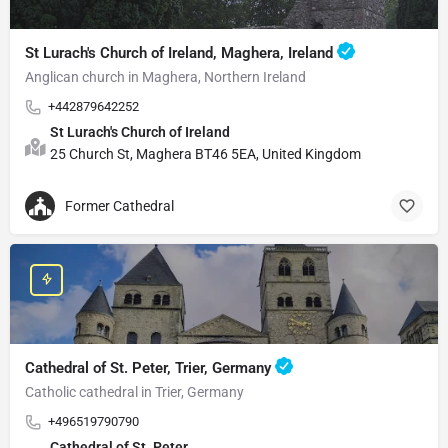
St Lurach's Church of Ireland, Maghera, Ireland
Anglican church in Maghera, Northern Ireland
+442879642252
St Lurach's Church of Ireland
25 Church St, Maghera BT46 5EA, United Kingdom
Former Cathedral
Cathedral of St. Peter, Trier, Germany
Catholic cathedral in Trier, Germany
+496519790790
Cathedral of St. Peter