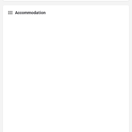
Accommodation