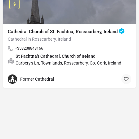
Cathedral Church of St. Fachtna, Rosscarbery, Ireland
Cathedral in Rosscarbery, Ireland
+353238848166
St Fachtna's Cathedral, Church of Ireland
Carbery's Ln, Townlands, Rosscarbery, Co. Cork, Ireland
Former Cathedral