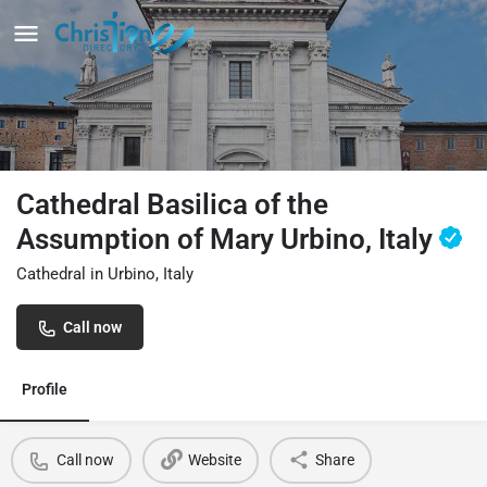
Cathedral Basilica of the
Assumption of Mary Urbino, Italy
Cathedral in Urbino, Italy
Call now
Profile
Call now
Website
Share