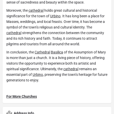
sense of sacredness and beauty within the space.
Moreover, the
cathedral
holds great cultural and historical
significance for the town of
Urbino
. It has long been a place for
Masses, weddings, and local feasts. Over time, it has become a
symbol of the town’s religious and cultural identity. The
cathedral
strengthens the connection between the community
and its rich history and faith. Today, it continues to attract
pilgrims and tourists from all around the world.
In conclusion, the
Cathedral
Basilica
of the Assumption of Mary
is more than just a church. It is a living piece of history, offering
visitors the opportunity to experience both its artistic and
spiritual significance. Ultimately, the
cathedral
remains an
essential part of
Urbino
, preserving the town’s heritage for future
generations to enjoy.
For More Churches
Address Info