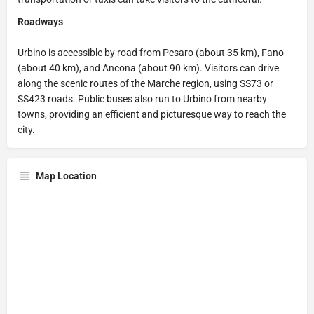
Roadways
Urbino is accessible by road from Pesaro (about 35 km), Fano
(about 40 km), and Ancona (about 90 km). Visitors can drive
along the scenic routes of the Marche region, using SS73 or
SS423 roads. Public buses also run to Urbino from nearby
towns, providing an efficient and picturesque way to reach the
city.
Map Location