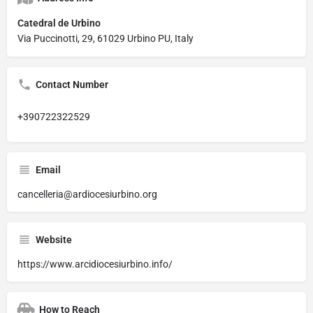
Catedral de Urbino
Via Puccinotti, 29, 61029 Urbino PU, Italy
Contact Number
+390722322529
Email
cancelleria@ardiocesiurbino.org
Website
https://www.arcidiocesiurbino.info/
How to Reach