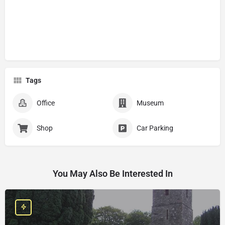
Tags
Office
Museum
Shop
Car Parking
You May Also Be Interested In