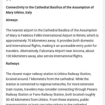
Connectivity to the Cathedral Basilica of the Assumption of
Mary Urbino, Italy
Airways
The nearest airport to the Cathedral Basilica of the Assumption
of Mary is Federico Fellini International Airport in Rimini, which is
approximately 70 kilometers away. It provides both domestic
and international flights, making it an accessible entry point for
travelers. Alternatively, Falconara Airport near Ancona, about
100 kilometers away, also serves international flights.
Railways
The closest major railway station is Urbino Railway Station,
located around 7 kilometers from the cathedral. While the
station is connected to regional networks, for more extensive
train routes, travelers may consider connecting through Pesaro
Railway Station or Fano Railway Station, both located roughly
30-40 kilometers from Urbino. From these stations, public
transportation or taxis can take visitors to the cathedral.