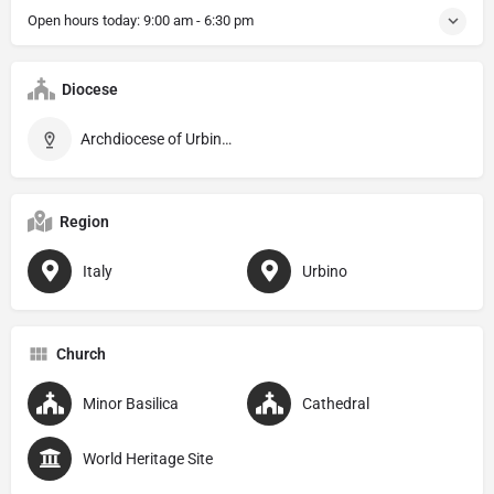
Open hours today:
9:00 am - 6:30 pm
Diocese
Archdiocese of Urbino–Urbania–Sant’Angelo in Vado
Region
Italy
Urbino
Church
Minor Basilica
Cathedral
World Heritage Site