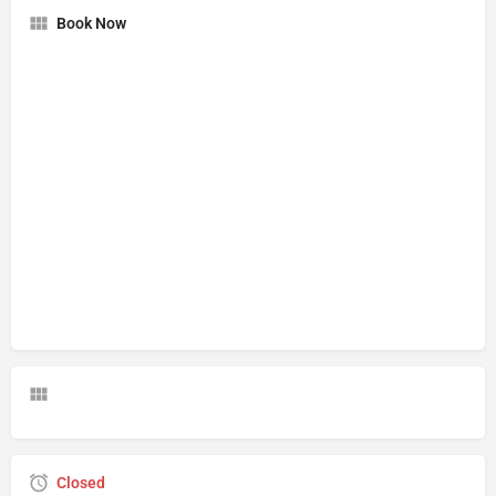
Book Now
Closed