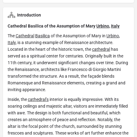
Introduction
Cathedral Basilica of the Assumption of Mary
Urbino
,
Italy
The
Cathedral
Basilica
of the Assumption of Mary in
Urbino
,
Italy
, is a stunning example of Renaissance architecture.
Located in the heart of the historic town, the
cathedral
has
served as a spiritual center for centuries. Originally built in the
11th century, it underwent significant changes over time. During
the Renaissance, architects like Francesco di Giorgio Martini
transformed the structure. As a result, the façade blends
Romanesque and Renaissance elements, creating a grand and
inviting appearance.
Inside, the
cathedral’s
interior is equally impressive. With its
soaring ceilings and majestic altar, visitors are immediately filled
with awe. The design is both functional and beautiful, which
creates an atmosphere of peace and reflection. Notably, the
altar is the focal point of the church, surrounded by stunning
frescoes and sculptures. These works of art further enhance the