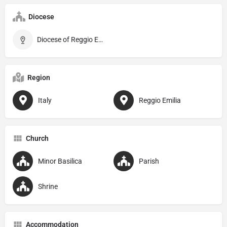
Diocese
Diocese of Reggio Emilia–Guastalla
Region
Italy
Reggio Emilia
Church
Minor Basilica
Parish
Shrine
Accommodation