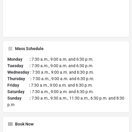
Mass Schedule
Monday :
7:30 a.m., 9:00 a.m. and 6:30 p.m.
Tuesday :
7:30 a.m., 9:00 a.m. and 6:30 p.m.
Wednesday :
7:30 a.m., 9:00 a.m. and 6:30 p.m.
Thursday :
7:30 a.m., 9:00 a.m. and 6:30 p.m.
Friday :
7:30 a.m., 9:00 a.m. and 6:30 p.m.
Saturday :
7:30 a.m., 9:00 a.m. and 6:30 p.m.
Sunday :
7:30 a.m., 9:30 a.m., 11:30 a.m., 6:30 p.m. and 8:30
p.m
Book Now