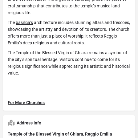
craftsmanship that contributes to the temple’s musical and
religious life.
The
basilica’s
architecture includes stunning altars and frescoes,
showcasing the artistry and devotion of its creators. The church
offers more than just a place of worship; it reflects
Reggio
Emilia’s
deep religious and cultural roots.
The Temple of the Blessed Virgin of Ghiara remains a symbol of
the city’s spiritual heritage. Visitors continue to come for its
religious significance while appreciating its artistic and historical
value.
For More Churches
Address Info
Temple of the Blessed Virgin of Ghiara, Reggio Emilia