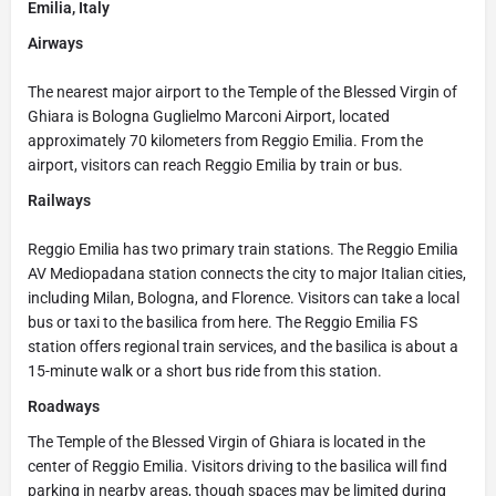
Emilia, Italy
Airways
The nearest major airport to the Temple of the Blessed Virgin of
Ghiara is Bologna Guglielmo Marconi Airport, located
approximately 70 kilometers from Reggio Emilia. From the
airport, visitors can reach Reggio Emilia by train or bus.
Railways
Reggio Emilia has two primary train stations. The Reggio Emilia
AV Mediopadana station connects the city to major Italian cities,
including Milan, Bologna, and Florence. Visitors can take a local
bus or taxi to the basilica from here. The Reggio Emilia FS
station offers regional train services, and the basilica is about a
15-minute walk or a short bus ride from this station.
Roadways
The Temple of the Blessed Virgin of Ghiara is located in the
center of Reggio Emilia. Visitors driving to the basilica will find
parking in nearby areas, though spaces may be limited during