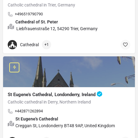
Catholic cathedral in Trier, Germany
+496519790790
Cathedral of St. Peter
Liebfrauenstraße 12, 54290 Trier, Germany
Cathedral
+1
St Eugene's Cathedral, Londonderry, Ireland
Catholic cathedral in Derry, Northern Ireland
+442871262894
St Eugene's Cathedral
Creggan St, Londonderry BT48 9AP, United Kingdom