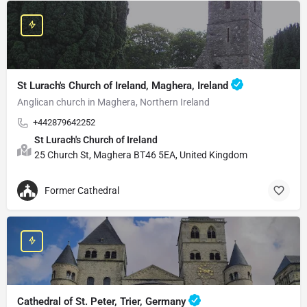
St Lurach's Church of Ireland, Maghera, Ireland
Anglican church in Maghera, Northern Ireland
+442879642252
St Lurach's Church of Ireland
25 Church St, Maghera BT46 5EA, United Kingdom
Former Cathedral
Cathedral of St. Peter, Trier, Germany