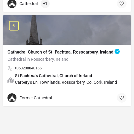
Cathedral
+1
Cathedral Church of St. Fachtna, Rosscarbery, Ireland
Cathedral in Rosscarbery, Ireland
+353238848166
St Fachtna's Cathedral, Church of Ireland
Carbery's Ln, Townlands, Rosscarbery, Co. Cork, Ireland
Former Cathedral