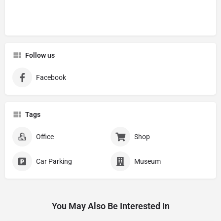
Follow us
Facebook
Tags
Office
Shop
Car Parking
Museum
You May Also Be Interested In