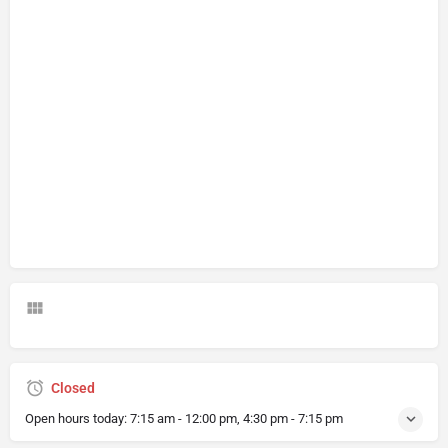
Closed
Open hours today:
7:15 am - 12:00 pm, 4:30 pm - 7:15 pm