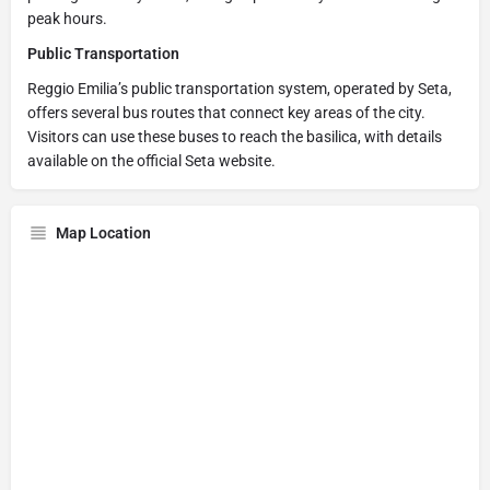
peak hours.
Public Transportation
Reggio Emilia’s public transportation system, operated by Seta,
offers several bus routes that connect key areas of the city.
Visitors can use these buses to reach the basilica, with details
available on the official Seta website.
Map Location