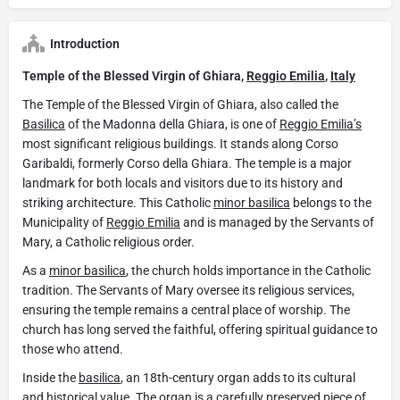
Introduction
Temple of the Blessed Virgin of Ghiara,
Reggio Emilia
,
Italy
The Temple of the Blessed Virgin of Ghiara, also called the
Basilica
of the Madonna della Ghiara, is one of
Reggio Emilia’s
most significant religious buildings. It stands along Corso
Garibaldi, formerly Corso della Ghiara. The temple is a major
landmark for both locals and visitors due to its history and
striking architecture. This Catholic
minor basilica
belongs to the
Municipality of
Reggio Emilia
and is managed by the Servants of
Mary, a Catholic religious order.
As a
minor basilica
, the church holds importance in the Catholic
tradition. The Servants of Mary oversee its religious services,
ensuring the temple remains a central place of worship. The
church has long served the faithful, offering spiritual guidance to
those who attend.
Inside the
basilica
, an 18th-century organ adds to its cultural
and historical value. The organ is a carefully preserved piece of