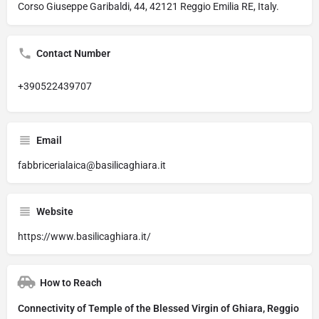
Corso Giuseppe Garibaldi, 44, 42121 Reggio Emilia RE, Italy.
Contact Number
+390522439707
Email
fabbricerialaica@basilicaghiara.it
Website
https://www.basilicaghiara.it/
How to Reach
Connectivity of Temple of the Blessed Virgin of Ghiara, Reggio