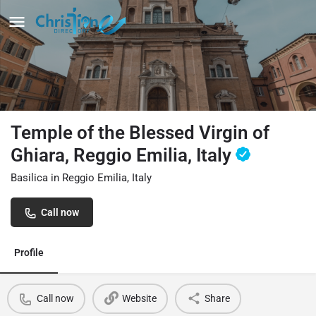
Temple of the Blessed Virgin of
Ghiara, Reggio Emilia, Italy
Basilica in Reggio Emilia, Italy
Call now
Profile
Call now
Website
Share