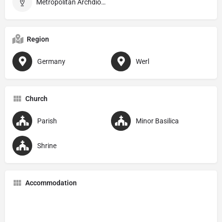
Metropolitan Archdiocese of Paderborn
Region
Germany
Werl
Church
Parish
Minor Basilica
Shrine
Accommodation