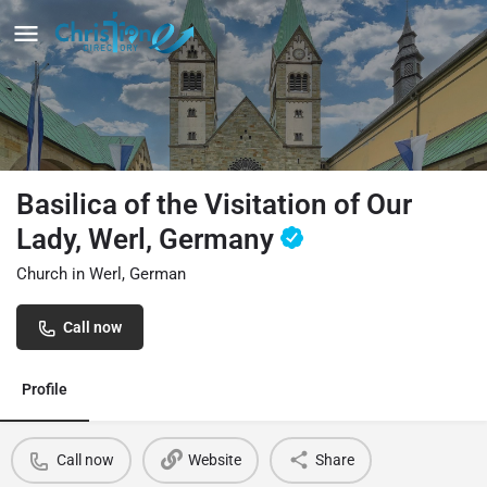
Basilica of the Visitation of Our
Lady, Werl, Germany
Church in Werl, German
Call now
Profile
Call now
Website
Share