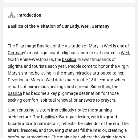
Introduction
Basilica
of the Visitation of Our Lady,
Werl
,
Germany
The Pilgrimage
Basilica
of the Visitation of Mary in
Werl
is one of
Germany
's most significant religious landmarks. Located in
Werl
,
North Rhine-Westphalia, the
basilica
draws thousands of
pilgrims and tourists each year. People come to honor the Virgin
Mary’s shrine, believing in the many miracles attributed to her.
Devotion to Mary in
Werl
dates back to the 13th century, when
reports of miraculous healings first spread. Since then, the
basilica
has become a key pilgrimage destination for those
seeking comfort, spiritual renewal, or answers to prayers.
Upon entering, visitors immediately notice the stunning
architecture. The
basilica
’s Baroque design, with its grand
façade and intricate details, reflects the splendor of the era. The
altars, frescoes, and towering statues fill the interior, creating a
profound atmosphere. The main altar, where the Virgin Mary’s