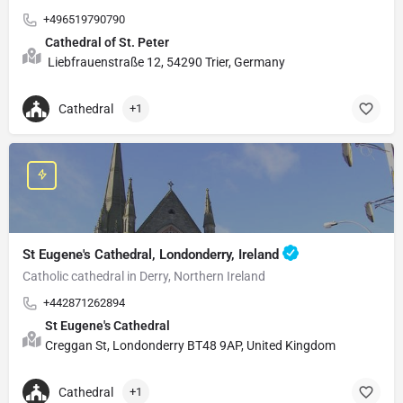
+496519790790
Cathedral of St. Peter
Liebfrauenstraße 12, 54290 Trier, Germany
Cathedral
+1
St Eugene's Cathedral, Londonderry, Ireland
Catholic cathedral in Derry, Northern Ireland
+442871262894
St Eugene's Cathedral
Creggan St, Londonderry BT48 9AP, United Kingdom
Cathedral
+1