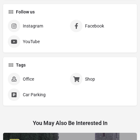
Follow us
Instagram
Facebook
YouTube
Tags
Office
Shop
Car Parking
You May Also Be Interested In