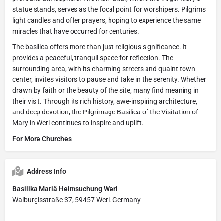
statue stands, serves as the focal point for worshipers. Pilgrims
light candles and offer prayers, hoping to experience the same
miracles that have occurred for centuries.
The
basilica
offers more than just religious significance. It
provides a peaceful, tranquil space for reflection. The
surrounding area, with its charming streets and quaint town
center, invites visitors to pause and take in the serenity. Whether
drawn by faith or the beauty of the site, many find meaning in
their visit. Through its rich history, awe-inspiring architecture,
and deep devotion, the Pilgrimage
Basilica
of the Visitation of
Mary in
Werl
continues to inspire and uplift.
For More Churches
Address Info
Basilika Mariä Heimsuchung Werl
Walburgisstraße 37, 59457 Werl, Germany