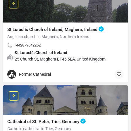
St Lurach's Church of Ireland, Maghera, Ireland
Anglican church in Maghera, Northern Ireland
+442879642252
St Lurach's Church of Ireland
25 Church St, Maghera BT46 5EA, United Kingdom
Former Cathedral
Cathedral of St. Peter, Trier, Germany
Catholic cathedral in Trier, Germany