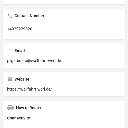
Contact Number
+4929229820
Email
pilgerbuero@wallfahrt-werl.de
Website
https://wallfahrt-werl.de/
How to Reach
Connectivity