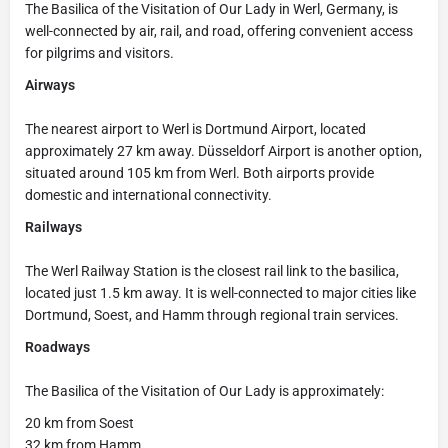
The Basilica of the Visitation of Our Lady in Werl, Germany, is
well-connected by air, rail, and road, offering convenient access
for pilgrims and visitors.
Airways
The nearest airport to Werl is Dortmund Airport, located
approximately 27 km away. Düsseldorf Airport is another option,
situated around 105 km from Werl. Both airports provide
domestic and international connectivity.
Railways
The Werl Railway Station is the closest rail link to the basilica,
located just 1.5 km away. It is well-connected to major cities like
Dortmund, Soest, and Hamm through regional train services.
Roadways
The Basilica of the Visitation of Our Lady is approximately:
20 km from Soest
32 km from Hamm