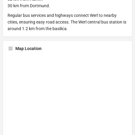
30 km from Dortmund.
Regular bus services and highways connect Werl to nearby
cities, ensuring easy road access. The Werl central bus station is
around 1.2 km from the basilica.
Map Location