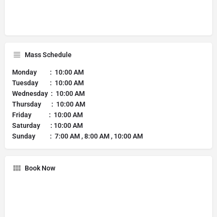
Mass Schedule
Monday : 10:00 AM
Tuesday : 10:00 AM
Wednesday : 10:00 AM
Thursday : 10:00 AM
Friday : 10:00 AM
Saturday : 10:00 AM
Sunday : 7:00 AM , 8:00 AM , 10:00 AM
Book Now