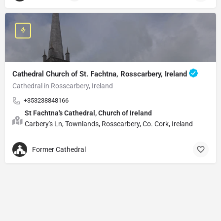
Cathedral Church of St. Fachtna, Rosscarbery, Ireland
Cathedral in Rosscarbery, Ireland
+353238848166
St Fachtna's Cathedral, Church of Ireland
Carbery's Ln, Townlands, Rosscarbery, Co. Cork, Ireland
Former Cathedral