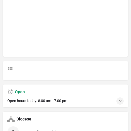
Open
Open hours today:
8:00 am - 7:00 pm
Diocese