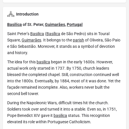
Introduction
Basilica
of St. Peter,
Guimarães
,
Portugal
Saint Peter’s
Basilica
(
Basílica
de São Pedro) sits in Toural
Square,
Guimarães
. It belongs to the
parish
of Oliveira, São Paio
e São Sebastião. Moreover, it stands as a symbol of devotion
and history.
The idea for this
basilica
began in the early 1600s. However,
actual work only started in 1737. By 1750, church leaders
blessed the completed chapel. Still, construction continued well
into the 1800s. Eventually, by 1884, most of it was done. Yet the
façade remained incomplete. Also, workers never built the
second bell tower.
During the Napoleonic Wars, difficult times hit the church.
Soldiers took over and turned it into a stable. Even so, in 1751,
Pope Benedict XIV gave it
basilica
status. This recognition
elevated its role within Portuguese Catholicism.