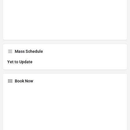
Mass Schedule
Yet to Update
Book Now