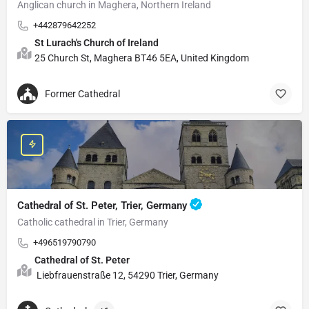
Anglican church in Maghera, Northern Ireland
+442879642252
St Lurach's Church of Ireland
25 Church St, Maghera BT46 5EA, United Kingdom
Former Cathedral
Cathedral of St. Peter, Trier, Germany
Catholic cathedral in Trier, Germany
+496519790790
Cathedral of St. Peter
Liebfrauenstraße 12, 54290 Trier, Germany