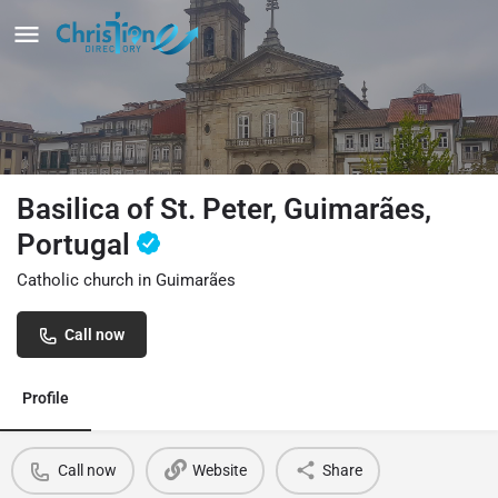
Basilica of St. Peter, Guimarães,
Portugal
Catholic church in Guimarães
Call now
Profile
Call now
Website
Share