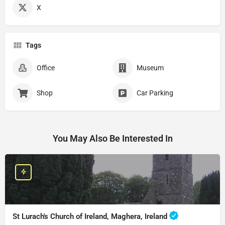
X
Tags
Office
Museum
Shop
Car Parking
You May Also Be Interested In
St Lurach's Church of Ireland, Maghera, Ireland