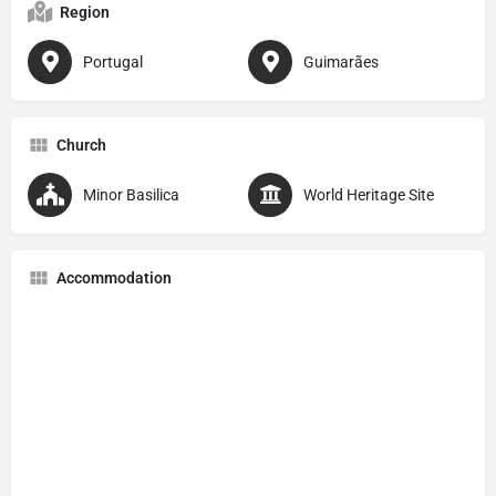
Region
Portugal
Guimarães
Church
Minor Basilica
World Heritage Site
Accommodation