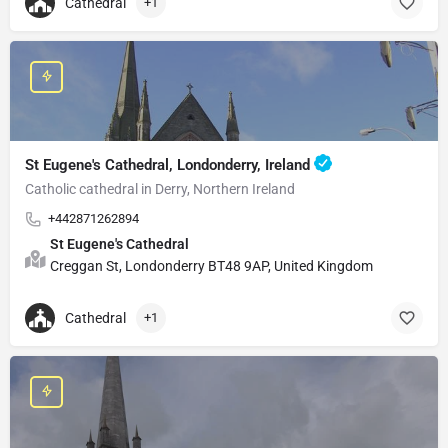
Cathedral
+1
St Eugene's Cathedral, Londonderry, Ireland
Catholic cathedral in Derry, Northern Ireland
+442871262894
St Eugene's Cathedral
Creggan St, Londonderry BT48 9AP, United Kingdom
Cathedral
+1