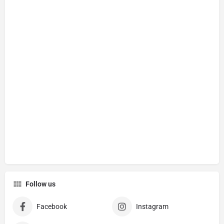
Follow us
Facebook
Instagram