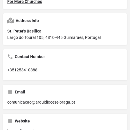
For More Churches
Address Info
St. Peter's Basilica
Largo do Toural 105, 4810-445 Guimarães, Portugal
Contact Number
+351253410888
Email
comunicacao@arquidiocese-braga.pt
Website