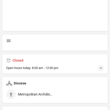
Closed
Open hours today:
8:00 am - 12:00 pm
Diocese
Metropolitan Archdiocese of Braga