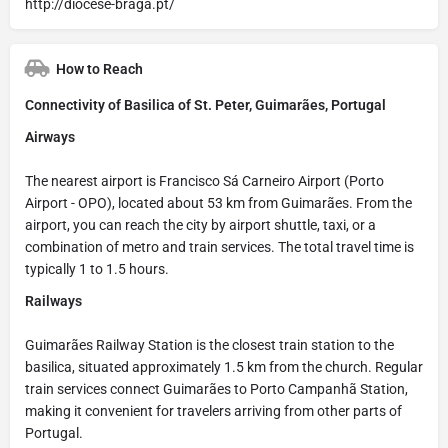
http://diocese-braga.pt/
How to Reach
Connectivity of Basilica of St. Peter, Guimarães, Portugal
Airways
The nearest airport is Francisco Sá Carneiro Airport (Porto
Airport - OPO), located about 53 km from Guimarães. From the
airport, you can reach the city by airport shuttle, taxi, or a
combination of metro and train services. The total travel time is
typically 1 to 1.5 hours.
Railways
Guimarães Railway Station is the closest train station to the
basilica, situated approximately 1.5 km from the church. Regular
train services connect Guimarães to Porto Campanhã Station,
making it convenient for travelers arriving from other parts of
Portugal.