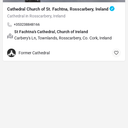
Cathedral Church of St. Fachtna, Rosscarbery, Ireland
Cathedral in Rosscarbery, Ireland
+353238848166
St Fachtna's Cathedral, Church of Ireland
Carbery's Ln, Townlands, Rosscarbery, Co. Cork, Ireland
Former Cathedral