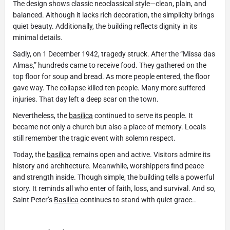
The design shows classic neoclassical style—clean, plain, and
balanced. Although it lacks rich decoration, the simplicity brings
quiet beauty. Additionally, the building reflects dignity in its
minimal details.
Sadly, on 1 December 1942, tragedy struck. After the “Missa das
Almas,” hundreds came to receive food. They gathered on the
top floor for soup and bread. As more people entered, the floor
gave way. The collapse killed ten people. Many more suffered
injuries. That day left a deep scar on the town.
Nevertheless, the
basilica
continued to serve its people. It
became not only a church but also a place of memory. Locals
still remember the tragic event with solemn respect.
Today, the
basilica
remains open and active. Visitors admire its
history and architecture. Meanwhile, worshippers find peace
and strength inside. Though simple, the building tells a powerful
story. It reminds all who enter of faith, loss, and survival. And so,
Saint Peter’s
Basilica
continues to stand with quiet grace..