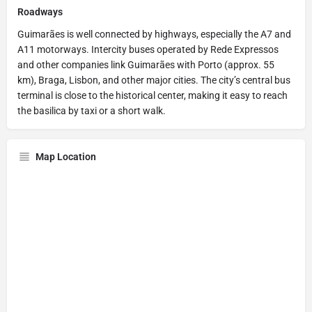
Roadways
Guimarães is well connected by highways, especially the A7 and
A11 motorways. Intercity buses operated by Rede Expressos
and other companies link Guimarães with Porto (approx. 55
km), Braga, Lisbon, and other major cities. The city’s central bus
terminal is close to the historical center, making it easy to reach
the basilica by taxi or a short walk.
Map Location