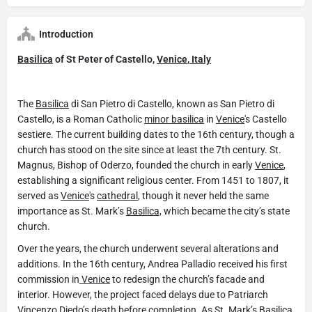
Introduction
Basilica
of St Peter of Castello,
Venice
,
Italy
The
Basilica
di San Pietro di Castello, known as San Pietro di
Castello, is a Roman Catholic
minor basilica
in
Venice
's Castello
sestiere. The current building dates to the 16th century, though a
church has stood on the site since at least the 7th century. St.
Magnus, Bishop of Oderzo, founded the church in early
Venice
,
establishing a significant religious center. From 1451 to 1807, it
served as
Venice
's
cathedral
, though it never held the same
importance as St. Mark’s
Basilica,
which became the city’s state
church.
Over the years, the church underwent several alterations and
additions. In the 16th century, Andrea Palladio received his first
commission in
Venice
to redesign the church’s facade and
interior. However, the project faced delays due to Patriarch
Vincenzo Diedo’s death before completion. As St. Mark’s
Basilica