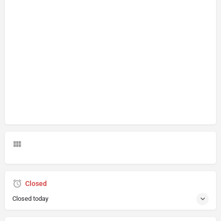
Closed
Closed today