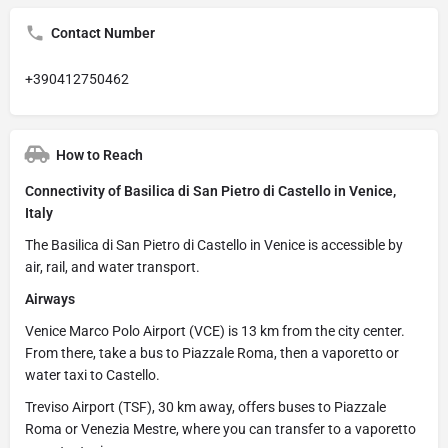
Contact Number
+390412750462
How to Reach
Connectivity of Basilica di San Pietro di Castello in Venice,
Italy
The Basilica di San Pietro di Castello in Venice is accessible by
air, rail, and water transport.
Airways
Venice Marco Polo Airport (VCE) is 13 km from the city center.
From there, take a bus to Piazzale Roma, then a vaporetto or
water taxi to Castello.
Treviso Airport (TSF), 30 km away, offers buses to Piazzale
Roma or Venezia Mestre, where you can transfer to a vaporetto