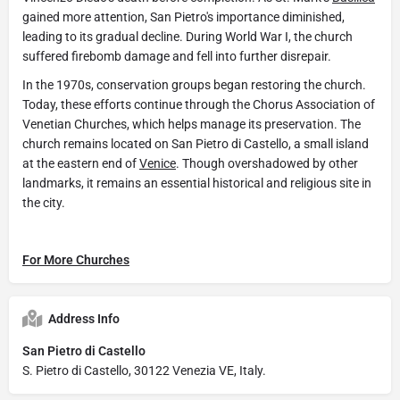
gained more attention, San Pietro's importance diminished,
leading to its gradual decline. During World War I, the church
suffered firebomb damage and fell into further disrepair.
In the 1970s, conservation groups began restoring the church.
Today, these efforts continue through the Chorus Association of
Venetian Churches, which helps manage its preservation. The
church remains located on San Pietro di Castello, a small island
at the eastern end of
Venice
. Though overshadowed by other
landmarks, it remains an essential historical and religious site in
the city.
For More Churches
Address Info
San Pietro di Castello
S. Pietro di Castello, 30122 Venezia VE, Italy.