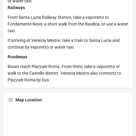
or water taxi.
Railways
From Santa Lucia Railway Station, take a vaporetto to
Fondamente Nove, a short walk from the Basilica, or use a water
taxi.
If arriving at Venezia Mestre, take a train to Santa Lucia and
continue by vaporetto or water taxi.
Roadways
Buses reach Piazzale Roma. From there, take a vaporetto or
walk to the Castello district. Venezia Mestre also connects to
Piazzale Roma by bus.
Map Location