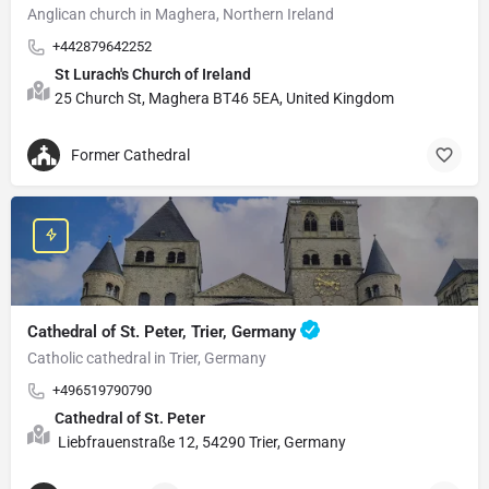
Anglican church in Maghera, Northern Ireland
+442879642252
St Lurach's Church of Ireland
25 Church St, Maghera BT46 5EA, United Kingdom
Former Cathedral
Cathedral of St. Peter, Trier, Germany
Catholic cathedral in Trier, Germany
+496519790790
Cathedral of St. Peter
Liebfrauenstraße 12, 54290 Trier, Germany