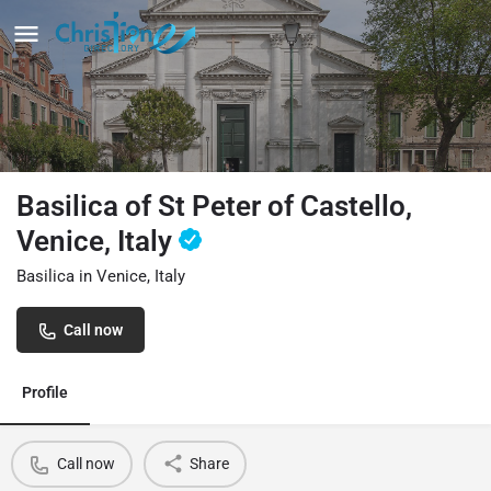
Basilica of St Peter of Castello,
Venice, Italy
Basilica in Venice, Italy
Call now
Profile
Call now
Share