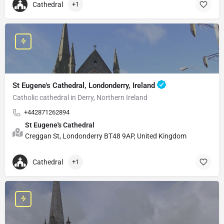
Cathedral
+1
St Eugene's Cathedral, Londonderry, Ireland
Catholic cathedral in Derry, Northern Ireland
+442871262894
St Eugene's Cathedral
Creggan St, Londonderry BT48 9AP, United Kingdom
Cathedral
+1