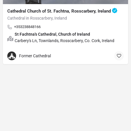
Cathedral Church of St. Fachtna, Rosscarbery, Ireland
Cathedral in Rosscarbery, Ireland
+353238848166
St Fachtna's Cathedral, Church of Ireland
Carbery's Ln, Townlands, Rosscarbery, Co. Cork, Ireland
Former Cathedral