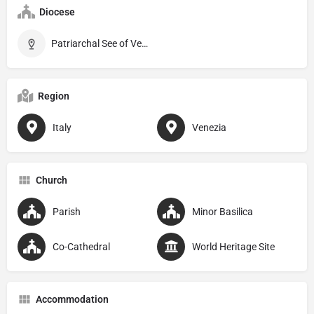
Diocese
Patriarchal See of Venice
Region
Italy
Venezia
Church
Parish
Minor Basilica
Co-Cathedral
World Heritage Site
Accommodation