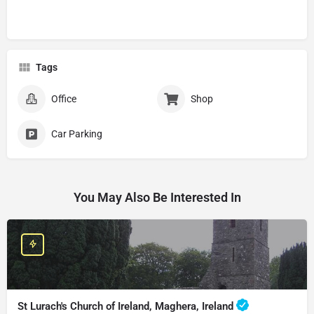
Tags
Office
Shop
Car Parking
You May Also Be Interested In
St Lurach's Church of Ireland, Maghera, Ireland