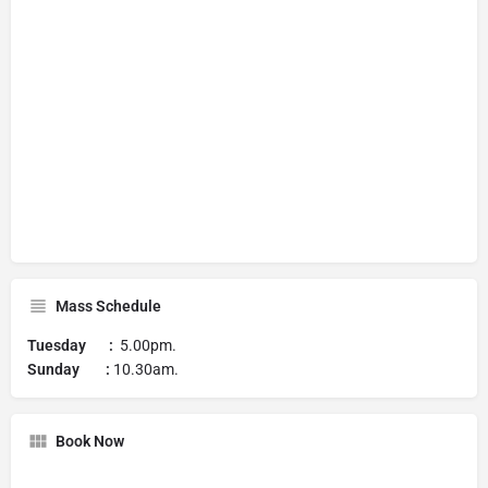
Mass Schedule
Tuesday :
5.00pm.
Sunday :
10.30am.
Book Now