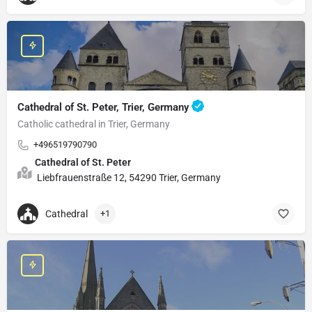
Cathedral of St. Peter, Trier, Germany
Catholic cathedral in Trier, Germany
+496519790790
Cathedral of St. Peter
Liebfrauenstraße 12, 54290 Trier, Germany
Cathedral
+1