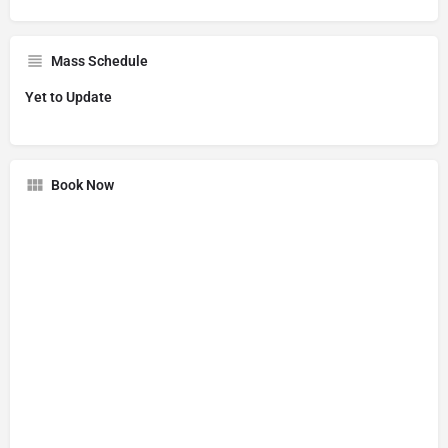
Mass Schedule
Yet to Update
Book Now