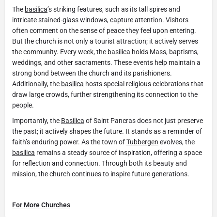
The
basilica
’s striking features, such as its tall spires and
intricate stained-glass windows, capture attention. Visitors
often comment on the sense of peace they feel upon entering.
But the church is not only a tourist attraction; it actively serves
the community. Every week, the
basilica
holds Mass, baptisms,
weddings, and other sacraments. These events help maintain a
strong bond between the church and its parishioners.
Additionally, the
basilica
hosts special religious celebrations that
draw large crowds, further strengthening its connection to the
people.
Importantly, the
Basilica
of Saint Pancras does not just preserve
the past; it actively shapes the future. It stands as a reminder of
faith’s enduring power. As the town of
Tubbergen
evolves, the
basilica
remains a steady source of inspiration, offering a space
for reflection and connection. Through both its beauty and
mission, the church continues to inspire future generations.
For More Churches