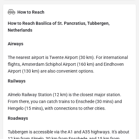
How to Reach
How to Reach Basilica of St. Pancratius, Tubbergen,
Netherlands
Airways
The nearest airport is Twente Airport (30 km). For international
flights, Amsterdam Schiphol Airport (160 km) and Eindhoven
Airport (130 km) are also convenient options.
Railways
Almelo Railway Station (12 km) is the closest major station.
From there, you can catch trains to Enschede (30 mins) and
Hengelo (15 mins), with connections to other cities.
Roadways
Tubbergen is accessible via the A1 and A35 highways. It's about
12 km from Almelo, 30 km from Enschede, and 15 km from