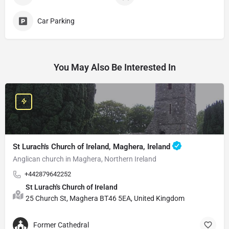
Car Parking
You May Also Be Interested In
St Lurach's Church of Ireland, Maghera, Ireland
Anglican church in Maghera, Northern Ireland
+442879642252
St Lurach's Church of Ireland
25 Church St, Maghera BT46 5EA, United Kingdom
Former Cathedral