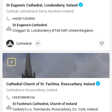
St Eugene's Cathedral, Londonderry, Ireland
Catholic cathedral in Derry, Northern Ireland
+442871262894
St Eugene's Cathedral
Creggan St, Londonderry BT48 9AP, United Kingdom
Cathedral
+1
Cathedral Church of St. Fachtna, Rosscarbery, Ireland
Cathedral in Rosscarbery, Ireland
+353238848166
St Fachtna's Cathedral, Church of Ireland
Carbery's Ln, Townlands, Rosscarbery, Co. Cork, Ireland