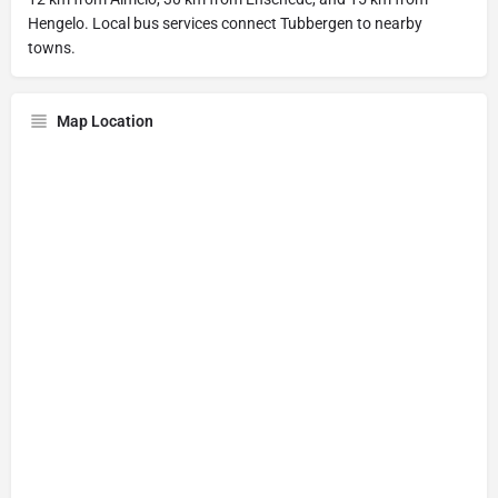
Hengelo. Local bus services connect Tubbergen to nearby
towns.
Map Location