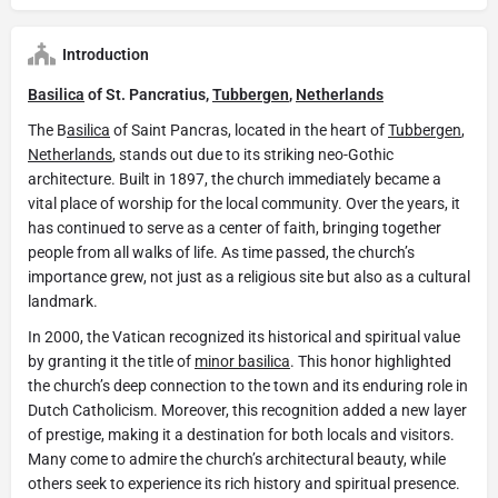
Introduction
Basilica
of St. Pancratius,
Tubbergen
,
Netherlands
The B
asilica
of Saint Pancras, located in the heart of
Tubbergen
,
Netherlands
, stands out due to its striking neo-Gothic
architecture. Built in 1897, the church immediately became a
vital place of worship for the local community. Over the years, it
has continued to serve as a center of faith, bringing together
people from all walks of life. As time passed, the church’s
importance grew, not just as a religious site but also as a cultural
landmark.
In 2000, the Vatican recognized its historical and spiritual value
by granting it the title of
minor basilica
. This honor highlighted
the church’s deep connection to the town and its enduring role in
Dutch Catholicism. Moreover, this recognition added a new layer
of prestige, making it a destination for both locals and visitors.
Many come to admire the church’s architectural beauty, while
others seek to experience its rich history and spiritual presence.