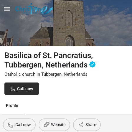
Basilica of St. Pancratius,
Tubbergen, Netherlands
Catholic church in Tubbergen, Netherlands
Call now
Profile
Call now
Website
Share