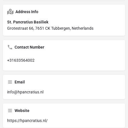
Address Info
St. Pancratius Basiliek
Grotestraat 66, 7651 CK Tubbergen, Netherlands
Contact Number
+31633564002
Email
info@hpancratius.nl
Website
https://hpancratius.nl/