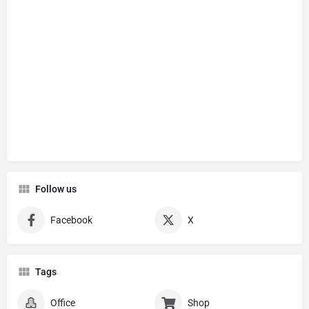
Follow us
Facebook
X
Tags
Office
Shop