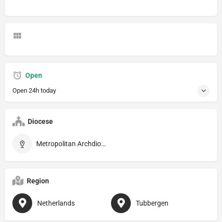
Open
Open 24h today
Diocese
Metropolitan Archdiocese of Utrecht
Region
Netherlands
Tubbergen