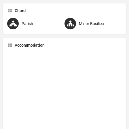
Church
Parish
Minor Basilica
Accommodation