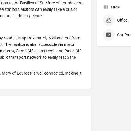
tions to the Basilica of St. Mary of Lourdes are
Tags
 stations, visitors can easily take a bus or
located in the city center.
Office
Car Par
by road. It is approximately 5 kilometers from
 The basilica is also accessible via major
ometers), Como (40 kilometers), and Pavia (40
public transport network to easily reach the
 St. Mary of Lourdes is well connected, making it