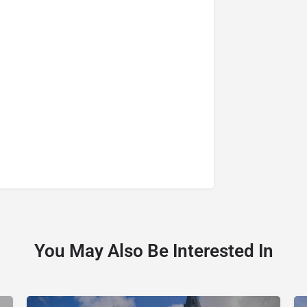
You May Also Be Interested In