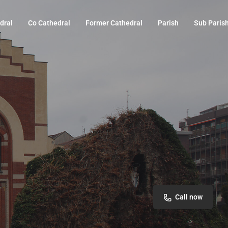
dral
Co Cathedral
Former Cathedral
Parish
Sub Paris
Call now