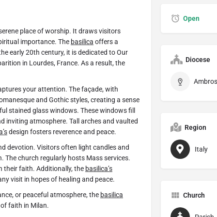
Open
a serene place of worship. It draws visitors
piritual importance. The
basilica
offers a
he early 20th century, it is dedicated to Our
Diocese
rition in Lourdes, France. As a result, the
aptures your attention. The façade, with
 Romanesque and Gothic styles, creating a sense
ful stained glass windows. These windows fill
nd inviting atmosphere. Tall arches and vaulted
Region
a’s
design fosters reverence and peace.
nd devotion. Visitors often light candles and
Italy
n. The church regularly hosts Mass services.
their faith. Additionally, the
basilica’s
ny visit in hopes of healing and peace.
ficance, or peaceful atmosphere, the
basilica
Church
f faith in Milan.