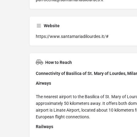
Website
https://www.santamariadilourdes.it/#
How to Reach
Connectivity of Basilica of St. Mary of Lourdes, Milan
Airways
The nearest airport to the Basilica of St. Mary of Lour
approximately 50 kilometers away. It offers both dome
airport is Linate Airport, located about 10 kilometers 
European flight connections.
Railways