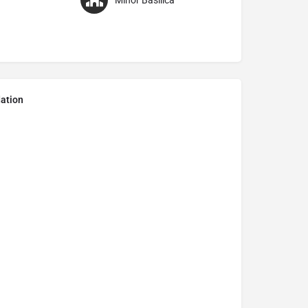
Minor Basilica
ation