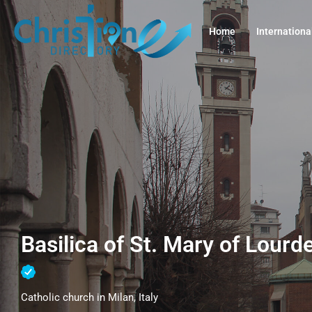
Home
Internationa
Basilica of St. Mary of Lourde
Catholic church in Milan, Italy