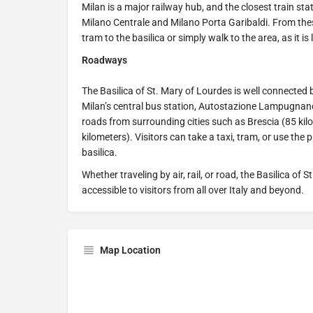
Milan is a major railway hub, and the closest train sta
Milano Centrale and Milano Porta Garibaldi. From these
tram to the basilica or simply walk to the area, as it is 
Roadways
The Basilica of St. Mary of Lourdes is well connected 
Milan’s central bus station, Autostazione Lampugnano.
roads from surrounding cities such as Brescia (85 kil
kilometers). Visitors can take a taxi, tram, or use the 
basilica.
Whether traveling by air, rail, or road, the Basilica of
accessible to visitors from all over Italy and beyond.
Map Location