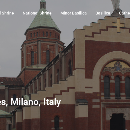
l Shrine
National Shrine
Minor Basilica
Basilica
Cathe
s, Milano, Italy