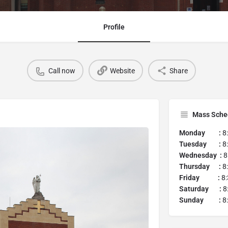
Profile
Call now
Website
Share
Mass Sche
Monday :
8:
Tuesday :
8:
Wednesday :
8
Thursday :
8:
Friday :
8:
Saturday :
8
Sunday :
8: