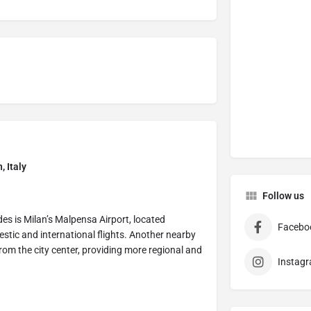
, Italy
Follow us
des is Milan’s Malpensa Airport, located
Facebo
stic and international flights. Another nearby
from the city center, providing more regional and
Instag