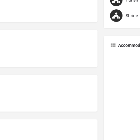
Parish
Shrine
Accommod