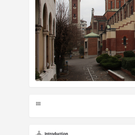
Introduction