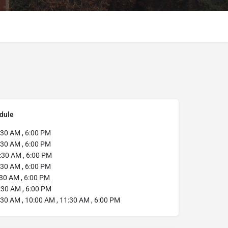
dule
30 AM , 6:00 PM
30 AM , 6:00 PM
:30 AM , 6:00 PM
30 AM , 6:00 PM
30 AM , 6:00 PM
:30 AM , 6:00 PM
30 AM , 10:00 AM , 11:30 AM , 6:00 PM