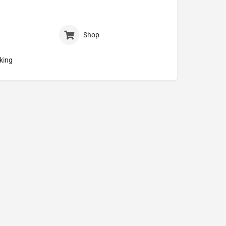
Shop
king