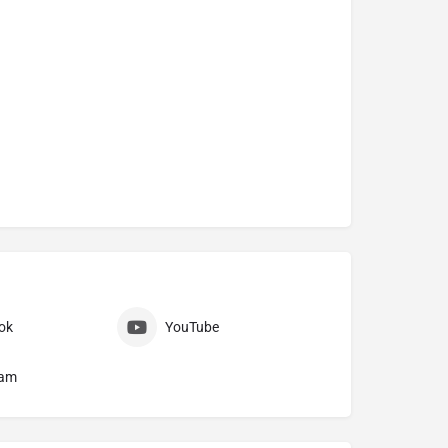
ok
YouTube
ram