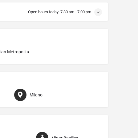
Open hours today:
7:30 am - 7:00 pm
Ambrosian Metropolitan Archdiocese of Milano
Milano