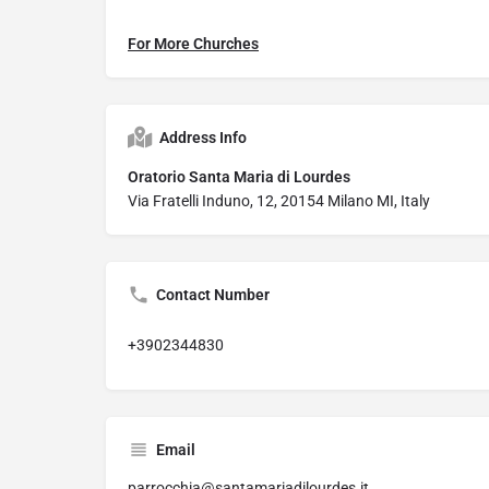
For More Churches
Address Info
Oratorio Santa Maria di Lourdes
Via Fratelli Induno, 12, 20154 Milano MI, Italy
Contact Number
+3902344830
Email
parrocchia@santamariadilourdes.it