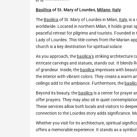
Basilica
of St. Mary of Lourdes,
Milano
,
Italy
The
Basilica
of St. Mary of Lourdes in Milan,
Italy
, is 
worldwide. Located in northern Milan, it holds great s
peaceful retreat for pilgrims and tourists. Founded in t
Lady of Lourdes. This title comes from the Marian appa
church is a key destination for spiritual solace.
As you approach, the
basilica’s
striking architecture c
intricate carvings and statues, stands out. It blends
of grandeur. Inside, the
basilica
impresses with beauti
the interior with vibrant colors. They create a warm a
ceilings add to the ambiance. Furthermore, the
basilic
Beyond its beauty, the
basilica
is a center for prayer a
offer prayers. They may also sit in quiet contemplatio
These services allow both locals and visitors to deepen 
connection to the Lourdes story adds significance. Ma
Whether you visit for its architecture, spiritual signi
offers a memorable experience. It stands as a symbol o