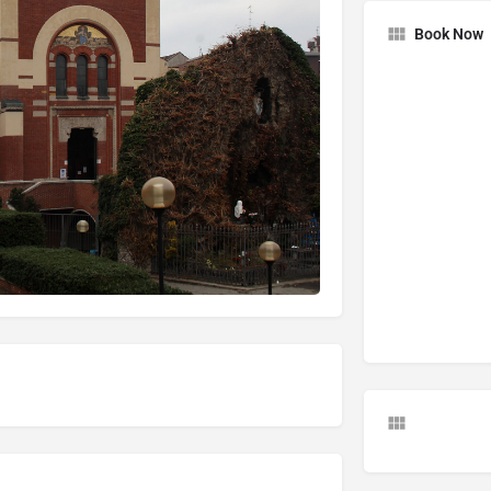
Book Now