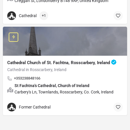
Creggan St, Londonderry BT48 9AP, United Kingdom
Cathedral
+1
Cathedral Church of St. Fachtna, Rosscarbery, Ireland
Cathedral in Rosscarbery, Ireland
+353238848166
St Fachtna's Cathedral, Church of Ireland
Carbery's Ln, Townlands, Rosscarbery, Co. Cork, Ireland
Former Cathedral