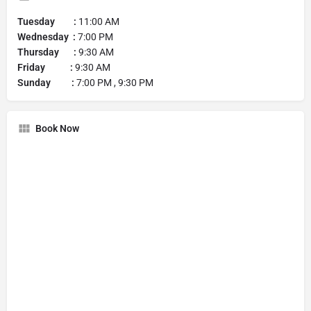
Tuesday :
11:00 AM
Wednesday :
7:00 PM
Thursday :
9:30 AM
Friday :
9:30 AM
Sunday :
7:00 PM , 9:30 PM
Book Now