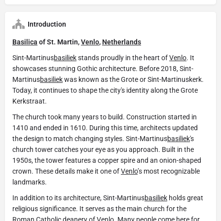
Introduction
Basilica
of St. Martin,
Venlo
,
Netherlands
Sint-Martinus
basiliek
stands proudly in the heart of
Venlo
. It
showcases stunning Gothic architecture. Before 2018, Sint-
Martinus
basiliek
was known as the Grote or Sint-Martinuskerk.
Today, it continues to shape the city's identity along the Grote
Kerkstraat.
The church took many years to build. Construction started in
1410 and ended in 1610. During this time, architects updated
the design to match changing styles. Sint-Martinus
basiliek
's
church tower catches your eye as you approach. Built in the
1950s, the tower features a copper spire and an onion-shaped
crown. These details make it one of
Venlo
’s most recognizable
landmarks.
In addition to its architecture, Sint-Martinus
basiliek
holds great
religious significance. It serves as the main church for the
Roman Catholic deanery of
Venlo
. Many people come here for