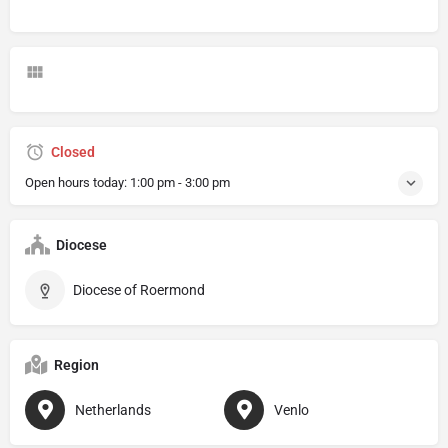
Closed
Open hours today:
1:00 pm - 3:00 pm
Diocese
Diocese of Roermond
Region
Netherlands
Venlo