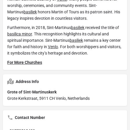
worship, ceremonies, and community events. Sint-
Martinus
basiliek
honors Martin of Tours as its patron saint. His
legacy inspires devotion in countless visitors.
Furthermore, in 2018, Sint-Martinus
basiliek
received the title of
basilica minor
. This recognition highlights its cultural and
spiritual importance. Sint-Martinus
basiliek
remains a key center
for faith and history in
Venlo
. For both worshippers and visitors,
it symbolizes the city’s heritage and devotion.
For More Churches
Address Info
Grote of Sint-Martinuskerk
Grote Kerkstraat, 5911 CH Venlo, Netherlands
Contact Number