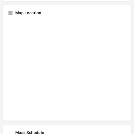
Map Location
Mass Schedule