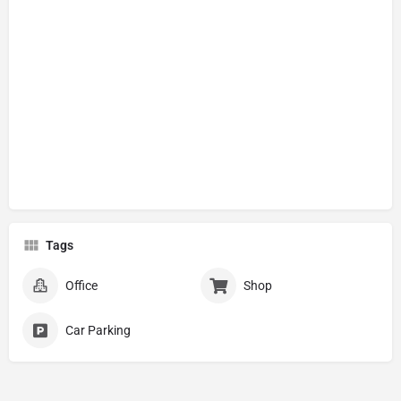
Tags
Office
Shop
Car Parking