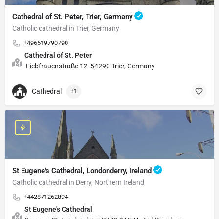
Cathedral of St. Peter, Trier, Germany
Catholic cathedral in Trier, Germany
+496519790790
Cathedral of St. Peter
Liebfrauenstraße 12, 54290 Trier, Germany
Cathedral
+1
St Eugene's Cathedral, Londonderry, Ireland
Catholic cathedral in Derry, Northern Ireland
+442871262894
St Eugene's Cathedral