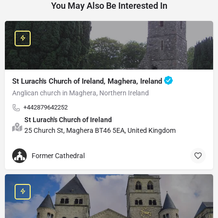
You May Also Be Interested In
St Lurach's Church of Ireland, Maghera, Ireland
Anglican church in Maghera, Northern Ireland
+442879642252
St Lurach's Church of Ireland
25 Church St, Maghera BT46 5EA, United Kingdom
Former Cathedral