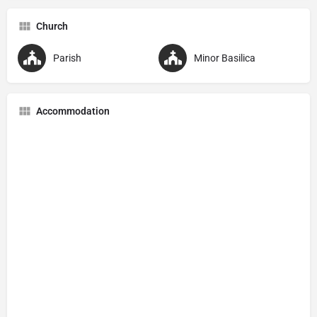
Church
Parish
Minor Basilica
Accommodation