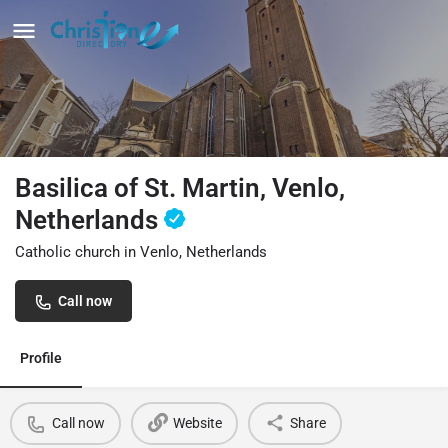
Basilica of St. Martin, Venlo,
Netherlands
Catholic church in Venlo, Netherlands
Call now
Profile
Call now
Website
Share