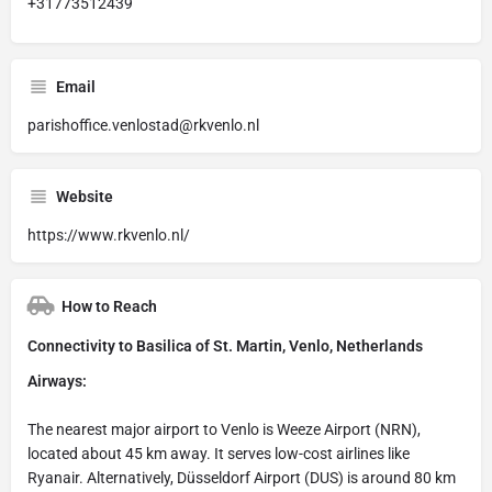
+31773512439
Email
parishoffice.venlostad@rkvenlo.nl
Website
https://www.rkvenlo.nl/
How to Reach
Connectivity to Basilica of St. Martin, Venlo, Netherlands
Airways:
The nearest major airport to Venlo is Weeze Airport (NRN),
located about 45 km away. It serves low-cost airlines like
Ryanair. Alternatively, Düsseldorf Airport (DUS) is around 80 km