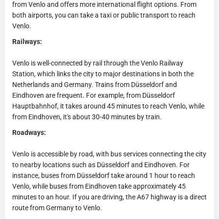
from Venlo and offers more international flight options. From
both airports, you can take a taxi or public transport to reach
Venlo.
Railways:
Venlo is well-connected by rail through the Venlo Railway
Station, which links the city to major destinations in both the
Netherlands and Germany. Trains from Düsseldorf and
Eindhoven are frequent. For example, from Düsseldorf
Hauptbahnhof, it takes around 45 minutes to reach Venlo, while
from Eindhoven, it's about 30-40 minutes by train.
Roadways:
Venlo is accessible by road, with bus services connecting the city
to nearby locations such as Düsseldorf and Eindhoven. For
instance, buses from Düsseldorf take around 1 hour to reach
Venlo, while buses from Eindhoven take approximately 45
minutes to an hour. If you are driving, the A67 highway is a direct
route from Germany to Venlo.