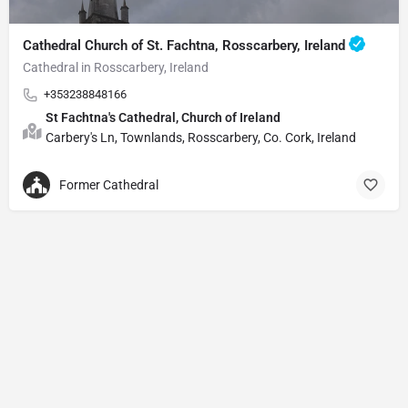
Cathedral Church of St. Fachtna, Rosscarbery, Ireland
Cathedral in Rosscarbery, Ireland
+353238848166
St Fachtna's Cathedral, Church of Ireland
Carbery's Ln, Townlands, Rosscarbery, Co. Cork, Ireland
Former Cathedral