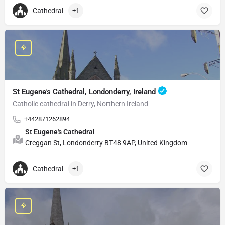
Cathedral
+1
St Eugene's Cathedral, Londonderry, Ireland
Catholic cathedral in Derry, Northern Ireland
+442871262894
St Eugene's Cathedral
Creggan St, Londonderry BT48 9AP, United Kingdom
Cathedral
+1