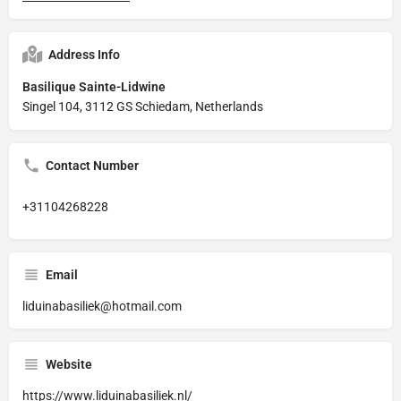
Address Info
Basilique Sainte-Lidwine
Singel 104, 3112 GS Schiedam, Netherlands
Contact Number
+31104268228
Email
liduinabasiliek@hotmail.com
Website
https://www.liduinabasiliek.nl/