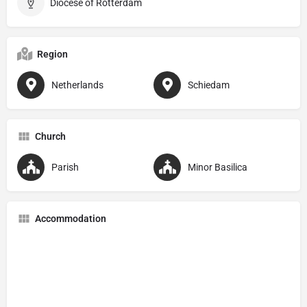
Diocese of Rotterdam
Region
Netherlands
Schiedam
Church
Parish
Minor Basilica
Accommodation