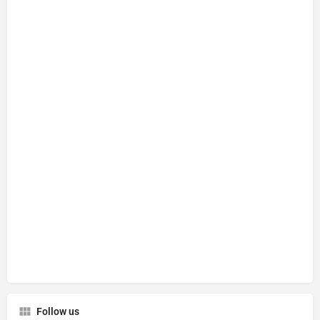
Follow us