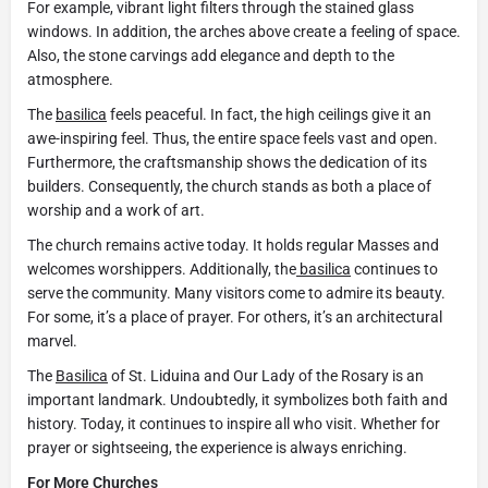
For example, vibrant light filters through the stained glass
windows. In addition, the arches above create a feeling of space.
Also, the stone carvings add elegance and depth to the
atmosphere.
The
basilica
feels peaceful. In fact, the high ceilings give it an
awe-inspiring feel. Thus, the entire space feels vast and open.
Furthermore, the craftsmanship shows the dedication of its
builders. Consequently, the church stands as both a place of
worship and a work of art.
The church remains active today. It holds regular Masses and
welcomes worshippers. Additionally, the
basilica
continues to
serve the community. Many visitors come to admire its beauty.
For some, it’s a place of prayer. For others, it’s an architectural
marvel.
The
Basilica
of St. Liduina and Our Lady of the Rosary is an
important landmark. Undoubtedly, it symbolizes both faith and
history. Today, it continues to inspire all who visit. Whether for
prayer or sightseeing, the experience is always enriching.
For More Churches