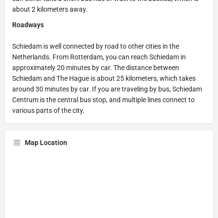
about 2 kilometers away.
Roadways
Schiedam is well connected by road to other cities in the
Netherlands. From Rotterdam, you can reach Schiedam in
approximately 20 minutes by car. The distance between
Schiedam and The Hague is about 25 kilometers, which takes
around 30 minutes by car. If you are traveling by bus, Schiedam
Centrum is the central bus stop, and multiple lines connect to
various parts of the city.
Map Location