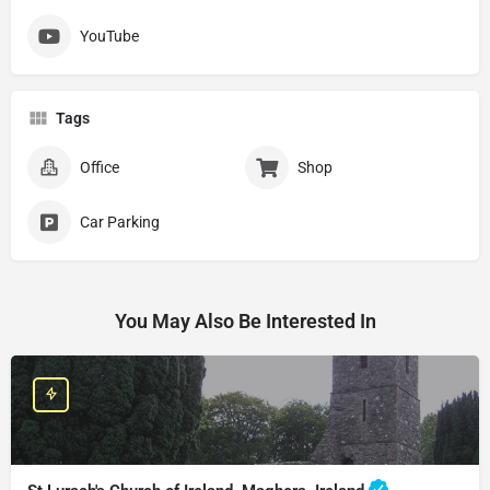
YouTube
Tags
Office
Shop
Car Parking
You May Also Be Interested In