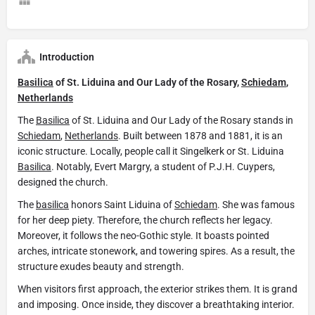
Introduction
Basilica
of St. Liduina and Our Lady of the Rosary,
Schiedam
,
Netherlands
The
Basilica
of St. Liduina and Our Lady of the Rosary stands in
Schiedam
,
Netherlands
. Built between 1878 and 1881, it is an
iconic structure. Locally, people call it Singelkerk or St. Liduina
Basilica
. Notably, Evert Margry, a student of P.J.H. Cuypers,
designed the church.
The
basilica
honors Saint Liduina of
Schiedam
. She was famous
for her deep piety. Therefore, the church reflects her legacy.
Moreover, it follows the neo-Gothic style. It boasts pointed
arches, intricate stonework, and towering spires. As a result, the
structure exudes beauty and strength.
When visitors first approach, the exterior strikes them. It is grand
and imposing. Once inside, they discover a breathtaking interior.