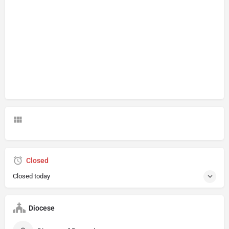
Closed
Closed today
Diocese