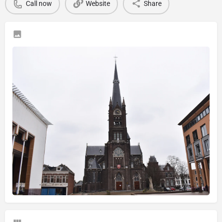
Call now
Website
Share