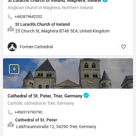
St Lurach's Church of Ireland, Maghera, Ireland
Anglican church in Maghera, Northern Ireland
+442879642252
St Lurach's Church of Ireland
25 Church St, Maghera BT46 5EA, United Kingdom
Former Cathedral
Cathedral of St. Peter, Trier, Germany
Catholic cathedral in Trier, Germany
+496519790790
Cathedral of St. Peter
Liebfrauenstraße 12, 54290 Trier, Germany