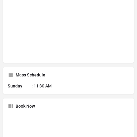
Mass Schedule
Sunday :
11:30 AM
Book Now