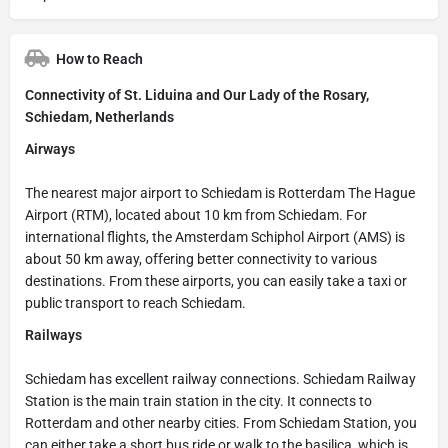
How to Reach
Connectivity of St. Liduina and Our Lady of the Rosary,
Schiedam, Netherlands
Airways
The nearest major airport to Schiedam is Rotterdam The Hague
Airport (RTM), located about 10 km from Schiedam. For
international flights, the Amsterdam Schiphol Airport (AMS) is
about 50 km away, offering better connectivity to various
destinations. From these airports, you can easily take a taxi or
public transport to reach Schiedam.
Railways
Schiedam has excellent railway connections. Schiedam Railway
Station is the main train station in the city. It connects to
Rotterdam and other nearby cities. From Schiedam Station, you
can either take a short bus ride or walk to the basilica, which is