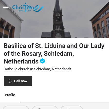
Basilica of St. Liduina and Our Lady
of the Rosary, Schiedam,
Netherlands
Catholic church in Schiedam, Netherlands
Call now
Profile