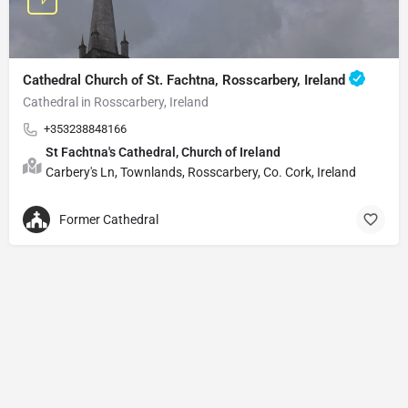
Cathedral Church of St. Fachtna, Rosscarbery, Ireland
Cathedral in Rosscarbery, Ireland
+353238848166
St Fachtna's Cathedral, Church of Ireland
Carbery's Ln, Townlands, Rosscarbery, Co. Cork, Ireland
Former Cathedral