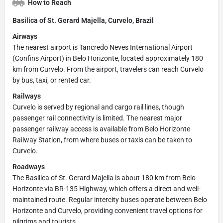
How to Reach
Basilica of St. Gerard Majella, Curvelo, Brazil
Airways
The nearest airport is Tancredo Neves International Airport
(Confins Airport) in Belo Horizonte, located approximately 180
km from Curvelo. From the airport, travelers can reach Curvelo
by bus, taxi, or rented car.
Railways
Curvelo is served by regional and cargo rail lines, though
passenger rail connectivity is limited. The nearest major
passenger railway access is available from Belo Horizonte
Railway Station, from where buses or taxis can be taken to
Curvelo.
Roadways
The Basilica of St. Gerard Majella is about 180 km from Belo
Horizonte via BR-135 Highway, which offers a direct and well-
maintained route. Regular intercity buses operate between Belo
Horizonte and Curvelo, providing convenient travel options for
pilgrims and tourists.