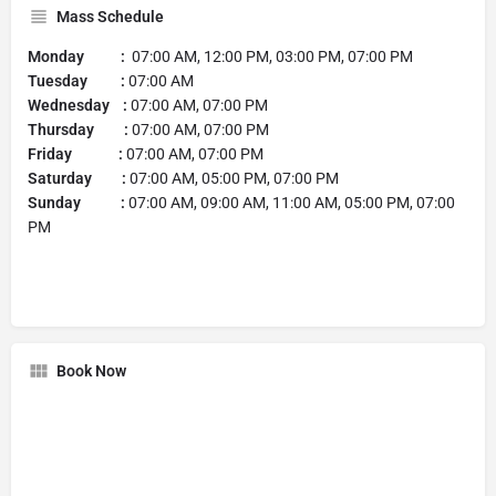
Mass Schedule
Monday :
07:00 AM, 12:00 PM, 03:00 PM, 07:00 PM
Tuesday :
07:00 AM
Wednesday :
07:00 AM, 07:00 PM
Thursday :
07:00 AM, 07:00 PM
Friday :
07:00 AM, 07:00 PM
Saturday :
07:00 AM, 05:00 PM, 07:00 PM
Sunday :
07:00 AM, 09:00 AM, 11:00 AM, 05:00 PM, 07:00
PM
Book Now