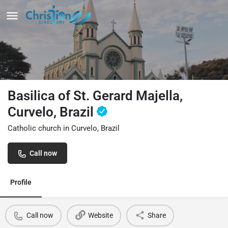
Basilica of St. Gerard Majella,
Curvelo, Brazil
Catholic church in Curvelo, Brazil
Call now
Profile
Call now
Website
Share