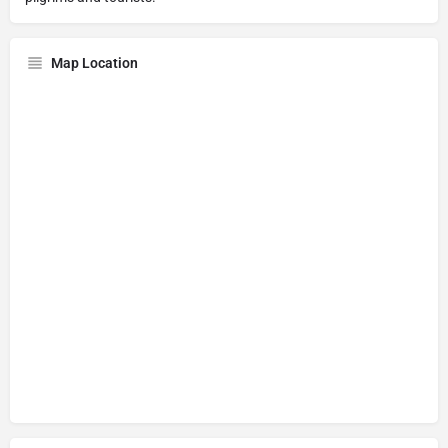
Map Location