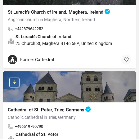
St Lurach's Church of Ireland, Maghera, Ireland
Anglican church in Maghera, Northern Ireland
+442879642252
St Lurach's Church of Ireland
25 Church St, Maghera BT46 5EA, United Kingdom
Former Cathedral
Cathedral of St. Peter, Trier, Germany
Catholic cathedral in Trier, Germany
+496519790790
Cathedral of St. Peter