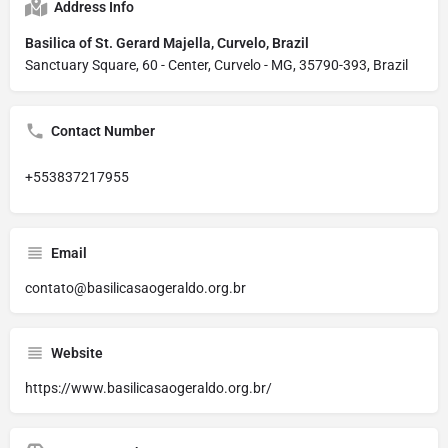
Address Info
Basilica of St. Gerard Majella, Curvelo, Brazil
Sanctuary Square, 60 - Center, Curvelo - MG, 35790-393, Brazil
Contact Number
+553837217955
Email
contato@basilicasaogeraldo.org.br
Website
https://www.basilicasaogeraldo.org.br/