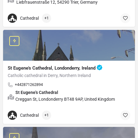
Liebfrauenstraße 12, 54290 Trier, Germany
Cathedral
+1
St Eugene's Cathedral, Londonderry, Ireland
Catholic cathedral in Derry, Northern Ireland
+442871262894
St Eugene's Cathedral
Creggan St, Londonderry BT48 9AP, United Kingdom
Cathedral
+1