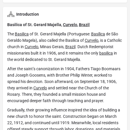
Introduction
Basilica of St. Gerard Majella,
Curvelo
,
Brazil
The
Basilica
of St. Gerard Majella (Portuguese:
Basílica
de São
Geraldo Magela), also called the Basilica of
Curvelo
, is a Catholic
church in
Curvelo
, Minas Gerais,
Brazil
. Dutch Redemptorist
missionaries built it in 1906, and it remains the only
basilica
in
the world dedicated to St. Gerard Majella.
After the saint’s canonization in 1904, Fathers Tiago Boomaars
and Joseph Goosens, with Brother Philip Winter, worked to
spread his devotion. Soon afterward, on September 18, 1906,
they arrived in
Curvelo
and settled near the Church of the
Rosary. There, they founded a small mission house and
encouraged deeper faith through teaching and prayer.
Gradually, their growing influence inspired the idea of building a
new church to honor the saint. Construction began on March
22, 1912, and continued until 1919. Meanwhile, local residents
offered steady support through labor, donations, and materials.