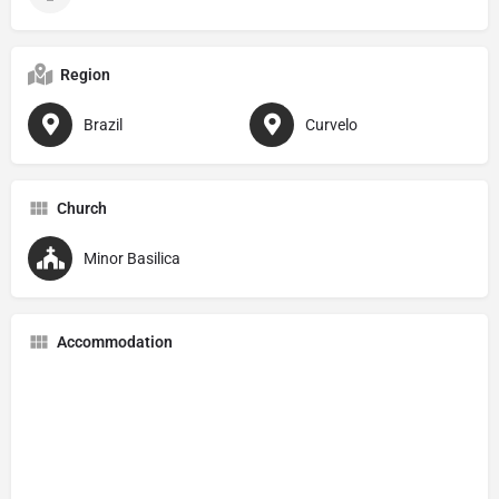
Region
Brazil
Curvelo
Church
Minor Basilica
Accommodation