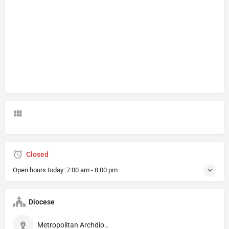
Closed
Open hours today:
7:00 am - 8:00 pm
Diocese
Metropolitan Archdiocese of Diamantina