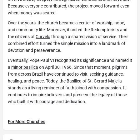
Because everyone contributed, the project moved forward even
when money was scarce.
Over the years, the church became a center of worship, hope,
and community life. Moreover, it united the Redemptorists and
the citizens of
Curvelo
through a shared vision of service. Their
combined effort turned the simple mission into a landmark of
devotion and perseverance.
Eventually, Pope Paul VI recognized its significance and named it
a
minor basilica
on April 30, 1966. Since that moment, pilgrims
from across
Brazil
have continued to visit, seeking guidance,
healing, and peace. Today, the
Basilica
of St. Gerard Majella
stands as a living reminder of faith joined with compassion. It
continues to inspire believers and preserve the legacy of those
who built it with courage and dedication.
For More Churches