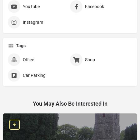
YouTube
Facebook
Instagram
Tags
Office
Shop
Car Parking
You May Also Be Interested In