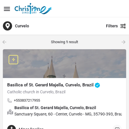
Curvelo
Filters
Showing
1
result
Basilica of St. Gerard Majella, Curvelo, Brazil
Catholic church in Curvelo, Brazil
+553837217955
Basilica of St. Gerard Majella, Curvelo, Brazil
Sanctuary Square, 60 - Center, Curvelo - MG, 35790-393, Brazil