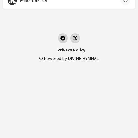
Minor Basilica
Privacy Policy
© Powered by
DIVINE HYMNAL