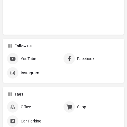
Follow us
YouTube
Facebook
Instagram
Tags
Office
Shop
Car Parking