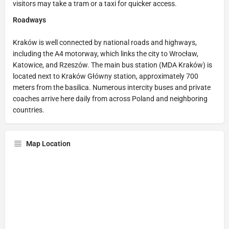
visitors may take a tram or a taxi for quicker access.
Roadways
Kraków is well connected by national roads and highways,
including the A4 motorway, which links the city to Wrocław,
Katowice, and Rzeszów. The main bus station (MDA Kraków) is
located next to Kraków Główny station, approximately 700
meters from the basilica. Numerous intercity buses and private
coaches arrive here daily from across Poland and neighboring
countries.
Map Location