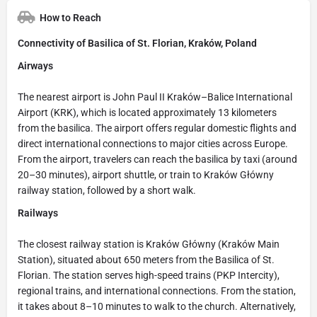
How to Reach
Connectivity of Basilica of St. Florian, Kraków, Poland
Airways
The nearest airport is John Paul II Kraków–Balice International
Airport (KRK), which is located approximately 13 kilometers
from the basilica. The airport offers regular domestic flights and
direct international connections to major cities across Europe.
From the airport, travelers can reach the basilica by taxi (around
20–30 minutes), airport shuttle, or train to Kraków Główny
railway station, followed by a short walk.
Railways
The closest railway station is Kraków Główny (Kraków Main
Station), situated about 650 meters from the Basilica of St.
Florian. The station serves high-speed trains (PKP Intercity),
regional trains, and international connections. From the station,
it takes about 8–10 minutes to walk to the church. Alternatively,