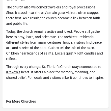
The church also welcomed travelers and royal processions.
Since it stood near the city’s main gate, visitors often stopped
there first. As a result, the church became a link between faith
and public life.
Today, the church remains active and loved. People still gather
here to pray, learn, and celebrate. The architecture blends
different styles from many centuries. Inside, visitors find peace,
art, and stories of the past. Guides tell the tale of the oxen.
Children hear legends of saints. Locals quietly light candles and
reflect.
Through every change, St. Florian’s Church stays connected to
Kraków’s
heart. It offers a place for memory, meaning, and
shared belief. For locals and visitors alike, it continues to inspire.
For More Churches