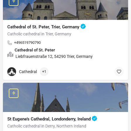
Cathedral of St. Peter, Trier, Germany
Catholic cathedral in Trier, Germany
+496519790790
Cathedral of St. Peter
Liebfrauenstraße 12, 54290 Trier, Germany
Cathedral
+1
St Eugene's Cathedral, Londonderry, Ireland
Catholic cathedral in Derry, Northern Ireland