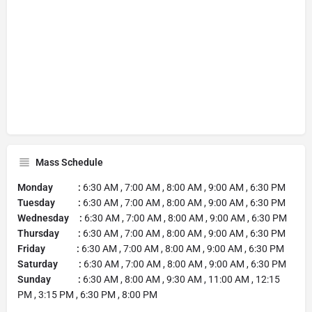
Mass Schedule
Monday :
6:30 AM , 7:00 AM , 8:00 AM , 9:00 AM , 6:30 PM
Tuesday :
6:30 AM , 7:00 AM , 8:00 AM , 9:00 AM , 6:30 PM
Wednesday :
6:30 AM , 7:00 AM , 8:00 AM , 9:00 AM , 6:30 PM
Thursday :
6:30 AM , 7:00 AM , 8:00 AM , 9:00 AM , 6:30 PM
Friday :
6:30 AM , 7:00 AM , 8:00 AM , 9:00 AM , 6:30 PM
Saturday :
6:30 AM , 7:00 AM , 8:00 AM , 9:00 AM , 6:30 PM
Sunday :
6:30 AM , 8:00 AM , 9:30 AM , 11:00 AM , 12:15
PM , 3:15 PM , 6:30 PM , 8:00 PM