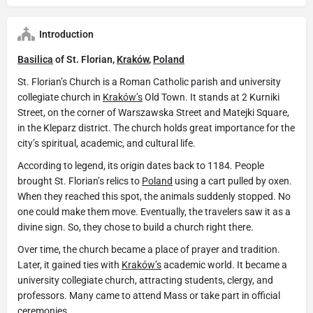
Introduction
Basilica
of St. Florian,
Kraków
,
Poland
St. Florian’s Church is a Roman Catholic parish and university
collegiate church in
Kraków’s
Old Town. It stands at 2 Kurniki
Street, on the corner of Warszawska Street and Matejki Square,
in the Kleparz district. The church holds great importance for the
city’s spiritual, academic, and cultural life.
According to legend, its origin dates back to 1184. People
brought St. Florian’s relics to
Poland
using a cart pulled by oxen.
When they reached this spot, the animals suddenly stopped. No
one could make them move. Eventually, the travelers saw it as a
divine sign. So, they chose to build a church right there.
Over time, the church became a place of prayer and tradition.
Later, it gained ties with
Kraków’s
academic world. It became a
university collegiate church, attracting students, clergy, and
professors. Many came to attend Mass or take part in official
ceremonies.