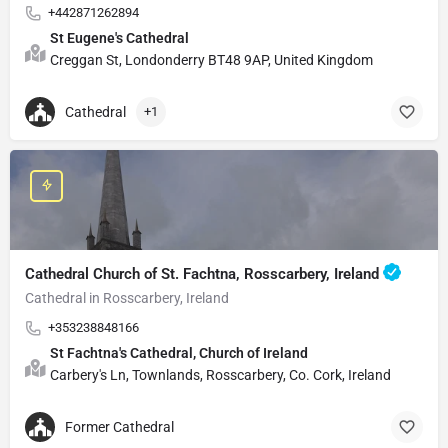
+442871262894
St Eugene's Cathedral
Creggan St, Londonderry BT48 9AP, United Kingdom
Cathedral
+1
Cathedral Church of St. Fachtna, Rosscarbery, Ireland
Cathedral in Rosscarbery, Ireland
+353238848166
St Fachtna's Cathedral, Church of Ireland
Carbery's Ln, Townlands, Rosscarbery, Co. Cork, Ireland
Former Cathedral