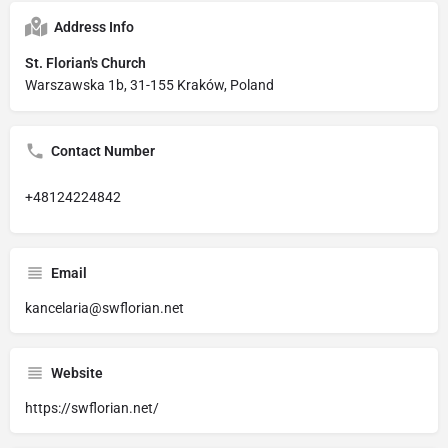
Address Info
St. Florian's Church
Warszawska 1b, 31-155 Kraków, Poland
Contact Number
+48124224842
Email
kancelaria@swflorian.net
Website
https://swflorian.net/