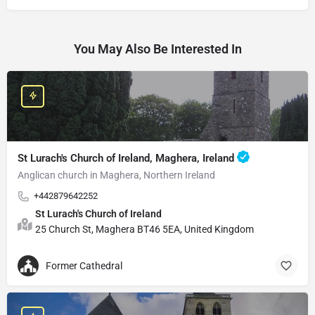
You May Also Be Interested In
St Lurach's Church of Ireland, Maghera, Ireland
Anglican church in Maghera, Northern Ireland
+442879642252
St Lurach's Church of Ireland
25 Church St, Maghera BT46 5EA, United Kingdom
Former Cathedral