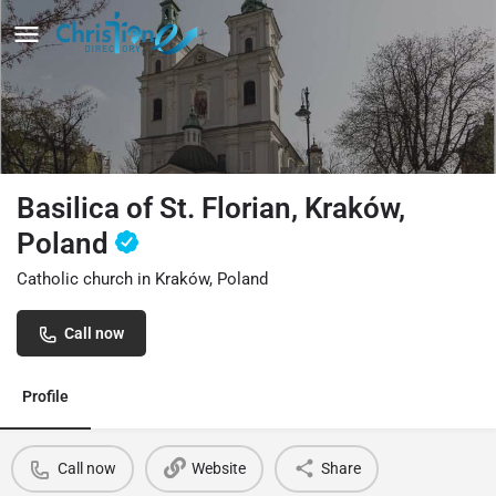
Basilica of St. Florian, Kraków,
Poland
Catholic church in Kraków, Poland
Call now
Profile
Call now
Website
Share