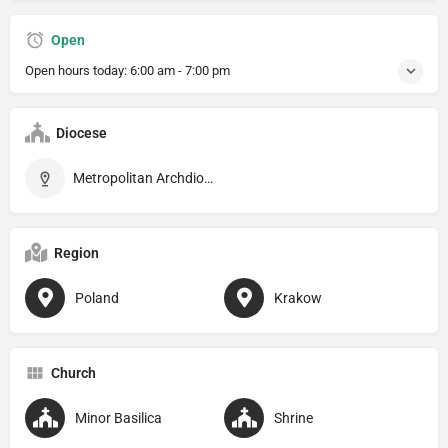
Open
Open hours today:
6:00 am - 7:00 pm
Diocese
Metropolitan Archdiocese of Kraków
Region
Poland
Krakow
Church
Minor Basilica
Shrine