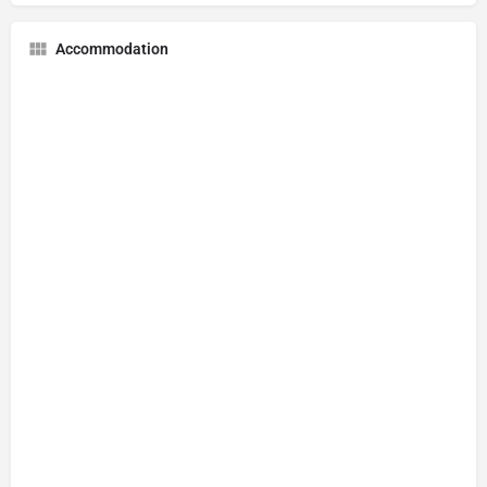
Accommodation