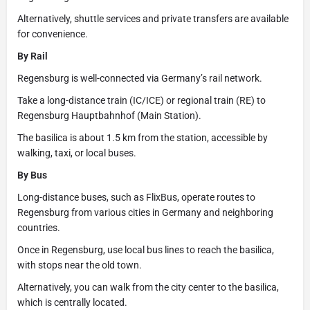
Alternatively, shuttle services and private transfers are available
for convenience.
By Rail
Regensburg is well-connected via Germany’s rail network.
Take a long-distance train (IC/ICE) or regional train (RE) to
Regensburg Hauptbahnhof (Main Station).
The basilica is about 1.5 km from the station, accessible by
walking, taxi, or local buses.
By Bus
Long-distance buses, such as FlixBus, operate routes to
Regensburg from various cities in Germany and neighboring
countries.
Once in Regensburg, use local bus lines to reach the basilica,
with stops near the old town.
Alternatively, you can walk from the city center to the basilica,
which is centrally located.