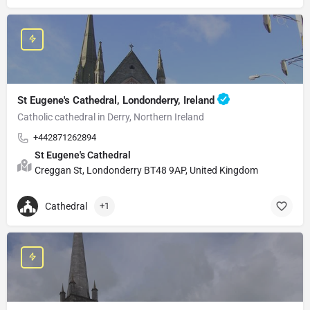
St Eugene's Cathedral, Londonderry, Ireland
Catholic cathedral in Derry, Northern Ireland
+442871262894
St Eugene's Cathedral
Creggan St, Londonderry BT48 9AP, United Kingdom
Cathedral
+1