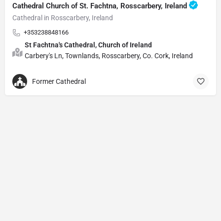
Cathedral Church of St. Fachtna, Rosscarbery, Ireland
Cathedral in Rosscarbery, Ireland
+353238848166
St Fachtna's Cathedral, Church of Ireland
Carbery's Ln, Townlands, Rosscarbery, Co. Cork, Ireland
Former Cathedral