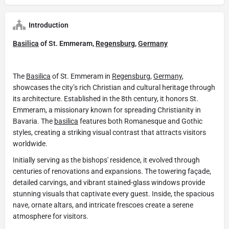
Introduction
Basilica
of St. Emmeram,
Regensburg
,
Germany
The
Basilica
of St. Emmeram in
Regensburg
,
Germany
,
showcases the city’s rich Christian and cultural heritage through
its architecture. Established in the 8th century, it honors St.
Emmeram, a missionary known for spreading Christianity in
Bavaria. The
basilica
features both Romanesque and Gothic
styles, creating a striking visual contrast that attracts visitors
worldwide.
Initially serving as the bishops' residence, it evolved through
centuries of renovations and expansions. The towering façade,
detailed carvings, and vibrant stained-glass windows provide
stunning visuals that captivate every guest. Inside, the spacious
nave, ornate altars, and intricate frescoes create a serene
atmosphere for visitors.