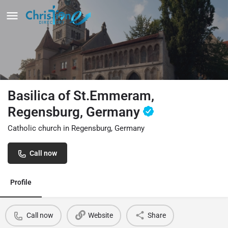
Basilica of St.Emmeram,
Regensburg, Germany
Catholic church in Regensburg, Germany
Call now
Profile
Call now
Website
Share