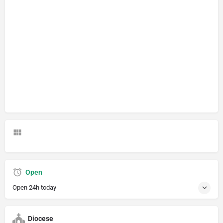
Open
Open 24h today
Diocese