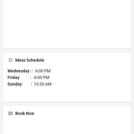
Mass Schedule
Wednesday :
6:00 PM
Friday :
6:00 PM
Sunday :
10:30 AM
Book Now