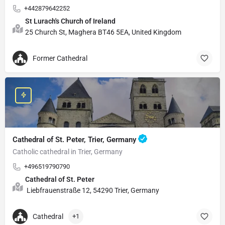
+442879642252
St Lurach's Church of Ireland
25 Church St, Maghera BT46 5EA, United Kingdom
Former Cathedral
Cathedral of St. Peter, Trier, Germany
Catholic cathedral in Trier, Germany
+496519790790
Cathedral of St. Peter
Liebfrauenstraße 12, 54290 Trier, Germany
Cathedral
+1