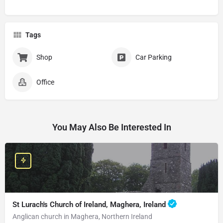
Tags
Shop
Car Parking
Office
You May Also Be Interested In
St Lurach's Church of Ireland, Maghera, Ireland
Anglican church in Maghera, Northern Ireland