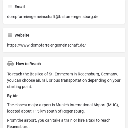
Email
dompfarreiengemeinschaft@bistum-regensburg.de
Website
https://www.dompfarreiengemeinschaft.de/
How to Reach
To reach the Basilica of St. Emmeram in Regensburg, Germany,
you can choose air, rail, or bus transportation depending on your
starting point.
By Air
The closest major airport is Munich International Airport (MUC),
located about 115 km south of Regensburg.
From the airport, you can take a train or hire a taxi to reach
Regensburg.