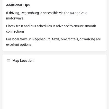
Additional Tips
If driving, Regensburg is accessible via the A3 and A93
motorways.
Check train and bus schedules in advance to ensure smooth
connections.
For local travel in Regensburg, taxis, bike rentals, or walking are
excellent options.
Map Location