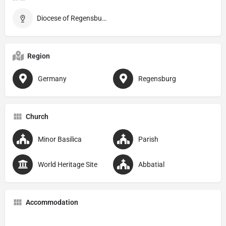
Diocese of Regensburg
Region
Germany
Regensburg
Church
Minor Basilica
Parish
World Heritage Site
Abbatial
Accommodation