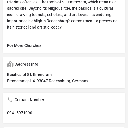
Pilgrims often visit the tomb of St. Emmeram, which remains a
sacred site. Beyond its religious role, the
basilica
is a cultural
icon, drawing tourists, scholars, and art lovers. Its enduring
importance highlights
Regensburg
's commitment to preserving
its historical and artistic legacy.
For More Churches
Address Info
Basilica of St. Emmeram
Emmeramspl. 4, 93047 Regensburg, Germany
Contact Number
09415971090