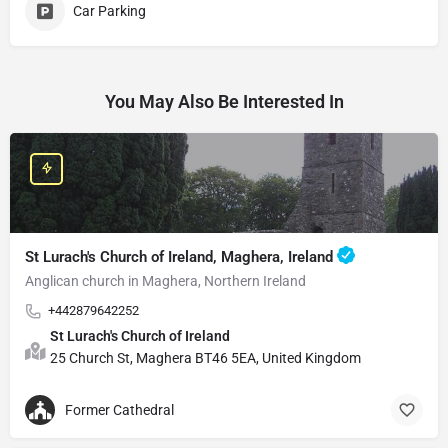
Car Parking
You May Also Be Interested In
St Lurach's Church of Ireland, Maghera, Ireland
Anglican church in Maghera, Northern Ireland
+442879642252
St Lurach's Church of Ireland
25 Church St, Maghera BT46 5EA, United Kingdom
Former Cathedral