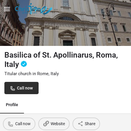
Basilica of St. Apollinarus, Roma,
Italy
Titular church in Rome, Italy
Call now
Profile
Call now
Website
Share