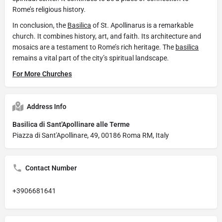
Rome’s religious history.
In conclusion, the
Basilica
of St. Apollinarus is a remarkable
church. It combines history, art, and faith. Its architecture and
mosaics are a testament to Rome’s rich heritage. The
basilica
remains a vital part of the city’s spiritual landscape.
For More Churches
Address Info
Basilica di Sant'Apollinare alle Terme
Piazza di Sant'Apollinare, 49, 00186 Roma RM, Italy
Contact Number
+3906681641