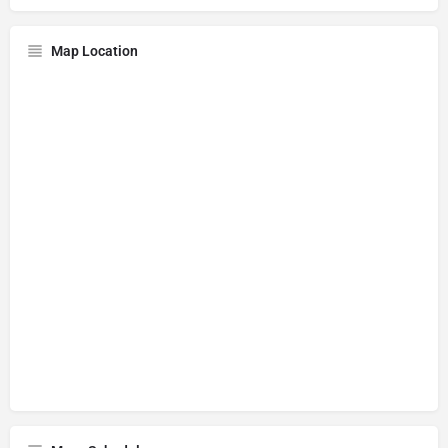
Map Location