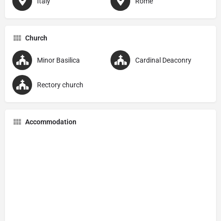
Italy
Rome
Church
Minor Basilica
Cardinal Deaconry
Rectory church
Accommodation