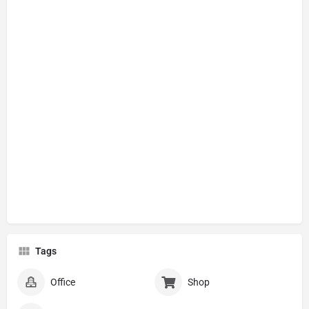
Tags
Office
Shop