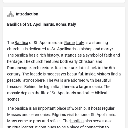
Introduction
Basilica
of St. Apollinarus,
Roma
,
Italy
The
Basilica
of St. Apollinarus in
Rome
,
Italy
, is a stunning
church. It is dedicated to St. Apollinaris, a bishop and martyr.
The
basilica
has a rich history. It stands as a symbol of faith and
heritage. The church features both early Christian and
Romanesque architecture. Its structure dates back to the 6th
century. The facade is modest yet beautiful. Inside, visitors find a
peaceful atmosphere. The walls are adorned with beautiful
frescoes. Behind the high altar, there is a large mosaic. The
mosaic depicts the life of St. Apollinaris and other biblical
scenes.
The
basilica
is an important place of worship. It hosts regular
Masses and ceremonies. Pilgrims visit to honor St. Apollinaris.
Many come to pray and reflect. The
basilica
also serves as a
spiritual center. It continues to be a place of connection to