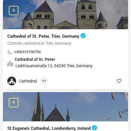
Cathedral of St. Peter, Trier, Germany
Catholic cathedral in Trier, Germany
+496519790790
Cathedral of St. Peter
Liebfrauenstraße 12, 54290 Trier, Germany
Cathedral
+1
St Eugene's Cathedral, Londonderry, Ireland