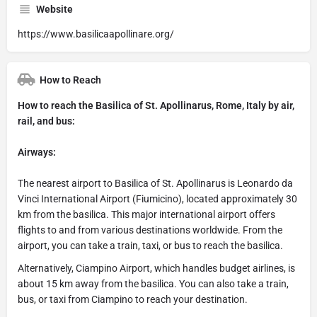
Website
https://www.basilicaapollinare.org/
How to Reach
How to reach the Basilica of St. Apollinarus, Rome, Italy by air,
rail, and bus:
Airways:
The nearest airport to Basilica of St. Apollinarus is Leonardo da
Vinci International Airport (Fiumicino), located approximately 30
km from the basilica. This major international airport offers
flights to and from various destinations worldwide. From the
airport, you can take a train, taxi, or bus to reach the basilica.
Alternatively, Ciampino Airport, which handles budget airlines, is
about 15 km away from the basilica. You can also take a train,
bus, or taxi from Ciampino to reach your destination.