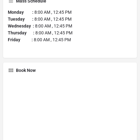
Mass Schedule
Monday :
8:00 AM , 12:45 PM
Tuesday :
8:00 AM , 12:45 PM
Wednesday :
8:00 AM , 12:45 PM
Thursday :
8:00 AM , 12:45 PM
Friday :
8:00 AM , 12:45 PM
Book Now