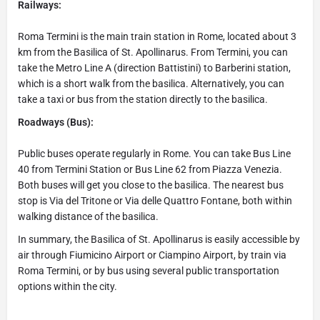
Railways:
Roma Termini is the main train station in Rome, located about 3
km from the Basilica of St. Apollinarus. From Termini, you can
take the Metro Line A (direction Battistini) to Barberini station,
which is a short walk from the basilica. Alternatively, you can
take a taxi or bus from the station directly to the basilica.
Roadways (Bus):
Public buses operate regularly in Rome. You can take Bus Line
40 from Termini Station or Bus Line 62 from Piazza Venezia.
Both buses will get you close to the basilica. The nearest bus
stop is Via del Tritone or Via delle Quattro Fontane, both within
walking distance of the basilica.
In summary, the Basilica of St. Apollinarus is easily accessible by
air through Fiumicino Airport or Ciampino Airport, by train via
Roma Termini, or by bus using several public transportation
options within the city.