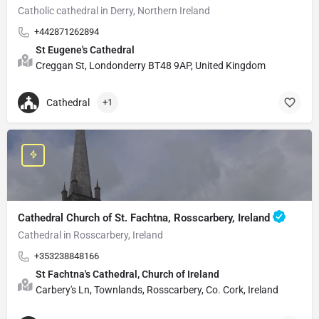
Catholic cathedral in Derry, Northern Ireland
+442871262894
St Eugene's Cathedral
Creggan St, Londonderry BT48 9AP, United Kingdom
Cathedral
+1
Cathedral Church of St. Fachtna, Rosscarbery, Ireland
Cathedral in Rosscarbery, Ireland
+353238848166
St Fachtna's Cathedral, Church of Ireland
Carbery's Ln, Townlands, Rosscarbery, Co. Cork, Ireland