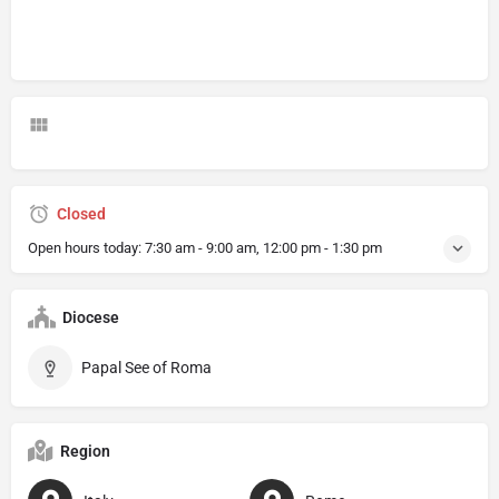
Closed
Open hours today:
7:30 am - 9:00 am, 12:00 pm - 1:30 pm
Diocese
Papal See of Roma
Region