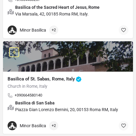
Basilica of the Sacred Heart of Jesus, Rome
Via Marsala, 42, 00185 Roma RM, Italy.
Minor Basilica
+2
Basilica of St. Sabas, Rome, Italy
Church in Rome, Italy
+390664580140
Basilica di San Saba
Piazza Gian Lorenzo Bernini, 20, 00153 Roma RM, Italy
Minor Basilica
+2