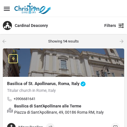
Cardinal Deaconry
Filters
Showing
14
results
Basilica of St. Apollinarus, Roma, Italy
Titular church in Rome, Italy
+3906681641
Basilica di Sant'Apollinare alle Terme
Piazza di Sant'Apollinare, 49, 00186 Roma RM, Italy