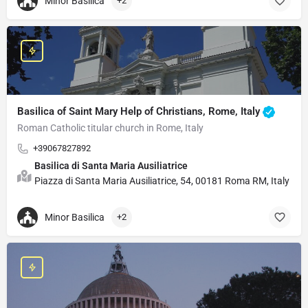
Minor Basilica
+2
Basilica of Saint Mary Help of Christians, Rome, Italy
Roman Catholic titular church in Rome, Italy
+39067827892
Basilica di Santa Maria Ausiliatrice
Piazza di Santa Maria Ausiliatrice, 54, 00181 Roma RM, Italy
Minor Basilica
+2