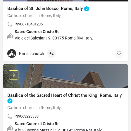
Basilica of St. John Bosco, Rome, Italy
Catholic church in Rome, Italy
+3906710401235
Sacro Cuore di Cristo Re
Viale dei Salesiani, 9, 00175 Roma RM, Italy.
Parish church
+2
Basilica of the Sacred Heart of Christ the King, Rome, Italy
Catholic church in Rome, Italy
+39063223383
Sacro Cuore di Cristo Re
V.le Giuseppe Mazzini, 32, 00195 Roma RM, Italy.