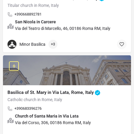
Titular church in Rome, Italy
+390668892781
San Nicola in Carcere
Via del Teatro di Marcello, 46, 00186 Roma RM, Italy
Minor Basilica
+3
Basilica of St. Mary in Via Lata, Rome, Italy
Catholic church in Rome, Italy
+390683396276
Church of Santa Maria in Via Lata
Via del Corso, 306, 00186 Roma RM, Italy