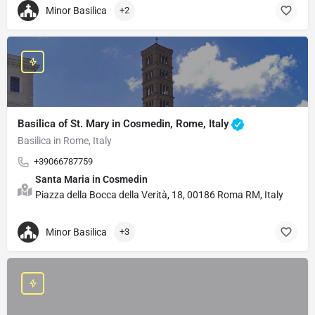
Minor Basilica
+2
Basilica of St. Mary in Cosmedin, Rome, Italy
Basilica in Rome, Italy
+39066787759
Santa Maria in Cosmedin
Piazza della Bocca della Verità, 18, 00186 Roma RM, Italy
Minor Basilica
+3