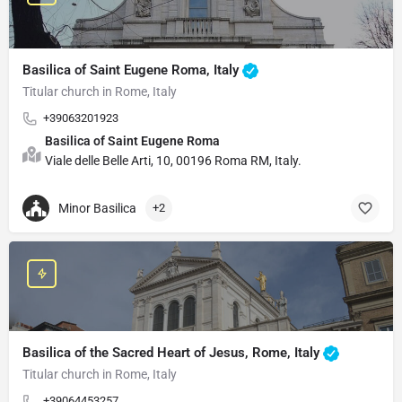
Basilica of Saint Eugene Roma, Italy
Titular church in Rome, Italy
+39063201923
Basilica of Saint Eugene Roma
Viale delle Belle Arti, 10, 00196 Roma RM, Italy.
Minor Basilica
+2
Basilica of the Sacred Heart of Jesus, Rome, Italy
Titular church in Rome, Italy
+39064453257