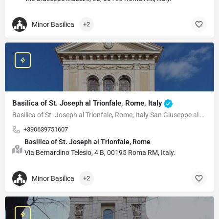
Minor Basilica
+2
Basilica of St. Joseph al Trionfale, Rome, Italy
Basilica of St. Joseph al Trionfale, Rome, Italy San Giuseppe al Trionfale is a 20th-century minor…
+390639751607
Basilica of St. Joseph al Trionfale, Rome
Via Bernardino Telesio, 4 B, 00195 Roma RM, Italy.
Minor Basilica
+2