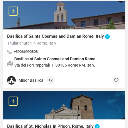
Basilica of Saints Cosmas and Damian Rome, Italy
Titular church in Rome, Italy
+39066990808
Basilica of Saints Cosmas and Damian Rome
Via dei Fori Imperiali, 1, 00186 Rome RM, Italy.
Minor Basilica
+2
Basilica of St. Nicholas in Prison, Rome, Italy