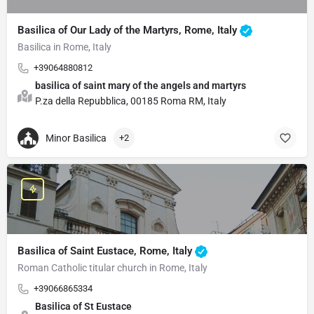
Basilica of Our Lady of the Martyrs, Rome, Italy
Basilica in Rome, Italy
+39064880812
basilica of saint mary of the angels and martyrs
P.za della Repubblica, 00185 Roma RM, Italy
Minor Basilica
+2
Basilica of Saint Eustace, Rome, Italy
Roman Catholic titular church in Rome, Italy
+39066865334
Basilica of St Eustace