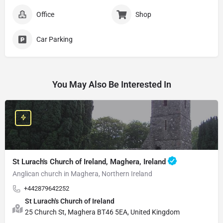
Office
Shop
Car Parking
You May Also Be Interested In
St Lurach's Church of Ireland, Maghera, Ireland
Anglican church in Maghera, Northern Ireland
+442879642252
St Lurach's Church of Ireland
25 Church St, Maghera BT46 5EA, United Kingdom