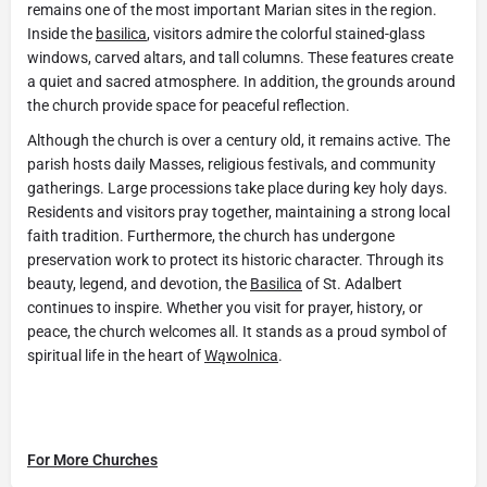
remains one of the most important Marian sites in the region.
Inside the
basilica
, visitors admire the colorful stained-glass
windows, carved altars, and tall columns. These features create
a quiet and sacred atmosphere. In addition, the grounds around
the church provide space for peaceful reflection.
Although the church is over a century old, it remains active. The
parish hosts daily Masses, religious festivals, and community
gatherings. Large processions take place during key holy days.
Residents and visitors pray together, maintaining a strong local
faith tradition. Furthermore, the church has undergone
preservation work to protect its historic character. Through its
beauty, legend, and devotion, the
Basilica
of St. Adalbert
continues to inspire. Whether you visit for prayer, history, or
peace, the church welcomes all. It stands as a proud symbol of
spiritual life in the heart of
Wąwolnica
.
For More Churches