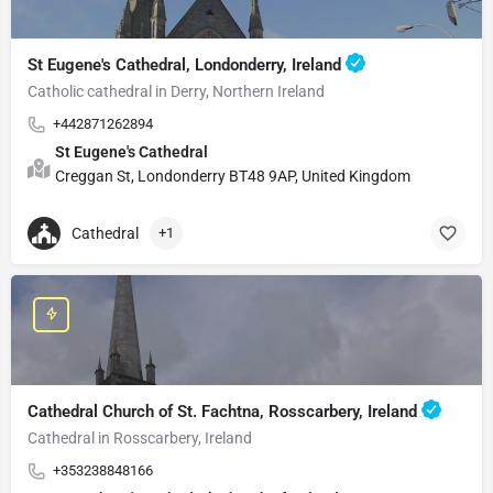
St Eugene's Cathedral, Londonderry, Ireland
Catholic cathedral in Derry, Northern Ireland
+442871262894
St Eugene's Cathedral
Creggan St, Londonderry BT48 9AP, United Kingdom
Cathedral
+1
Cathedral Church of St. Fachtna, Rosscarbery, Ireland
Cathedral in Rosscarbery, Ireland
+353238848166