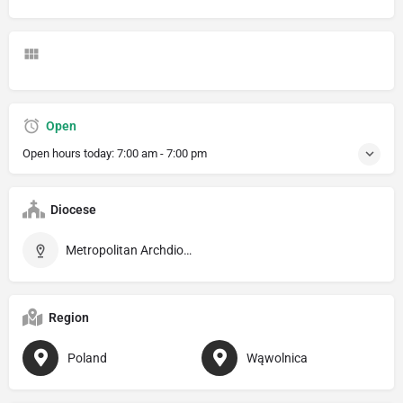
Open
Open hours today:
7:00 am - 7:00 pm
Diocese
Metropolitan Archdiocese of Lublin
Region
Poland
Wąwolnica