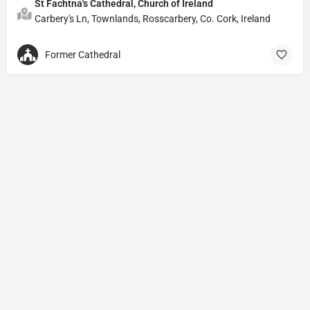
St Fachtna's Cathedral, Church of Ireland
Carbery's Ln, Townlands, Rosscarbery, Co. Cork, Ireland
Former Cathedral
Privacy Policy
© Powered by
DIVINE HYMNAL