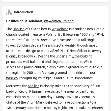
Introduction
Basilica of St. Adalbert,
Wąwolnica
,
Poland
The
Basilica
of St. Adalbert in
Wąwolnica
is a striking neo-Gothic
church located in eastern
Poland
. Built between 1907 and 1914,
the church features a three-nave structure and a tall single
tower. Scholars debate the architect’s identity, though most
attribute the design to either Józef Pius Dziekoński or Ksawery
Dionizy Drozdowski. Despite the uncertainty, the building
presents a well-balanced and elegant appearance. While it
serves as a parish church, it also plays a greater spiritual role in
the region. In 2001, the Vatican granted it the title of
minor
basilica,
recognizing its religious and cultural importance.
Moreover, the
basilica
is closely linked to the Sanctuary of Our
Lady of Kębło. Pilgrims have visited the area for centuries,
especially on Marian feast days. Many travel to venerate a
statue of the Virgin Mary, believed to have connections to a
13th-century apparition in nearby Kębło. As a result, the church