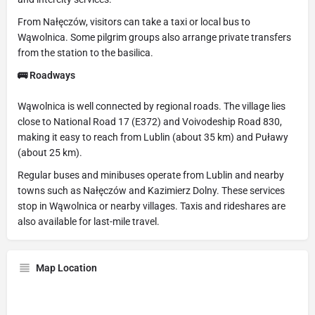
From Nałęczów, visitors can take a taxi or local bus to
Wąwolnica. Some pilgrim groups also arrange private transfers
from the station to the basilica.
🚌 Roadways
Wąwolnica is well connected by regional roads. The village lies
close to National Road 17 (E372) and Voivodeship Road 830,
making it easy to reach from Lublin (about 35 km) and Puławy
(about 25 km).
Regular buses and minibuses operate from Lublin and nearby
towns such as Nałęczów and Kazimierz Dolny. These services
stop in Wąwolnica or nearby villages. Taxis and rideshares are
also available for last-mile travel.
Map Location