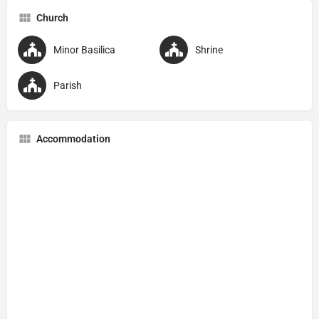
Church
Minor Basilica
Shrine
Parish
Accommodation