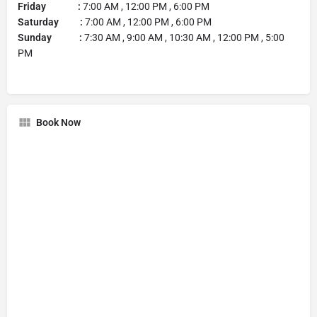
Friday :
7:00 AM , 12:00 PM , 6:00 PM
Saturday :
7:00 AM , 12:00 PM , 6:00 PM
Sunday :
7:30 AM , 9:00 AM , 10:30 AM , 12:00 PM , 5:00
PM
Book Now