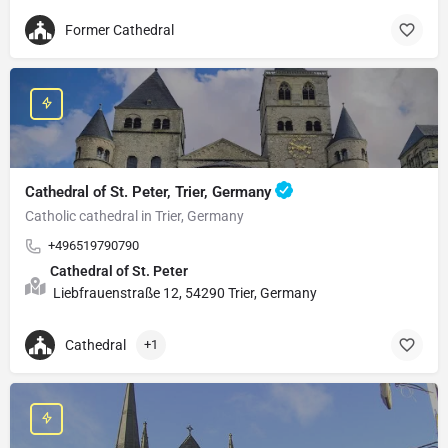
Former Cathedral
Cathedral of St. Peter, Trier, Germany
Catholic cathedral in Trier, Germany
+496519790790
Cathedral of St. Peter
Liebfrauenstraße 12, 54290 Trier, Germany
Cathedral
+1