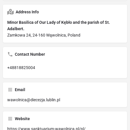
Address Info
Minor Basilica of Our Lady of Kębło and the parish of St.
Adalbert.
Zamkowa 24, 24-160 Wąwolnica, Poland
Contact Number
+48818825004
Email
wawolnica@diecezja.lublin.pl
Website
https://www.sanktuarium-wawolnica.pl/pl/