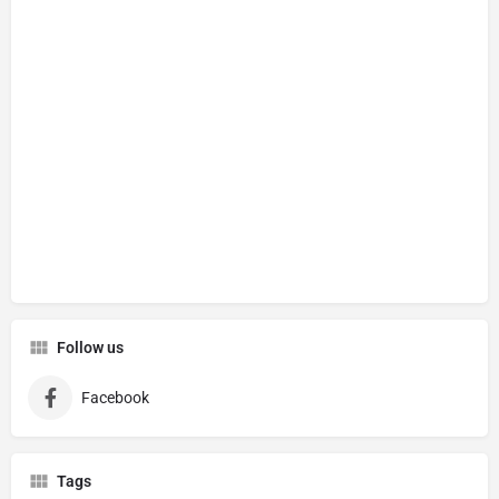
Follow us
Facebook
Tags