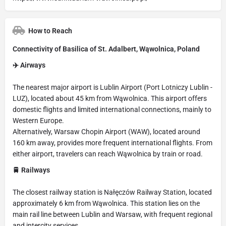
How to Reach
Connectivity of Basilica of St. Adalbert, Wąwolnica, Poland
✈️ Airways
The nearest major airport is Lublin Airport (Port Lotniczy Lublin -
LUZ), located about 45 km from Wąwolnica. This airport offers
domestic flights and limited international connections, mainly to
Western Europe.
Alternatively, Warsaw Chopin Airport (WAW), located around
160 km away, provides more frequent international flights. From
either airport, travelers can reach Wąwolnica by train or road.
🚆 Railways
The closest railway station is Nałęczów Railway Station, located
approximately 6 km from Wąwolnica. This station lies on the
main rail line between Lublin and Warsaw, with frequent regional
and intercity services.