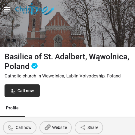
Basilica of St. Adalbert, Wąwolnica,
Poland
Catholic church in Wąwolnica, Lublin Voivodeship, Poland
Call now
Profile
Call now
Website
Share