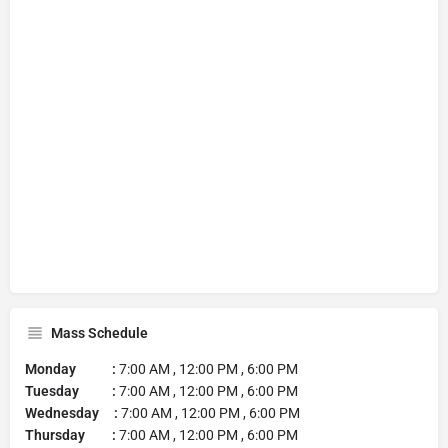
Mass Schedule
Monday :
7:00 AM , 12:00 PM , 6:00 PM
Tuesday :
7:00 AM , 12:00 PM , 6:00 PM
Wednesday :
7:00 AM , 12:00 PM , 6:00 PM
Thursday :
7:00 AM , 12:00 PM , 6:00 PM