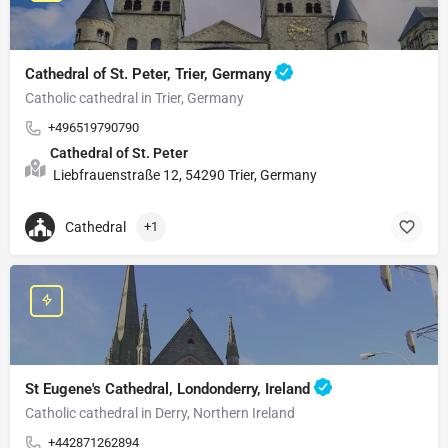
Cathedral of St. Peter, Trier, Germany
Catholic cathedral in Trier, Germany
+496519790790
Cathedral of St. Peter
Liebfrauenstraße 12, 54290 Trier, Germany
Cathedral
+1
St Eugene's Cathedral, Londonderry, Ireland
Catholic cathedral in Derry, Northern Ireland
+442871262894