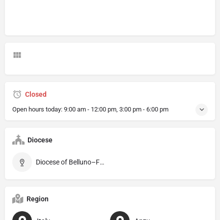
Closed
Open hours today:
9:00 am - 12:00 pm, 3:00 pm - 6:00 pm
Diocese
Diocese of Belluno–Feltre
Region