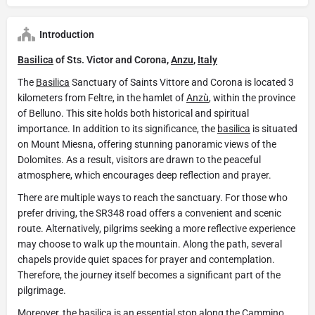
Introduction
Basilica
of Sts. Victor and Corona,
Anzu
,
Italy
The
Basilica
Sanctuary of Saints Vittore and Corona is located 3
kilometers from Feltre, in the hamlet of
Anzù
, within the province
of Belluno. This site holds both historical and spiritual
importance. In addition to its significance, the
basilica
is situated
on Mount Miesna, offering stunning panoramic views of the
Dolomites. As a result, visitors are drawn to the peaceful
atmosphere, which encourages deep reflection and prayer.
There are multiple ways to reach the sanctuary. For those who
prefer driving, the SR348 road offers a convenient and scenic
route. Alternatively, pilgrims seeking a more reflective experience
may choose to walk up the mountain. Along the path, several
chapels provide quiet spaces for prayer and contemplation.
Therefore, the journey itself becomes a significant part of the
pilgrimage.
Moreover, the
basilica
is an essential stop along the Cammino