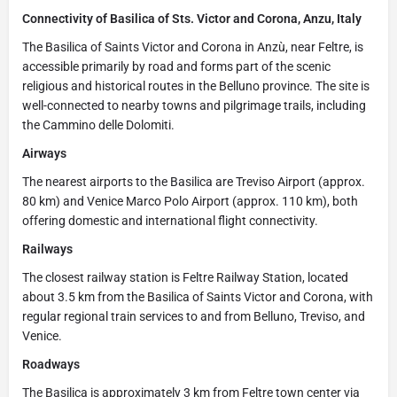
Connectivity of Basilica of Sts. Victor and Corona, Anzu, Italy
The Basilica of Saints Victor and Corona in Anzù, near Feltre, is
accessible primarily by road and forms part of the scenic
religious and historical routes in the Belluno province. The site is
well-connected to nearby towns and pilgrimage trails, including
the Cammino delle Dolomiti.
Airways
The nearest airports to the Basilica are Treviso Airport (approx.
80 km) and Venice Marco Polo Airport (approx. 110 km), both
offering domestic and international flight connectivity.
Railways
The closest railway station is Feltre Railway Station, located
about 3.5 km from the Basilica of Saints Victor and Corona, with
regular regional train services to and from Belluno, Treviso, and
Venice.
Roadways
The Basilica is approximately 3 km from Feltre town center via