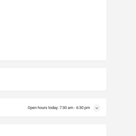
Open hours today:
7:30 am - 6:30 pm