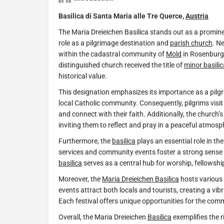
Basilica di Santa Maria alle Tre Querce,
Austria
The Maria Dreieichen Basilica stands out as a promine
role as a pilgrimage destination and
parish church
. Ne
within the cadastral community of
Mold
in Rosenburg
distinguished church received the title of
minor basilic
historical value.
This designation emphasizes its importance as a pilgri
local Catholic community. Consequently, pilgrims visit
and connect with their faith. Additionally, the church’s
inviting them to reflect and pray in a peaceful atmosp
Furthermore, the
basilica
plays an essential role in the 
services and community events foster a strong sense 
basilica
serves as a central hub for worship, fellowshi
Moreover, the
Maria Dreieichen Basilica
hosts various 
events attract both locals and tourists, creating a vi
Each festival offers unique opportunities for the comm
Overall, the Maria Dreieichen
Basilica
exemplifies the r