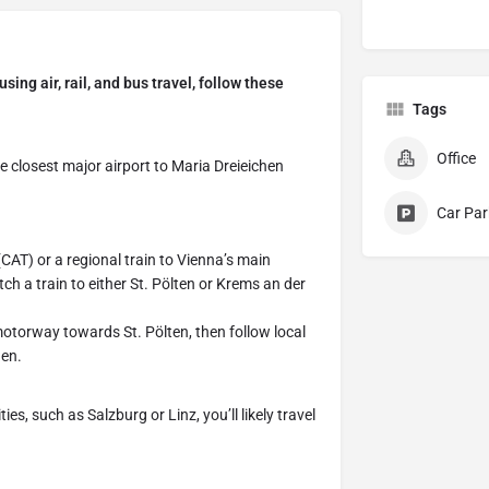
ing air, rail, and bus travel, follow these
Tags
Office
he closest major airport to Maria Dreieichen
Car Par
(CAT) or a regional train to Vienna’s main
h a train to either St. Pölten or Krems an der
 motorway towards St. Pölten, then follow local
hen.
es, such as Salzburg or Linz, you’ll likely travel