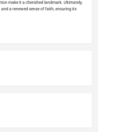
tion make it a cherished landmark. Ultimately,
y and a renewed sense of faith, ensuring its