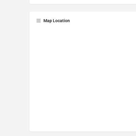
Map Location