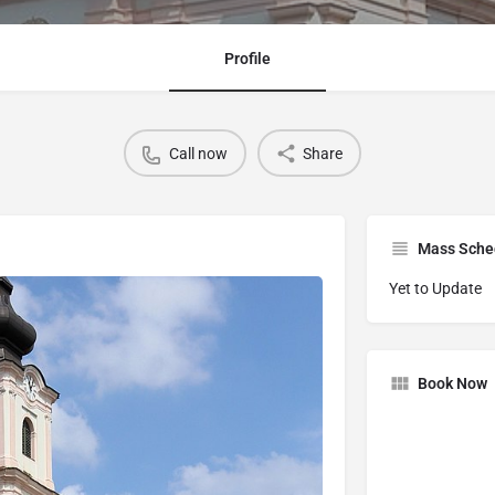
Profile
Call now
Share
Mass Sche
Yet to Update
Book Now