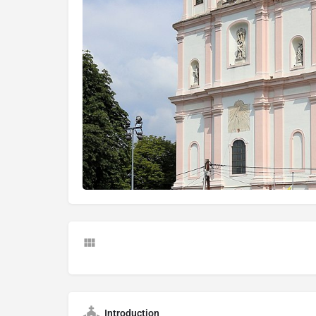
Introduction