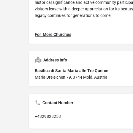
historical significance and active community participa
visitors leave with a deeper appreciation for its beaut
legacy continues for generations to come.
For More Churches
Address Info
Basilica di Santa Maria alle Tre Querce
Maria Dreieichen 79, 3744 Mold, Austria
Contact Number
+4329828253