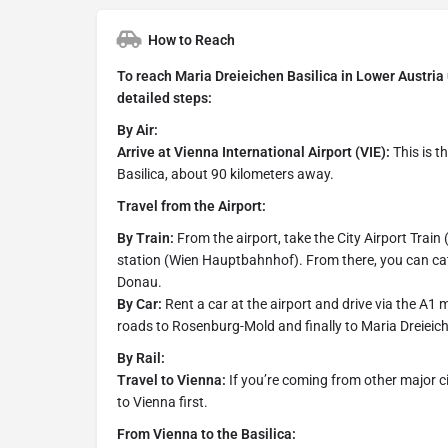
How to Reach
To reach Maria Dreieichen Basilica in Lower Austria us
detailed steps:
By Air:
Arrive at Vienna International Airport (VIE):
This is t
Basilica, about 90 kilometers away.
Travel from the Airport:
By Train:
From the airport, take the City Airport Train 
station (Wien Hauptbahnhof). From there, you can catc
Donau.
By Car:
Rent a car at the airport and drive via the A1
roads to Rosenburg-Mold and finally to Maria Dreieic
By Rail:
Travel to Vienna:
If you’re coming from other major citi
to Vienna first.
From Vienna to the Basilica: