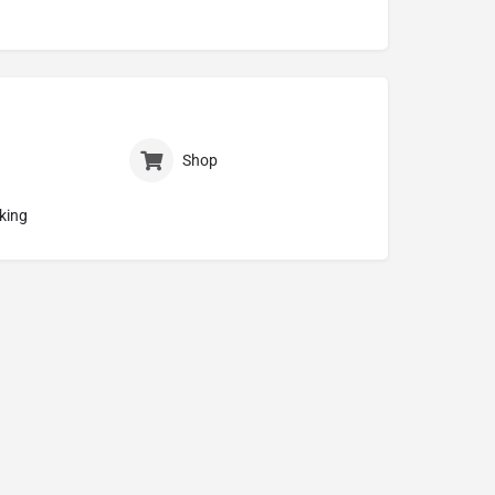
Shop
king