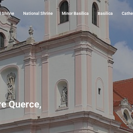
l Shrine
National Shrine
Minor Basilica
Basilica
Cathe
Tre Querce,