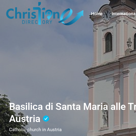
Home
Internationa
Basilica di Santa Maria alle 
Austria
Catholic church in Austria