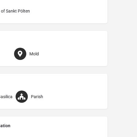
 of Sankt Pölten
Mold
asilica
Parish
ation