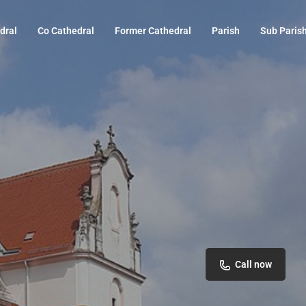
dral
Co Cathedral
Former Cathedral
Parish
Sub Paris
Call now