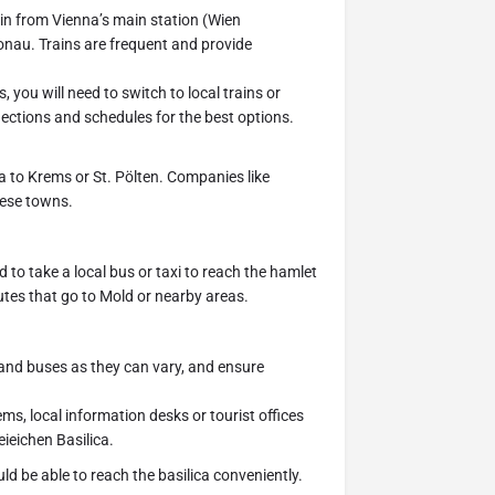
in from Vienna’s main station (Wien
onau. Trains are frequent and provide
 you will need to switch to local trains or
ctions and schedules for the best options.
 to Krems or St. Pölten. Companies like
hese towns.
 to take a local bus or taxi to reach the hamlet
utes that go to Mold or nearby areas.
 and buses as they can vary, and ensure
ems, local information desks or tourist offices
ieichen Basilica.
 be able to reach the basilica conveniently.