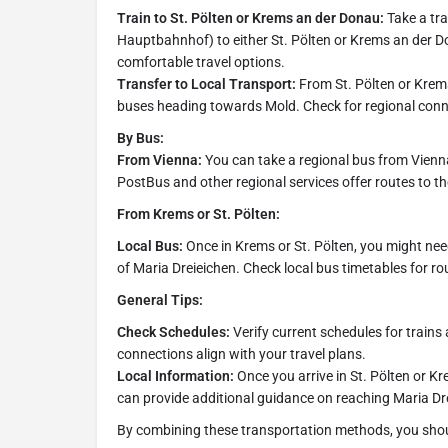
Train to St. Pölten or Krems an der Donau:
Take a tra
Hauptbahnhof) to either St. Pölten or Krems an der D
comfortable travel options.
Transfer to Local Transport:
From St. Pölten or Krems,
buses heading towards Mold. Check for regional conne
By Bus:
From Vienna:
You can take a regional bus from Vienna
PostBus and other regional services offer routes to t
From Krems or St. Pölten:
Local Bus:
Once in Krems or St. Pölten, you might need
of Maria Dreieichen. Check local bus timetables for ro
General Tips:
Check Schedules:
Verify current schedules for trains
connections align with your travel plans.
Local Information:
Once you arrive in St. Pölten or Kr
can provide additional guidance on reaching Maria Dre
By combining these transportation methods, you should