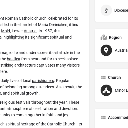
Diocese
nt Roman Catholic church, celebrated for its
stled in the hamlet of Maria Dreieichen, it lies
-
Mold
, Lower
Austria
. In 1957, this
a,
highlighting its significant spiritual and
Region
Austria
mage site and underscores its vital role in the
 the
basilica
from near and far to seek solace
 striking architecture captivates many visitors,
here.
Church
daily lives of local
parishioners
. Regular
of belonging among attendees. As a result, the
Minor B
p, and spiritual growth.
religious festivals throughout the year. These
brant atmosphere of celebration and devotion.
unity to come together in faith and joy.
Accommod
ich spiritual heritage of the Catholic Church. Its