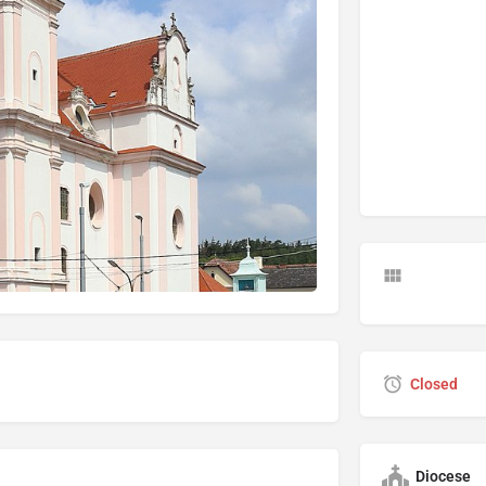
Closed
Diocese