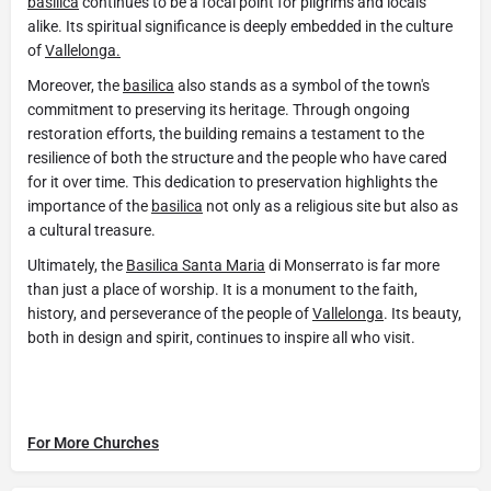
basilica
continues to be a focal point for pilgrims and locals
alike. Its spiritual significance is deeply embedded in the culture
of
Vallelonga.
Moreover, the
basilica
also stands as a symbol of the town's
commitment to preserving its heritage. Through ongoing
restoration efforts, the building remains a testament to the
resilience of both the structure and the people who have cared
for it over time. This dedication to preservation highlights the
importance of the
basilica
not only as a religious site but also as
a cultural treasure.
Ultimately, the
Basilica Santa Maria
di Monserrato is far more
than just a place of worship. It is a monument to the faith,
history, and perseverance of the people of
Vallelonga
. Its beauty,
both in design and spirit, continues to inspire all who visit.
For More Churches