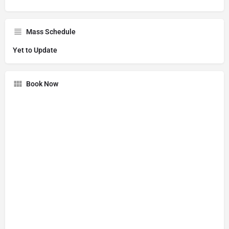
Mass Schedule
Yet to Update
Book Now