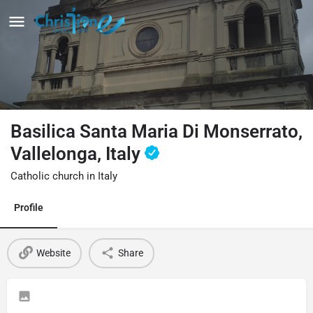
Basilica Santa Maria Di Monserrato,
Vallelonga, Italy
Catholic church in Italy
Profile
Website
Share