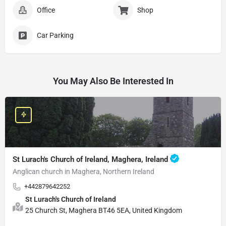
Office
Shop
Car Parking
You May Also Be Interested In
St Lurach's Church of Ireland, Maghera, Ireland
Anglican church in Maghera, Northern Ireland
+442879642252
St Lurach's Church of Ireland
25 Church St, Maghera BT46 5EA, United Kingdom