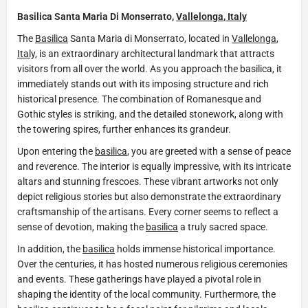
Basilica Santa Maria Di Monserrato,
Vallelonga
,
Italy
The
Basilica
Santa Maria di Monserrato, located in
Vallelonga
,
Italy,
is an extraordinary architectural landmark that attracts
visitors from all over the world. As you approach the basilica, it
immediately stands out with its imposing structure and rich
historical presence. The combination of Romanesque and
Gothic styles is striking, and the detailed stonework, along with
the towering spires, further enhances its grandeur.
Upon entering the
basilica
, you are greeted with a sense of peace
and reverence. The interior is equally impressive, with its intricate
altars and stunning frescoes. These vibrant artworks not only
depict religious stories but also demonstrate the extraordinary
craftsmanship of the artisans. Every corner seems to reflect a
sense of devotion, making the
basilica
a truly sacred space.
In addition, the
basilica
holds immense historical importance.
Over the centuries, it has hosted numerous religious ceremonies
and events. These gatherings have played a pivotal role in
shaping the identity of the local community. Furthermore, the