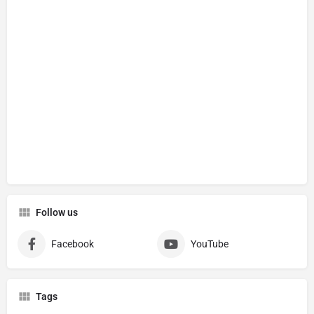
Follow us
Facebook
YouTube
Tags