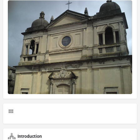
Introduction