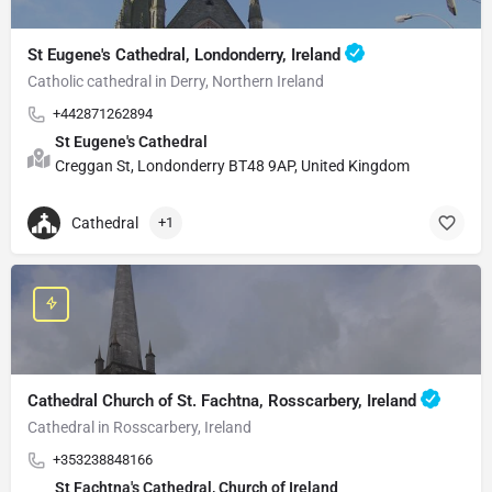
St Eugene's Cathedral, Londonderry, Ireland
Catholic cathedral in Derry, Northern Ireland
+442871262894
St Eugene's Cathedral
Creggan St, Londonderry BT48 9AP, United Kingdom
Cathedral
+1
Cathedral Church of St. Fachtna, Rosscarbery, Ireland
Cathedral in Rosscarbery, Ireland
+353238848166
St Fachtna's Cathedral, Church of Ireland