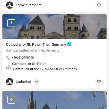
Former Cathedral
Cathedral of St. Peter, Trier, Germany
Catholic cathedral in Trier, Germany
+496519790790
Cathedral of St. Peter
Liebfrauenstraße 12, 54290 Trier, Germany
Cathedral
+1