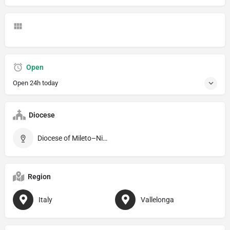
Open
Open 24h today
Diocese
Diocese of Mileto–Nicotera–Tropea
Region
Italy
Vallelonga