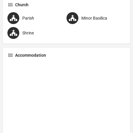
Church
Parish
Minor Basilica
Shrine
Accommodation