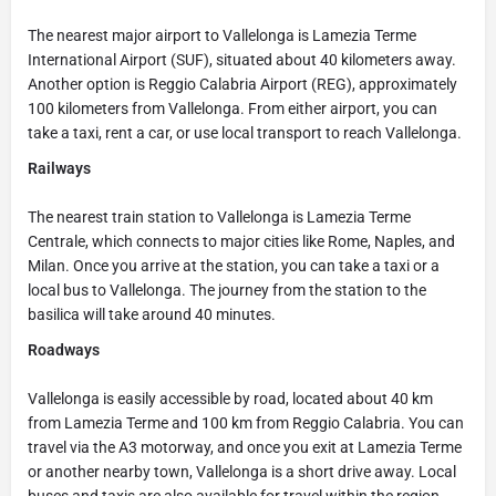
The nearest major airport to Vallelonga is Lamezia Terme
International Airport (SUF), situated about 40 kilometers away.
Another option is Reggio Calabria Airport (REG), approximately
100 kilometers from Vallelonga. From either airport, you can
take a taxi, rent a car, or use local transport to reach Vallelonga.
Railways
The nearest train station to Vallelonga is Lamezia Terme
Centrale, which connects to major cities like Rome, Naples, and
Milan. Once you arrive at the station, you can take a taxi or a
local bus to Vallelonga. The journey from the station to the
basilica will take around 40 minutes.
Roadways
Vallelonga is easily accessible by road, located about 40 km
from Lamezia Terme and 100 km from Reggio Calabria. You can
travel via the A3 motorway, and once you exit at Lamezia Terme
or another nearby town, Vallelonga is a short drive away. Local
buses and taxis are also available for travel within the region.