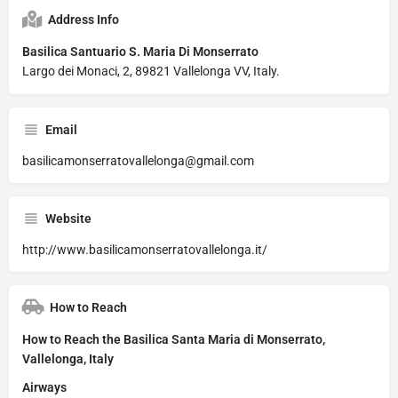
Address Info
Basilica Santuario S. Maria Di Monserrato
Largo dei Monaci, 2, 89821 Vallelonga VV, Italy.
Email
basilicamonserratovallelonga@gmail.com
Website
http://www.basilicamonserratovallelonga.it/
How to Reach
How to Reach the Basilica Santa Maria di Monserrato,
Vallelonga, Italy
Airways