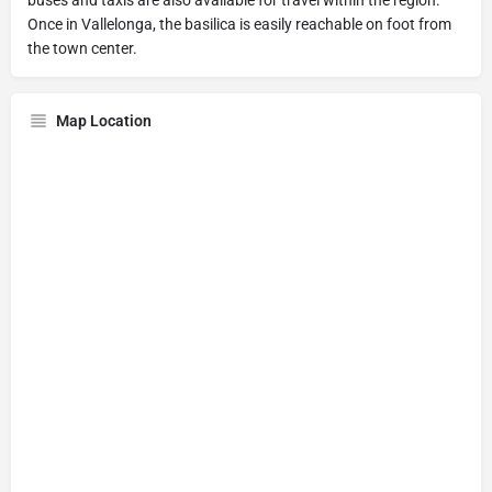
Once in Vallelonga, the basilica is easily reachable on foot from
the town center.
Map Location