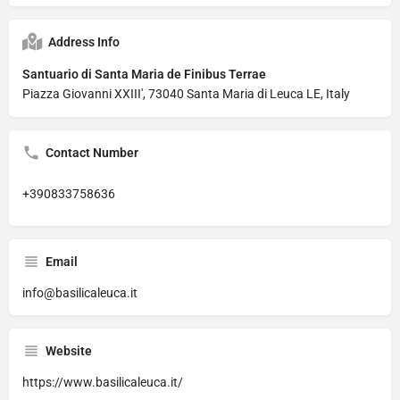
Address Info
Santuario di Santa Maria de Finibus Terrae
Piazza Giovanni XXIII', 73040 Santa Maria di Leuca LE, Italy
Contact Number
+390833758636
Email
info@basilicaleuca.it
Website
https://www.basilicaleuca.it/