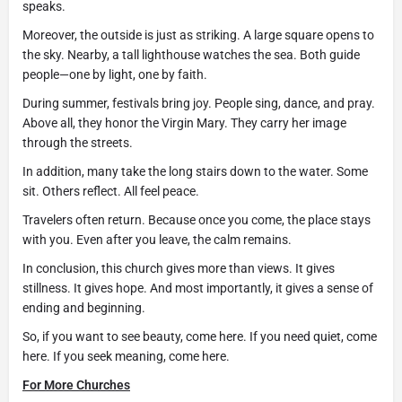
speaks.
Moreover, the outside is just as striking. A large square opens to
the sky. Nearby, a tall lighthouse watches the sea. Both guide
people—one by light, one by faith.
During summer, festivals bring joy. People sing, dance, and pray.
Above all, they honor the Virgin Mary. They carry her image
through the streets.
In addition, many take the long stairs down to the water. Some
sit. Others reflect. All feel peace.
Travelers often return. Because once you come, the place stays
with you. Even after you leave, the calm remains.
In conclusion, this church gives more than views. It gives
stillness. It gives hope. And most importantly, it gives a sense of
ending and beginning.
So, if you want to see beauty, come here. If you need quiet, come
here. If you seek meaning, come here.
For More Churches