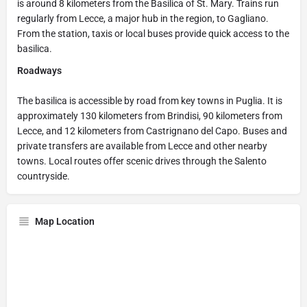
is around 8 kilometers from the Basilica of St. Mary. Trains run
regularly from Lecce, a major hub in the region, to Gagliano.
From the station, taxis or local buses provide quick access to the
basilica.
Roadways
The basilica is accessible by road from key towns in Puglia. It is
approximately 130 kilometers from Brindisi, 90 kilometers from
Lecce, and 12 kilometers from Castrignano del Capo. Buses and
private transfers are available from Lecce and other nearby
towns. Local routes offer scenic drives through the Salento
countryside.
Map Location