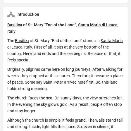
Introduction
Basilica
of St. Mary “End of the Land”,
Santa Maria di Leuca
,
Italy
The
Basilica
of St. Mary “End of the Land” stands in
Santa Maria
di Leuca
,
Italy
. First of all, it sits at the very bottom of the
country. Here, land ends and the sea begins. Because of that, it
feels special.
Originally, pilgrims came here on long journeys. After walking for
weeks, they stopped at this church. Therefore, it became a place
of peace. Some say Saint Peter arrived here first. So, this land
holds strong meaning.
The church faces the sea. On sunny days, the view stretches far.
In the evening, the sky glows gold. As a result, people often stop
and stay longer.
Although the church is simple, it feels grand. The walls stand tall
and strong. Inside, light fills the space. So, even in silence, it