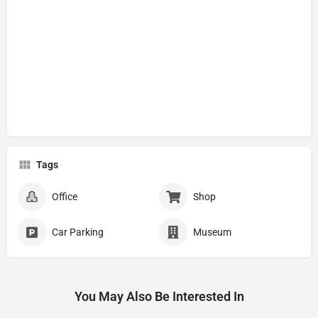
Tags
Office
Shop
Car Parking
Museum
You May Also Be Interested In