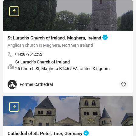
St Lurach's Church of Ireland, Maghera, Ireland
Anglican church in Maghera, Northern Ireland
+442879642252
St Lurach's Church of Ireland
25 Church St, Maghera BT46 5EA, United Kingdom
Former Cathedral
Cathedral of St. Peter, Trier, Germany