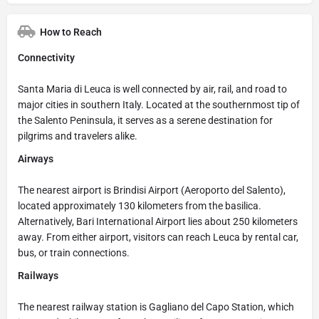
How to Reach
Connectivity
Santa Maria di Leuca is well connected by air, rail, and road to
major cities in southern Italy. Located at the southernmost tip of
the Salento Peninsula, it serves as a serene destination for
pilgrims and travelers alike.
Airways
The nearest airport is Brindisi Airport (Aeroporto del Salento),
located approximately 130 kilometers from the basilica.
Alternatively, Bari International Airport lies about 250 kilometers
away. From either airport, visitors can reach Leuca by rental car,
bus, or train connections.
Railways
The nearest railway station is Gagliano del Capo Station, which