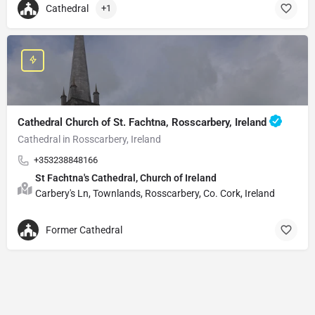
Cathedral
+1
Cathedral Church of St. Fachtna, Rosscarbery, Ireland
Cathedral in Rosscarbery, Ireland
+353238848166
St Fachtna's Cathedral, Church of Ireland
Carbery's Ln, Townlands, Rosscarbery, Co. Cork, Ireland
Former Cathedral