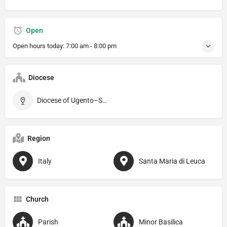
Open
Open hours today:
7:00 am - 8:00 pm
Diocese
Diocese of Ugento–Santa Maria di Leuca
Region
Italy
Santa Maria di Leuca
Church
Parish
Minor Basilica