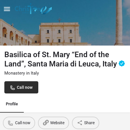
Basilica of St. Mary “End of the
Land”, Santa Maria di Leuca, Italy
Monastery in Italy
Call now
Profile
Call now
Website
Share