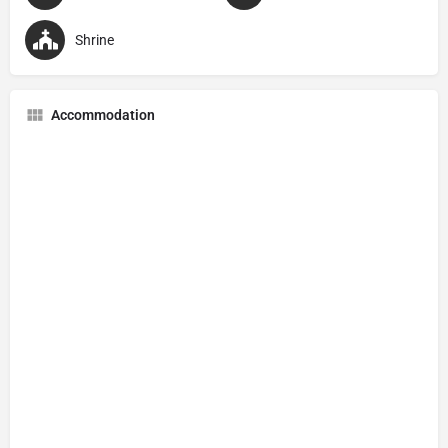
Shrine
Accommodation