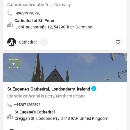
Catholic cathedral in Trier, Germany
+496519790790
Cathedral of St. Peter
Liebfrauenstraße 12, 54290 Trier, Germany
Cathedral
+1
St Eugene's Cathedral, Londonderry, Ireland
Catholic cathedral in Derry, Northern Ireland
+442871262894
St Eugene's Cathedral
Creggan St, Londonderry BT48 9AP, United Kingdom