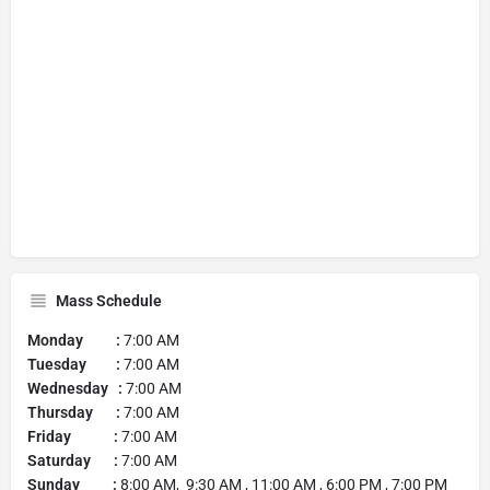
Mass Schedule
Monday :
7:00 AM
Tuesday :
7:00 AM
Wednesday :
7:00 AM
Thursday :
7:00 AM
Friday :
7:00 AM
Saturday :
7:00 AM
Sunday :
8:00 AM, 9:30 AM , 11:00 AM , 6:00 PM , 7:00 PM