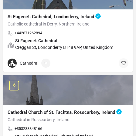
St Eugene's Cathedral, Londonderry, Ireland
Catholic cathedral in Derry, Northern Ireland
+442871262894
St Eugene's Cathedral
Creggan St, Londonderry BT48 9AP, United Kingdom
Cathedral
+1
Cathedral Church of St. Fachtna, Rosscarbery, Ireland
Cathedral in Rosscarbery, Ireland
+353238848166