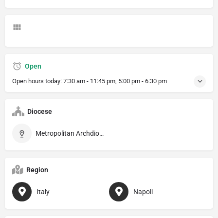
Open
Open hours today:
7:30 am - 11:45 pm, 5:00 pm - 6:30 pm
Diocese
Metropolitan Archdiocese of Napoli
Region
Italy
Napoli