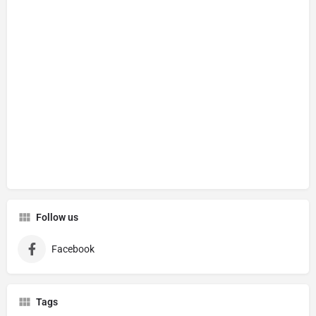
Follow us
Facebook
Tags