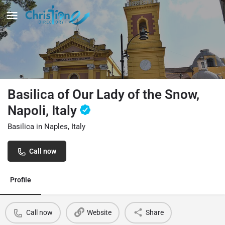
Basilica of Our Lady of the Snow,
Napoli, Italy
Basilica in Naples, Italy
Call now
Profile
Call now
Website
Share