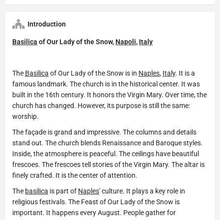
Introduction
Basilica
of Our Lady of the Snow,
Napoli
,
Italy
The
Basilica
of Our Lady of the Snow is in
Naples
,
Italy
. It is a
famous landmark. The church is in the historical center. It was
built in the 16th century. It honors the Virgin Mary. Over time, the
church has changed. However, its purpose is still the same:
worship.
The façade is grand and impressive. The columns and details
stand out. The church blends Renaissance and Baroque styles.
Inside, the atmosphere is peaceful. The ceilings have beautiful
frescoes. The frescoes tell stories of the Virgin Mary. The altar is
finely crafted. It is the center of attention.
The
basilica
is part of
Naples
' culture. It plays a key role in
religious festivals. The Feast of Our Lady of the Snow is
important. It happens every August. People gather for