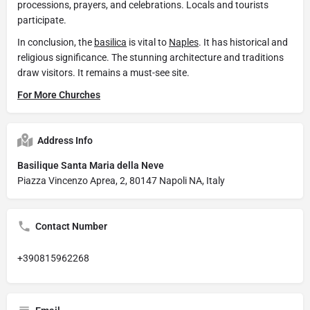
processions, prayers, and celebrations. Locals and tourists
participate.
In conclusion, the
basilica
is vital to
Naples
. It has historical and
religious significance. The stunning architecture and traditions
draw visitors. It remains a must-see site.
For More Churches
Address Info
Basilique Santa Maria della Neve
Piazza Vincenzo Aprea, 2, 80147 Napoli NA, Italy
Contact Number
+390815962268