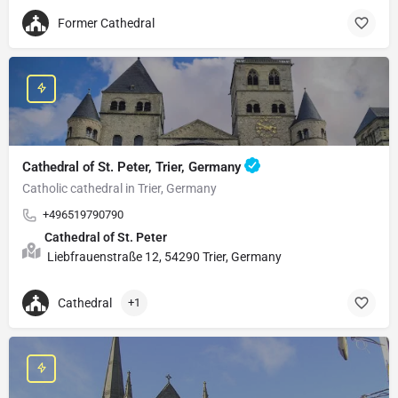
Former Cathedral
Cathedral of St. Peter, Trier, Germany
Catholic cathedral in Trier, Germany
+496519790790
Cathedral of St. Peter
Liebfrauenstraße 12, 54290 Trier, Germany
Cathedral
+1