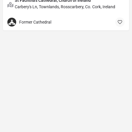
St Fachtna's Cathedral, Church of Ireland
Carbery's Ln, Townlands, Rosscarbery, Co. Cork, Ireland
Former Cathedral
Privacy Policy
© Powered by
DIVINE HYMNAL