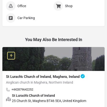
Office
Shop
Car Parking
You May Also Be Interested In
St Lurach's Church of Ireland, Maghera, Ireland
Anglican church in Maghera, Northern Ireland
+442879642252
St Lurach's Church of Ireland
25 Church St, Maghera BT46 5EA, United Kingdom