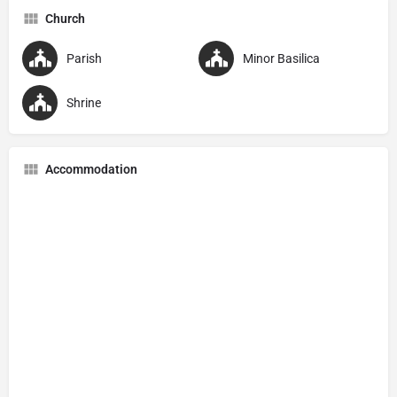
Church
Parish
Minor Basilica
Shrine
Accommodation