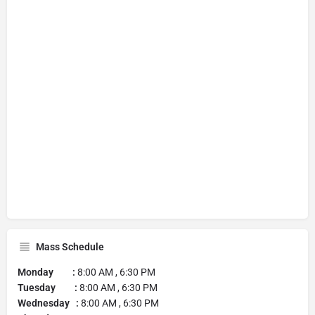
Mass Schedule
Monday :
8:00 AM , 6:30 PM
Tuesday :
8:00 AM , 6:30 PM
Wednesday :
8:00 AM , 6:30 PM