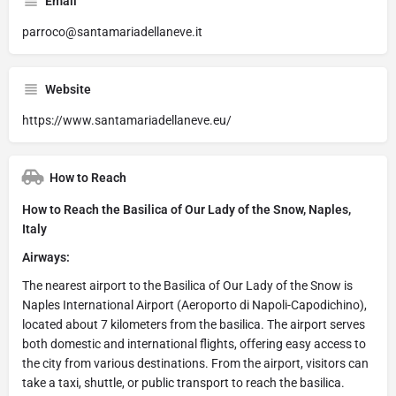
Email
parroco@santamariadellaneve.it
Website
https://www.santamariadellaneve.eu/
How to Reach
How to Reach the Basilica of Our Lady of the Snow, Naples,
Italy
Airways:
The nearest airport to the Basilica of Our Lady of the Snow is
Naples International Airport (Aeroporto di Napoli-Capodichino),
located about 7 kilometers from the basilica. The airport serves
both domestic and international flights, offering easy access to
the city from various destinations. From the airport, visitors can
take a taxi, shuttle, or public transport to reach the basilica.