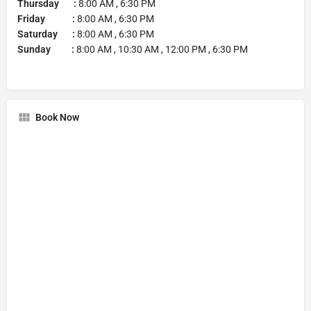
Thursday :
8:00 AM , 6:30 PM
Friday :
8:00 AM , 6:30 PM
Saturday :
8:00 AM , 6:30 PM
Sunday :
8:00 AM , 10:30 AM , 12:00 PM , 6:30 PM
Book Now