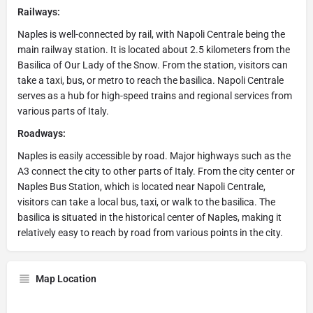
Railways:
Naples is well-connected by rail, with Napoli Centrale being the
main railway station. It is located about 2.5 kilometers from the
Basilica of Our Lady of the Snow. From the station, visitors can
take a taxi, bus, or metro to reach the basilica. Napoli Centrale
serves as a hub for high-speed trains and regional services from
various parts of Italy.
Roadways:
Naples is easily accessible by road. Major highways such as the
A3 connect the city to other parts of Italy. From the city center or
Naples Bus Station, which is located near Napoli Centrale,
visitors can take a local bus, taxi, or walk to the basilica. The
basilica is situated in the historical center of Naples, making it
relatively easy to reach by road from various points in the city.
Map Location