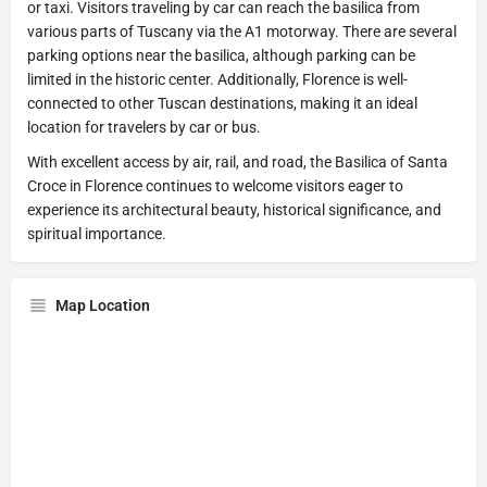
or taxi. Visitors traveling by car can reach the basilica from
various parts of Tuscany via the A1 motorway. There are several
parking options near the basilica, although parking can be
limited in the historic center. Additionally, Florence is well-
connected to other Tuscan destinations, making it an ideal
location for travelers by car or bus.
With excellent access by air, rail, and road, the Basilica of Santa
Croce in Florence continues to welcome visitors eager to
experience its architectural beauty, historical significance, and
spiritual importance.
Map Location