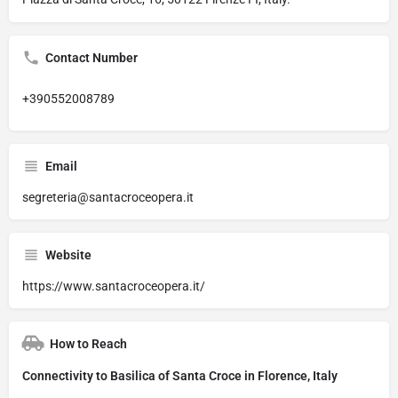
Contact Number
+390552008789
Email
segreteria@santacroceopera.it
Website
https://www.santacroceopera.it/
How to Reach
Connectivity to Basilica of Santa Croce in Florence, Italy