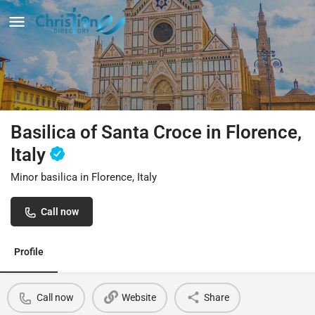
Basilica of Santa Croce in Florence,
Italy
Minor basilica in Florence, Italy
Call now
Profile
Call now
Website
Share