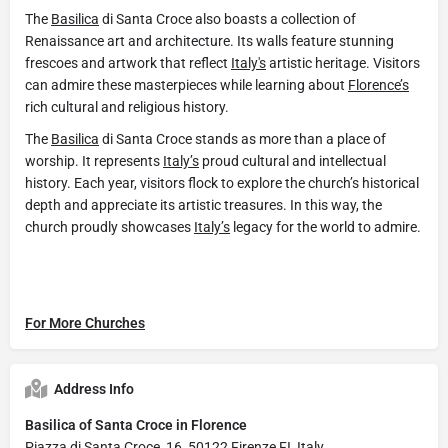
The
Basilica
di Santa Croce also boasts a collection of
Renaissance art and architecture. Its walls feature stunning
frescoes and artwork that reflect
Italy's
artistic heritage. Visitors
can admire these masterpieces while learning about
Florence’s
rich cultural and religious history.
The
Basilica
di Santa Croce stands as more than a place of
worship. It represents
Italy’s
proud cultural and intellectual
history. Each year, visitors flock to explore the church’s historical
depth and appreciate its artistic treasures. In this way, the
church proudly showcases
Italy’s
legacy for the world to admire.
For More Churches
Address Info
Basilica of Santa Croce in Florence
Piazza di Santa Croce, 16, 50122 Firenze FI, Italy.