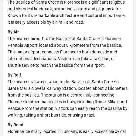
The Basilica of Santa Croce in Florence is a significant religious
and historical landmark, attracting visitors and pilgrims alike.
Known for its remarkable architecture and cultural importance,
it is easily accessible by air, rail, and road.
By Air
The nearest airport to the Basilica of Santa Croce is Florence
Peretola Airport, located about 8 kilometers from the basilica.
This major airport connects Florence to both domestic and
international destinations. Visitors can take a taxi, bus, or
shuttle service to reach the basilica from the airport.
By Rail
The nearest railway station to the Basilica of Santa Croce is
Santa Maria Novella Railway Station, located about 2 kilometers
from the basilica. The station is a central hub, connecting
Florence to other major cities in Italy, including Rome, Milan, and
Venice. From the station, visitors can easily reach the basilica by
walking, taking a short bus ride, or using a taxi.
By Road
Florence, centrally located in Tuscany, is easily accessible by car