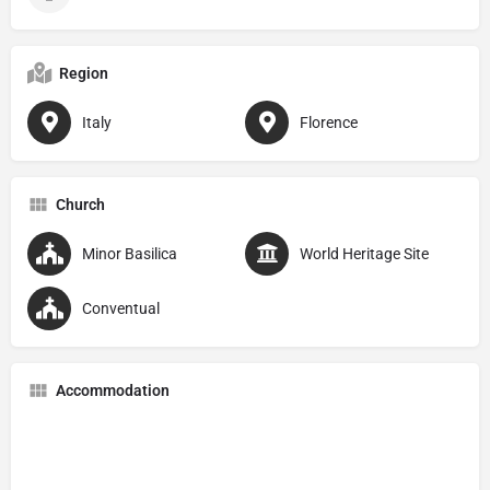
Region
Italy
Florence
Church
Minor Basilica
World Heritage Site
Conventual
Accommodation