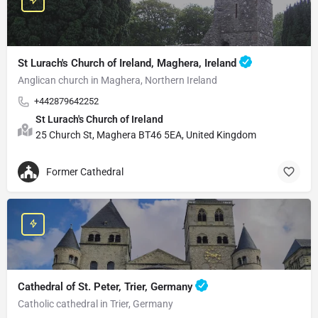
St Lurach's Church of Ireland, Maghera, Ireland
Anglican church in Maghera, Northern Ireland
+442879642252
St Lurach's Church of Ireland
25 Church St, Maghera BT46 5EA, United Kingdom
Former Cathedral
Cathedral of St. Peter, Trier, Germany
Catholic cathedral in Trier, Germany