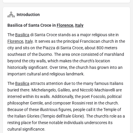
Introduction
Basilica of Santa Croce in
Florence
,
Italy
The
Basilica
di Santa Croce stands as a major religious site in
Florence
,
Italy
. It serves as the principal Franciscan church in the
city and sits on the Piazza di Santa Croce, about 800 meters
southeast of the Duomo. The area once consisted of marshland
beyond the city walls, which makes the church’s location
historically significant. Over time, the church has grown into an
important cultural and religious landmark.
The
Basilica
attracts attention due to the many famous Italians
buried there. Michelangelo, Galileo, and Niccolò Machiavelli are
interred within its walls. Additionally, the poet Foscolo, political
philosopher Gentile, and composer Rossini rest in the church.
Because of these illustrious figures, people call it the Temple of
the Italian Glories (Tempio dell'Itale Glorie). The church's role as a
resting place for these notable individuals underscores its
cultural significance.