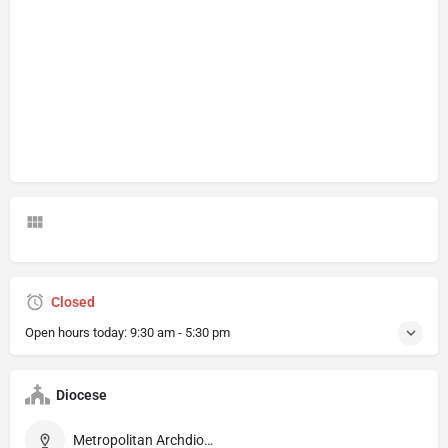
Closed
Open hours today:
9:30 am - 5:30 pm
Diocese
Metropolitan Archdiocese of Firenze