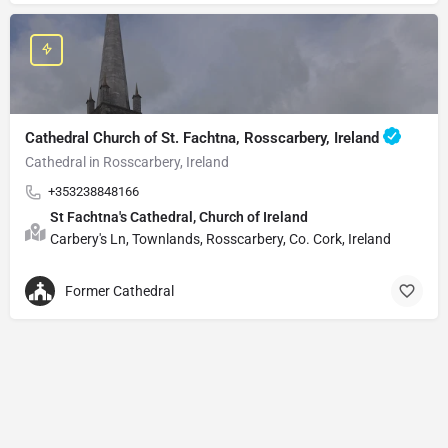
Cathedral Church of St. Fachtna, Rosscarbery, Ireland
Cathedral in Rosscarbery, Ireland
+353238848166
St Fachtna's Cathedral, Church of Ireland
Carbery's Ln, Townlands, Rosscarbery, Co. Cork, Ireland
Former Cathedral