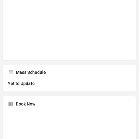
Mass Schedule
Yet to Update
Book Now