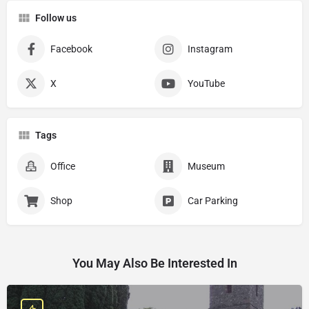
Follow us
Facebook
Instagram
X
YouTube
Tags
Office
Museum
Shop
Car Parking
You May Also Be Interested In