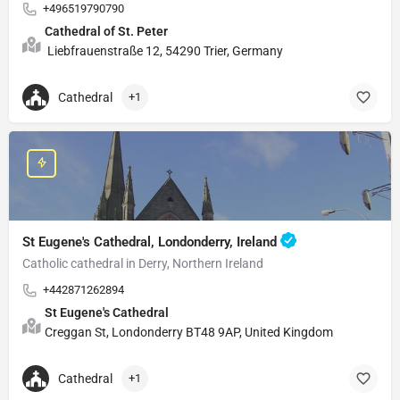
+496519790790
Cathedral of St. Peter
Liebfrauenstraße 12, 54290 Trier, Germany
Cathedral
+1
St Eugene's Cathedral, Londonderry, Ireland
Catholic cathedral in Derry, Northern Ireland
+442871262894
St Eugene's Cathedral
Creggan St, Londonderry BT48 9AP, United Kingdom
Cathedral
+1