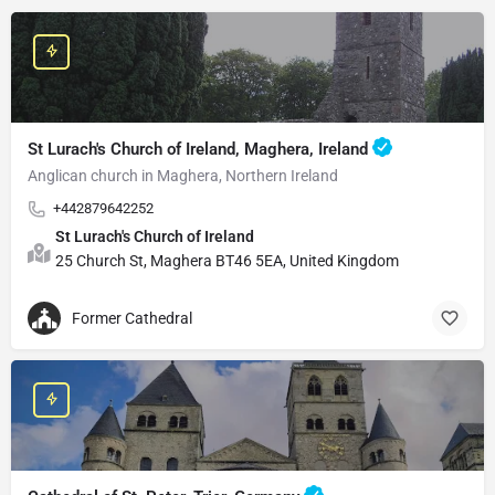
St Lurach's Church of Ireland, Maghera, Ireland
Anglican church in Maghera, Northern Ireland
+442879642252
St Lurach's Church of Ireland
25 Church St, Maghera BT46 5EA, United Kingdom
Former Cathedral