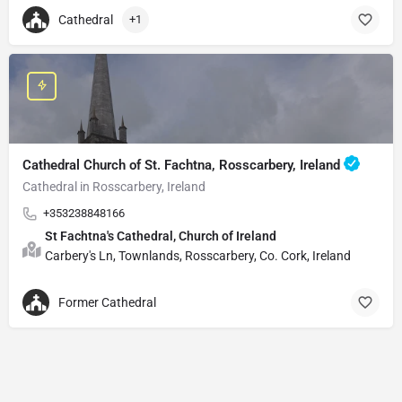
Cathedral
+1
Cathedral Church of St. Fachtna, Rosscarbery, Ireland
Cathedral in Rosscarbery, Ireland
+353238848166
St Fachtna's Cathedral, Church of Ireland
Carbery's Ln, Townlands, Rosscarbery, Co. Cork, Ireland
Former Cathedral