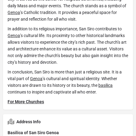
daily Mass and major events. The church stands as a symbol of
Genoa
’s Catholic tradition. It provides a peaceful space for
prayer and reflection for all who visit.
In addition to its religious importance, San Siro contributes to
Genoa
’s cultural life. Its proximity to other historical landmarks
allows visitors to experience the city’s rich past. The church’s art
and architecture enhance its value as a cultural asset. Visitors
not only admire the church’s beauty but also gain insight into the
city’s history and devotion.
In conclusion, San Siro is more than just a religious site. It is a
vital part of
Genoa
’s cultural and spiritual identity. Whether
visitors are drawn to its history or its beauty, the
basilica
continues to inspire and captivate all who enter.
For More Churches
Address Info
Basilica of San Siro Genoa