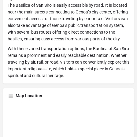
The Basilica of San Siro is easily accessible by road. It is located
near the main streets connecting to Genoa’s city center, offering
convenient access for those traveling by car or taxi. Visitors can
also take advantage of Genoa’s public transportation system,
with several bus routes offering direct connections to the
basilica, ensuring easy access from various parts of the city.
With these varied transportation options, the Basilica of San Siro
remains a prominent and easily reachable destination. Whether
traveling by air, rail, or road, visitors can conveniently explore this
important religious site, which holds a special place in Genoa’s
spiritual and cultural heritage.
Map Location