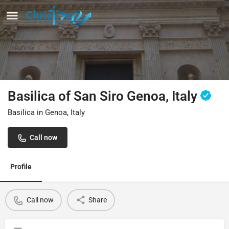
Basilica of San Siro Genoa, Italy
Basilica in Genoa, Italy
Call now
Profile
Call now
Share