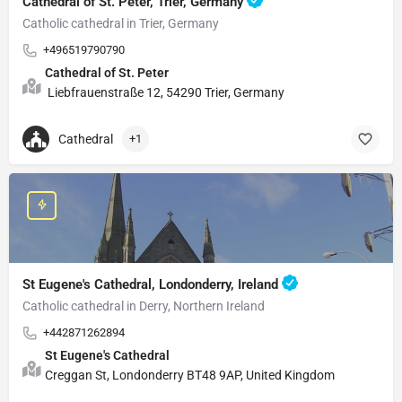
Cathedral of St. Peter, Trier, Germany
Catholic cathedral in Trier, Germany
+496519790790
Cathedral of St. Peter
Liebfrauenstraße 12, 54290 Trier, Germany
Cathedral
+1
St Eugene's Cathedral, Londonderry, Ireland
Catholic cathedral in Derry, Northern Ireland
+442871262894
St Eugene's Cathedral
Creggan St, Londonderry BT48 9AP, United Kingdom