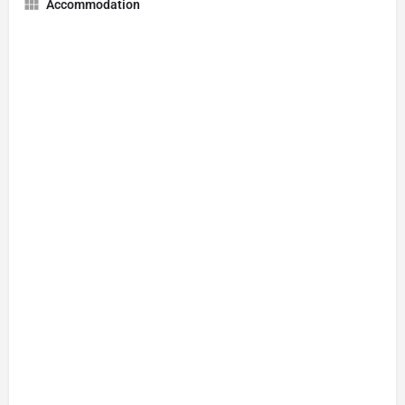
Accommodation