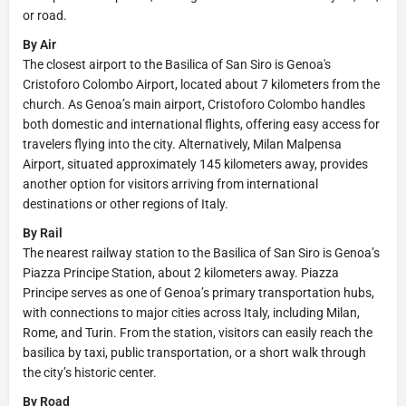
or road.
By Air
The closest airport to the Basilica of San Siro is Genoa's
Cristoforo Colombo Airport, located about 7 kilometers from the
church. As Genoa’s main airport, Cristoforo Colombo handles
both domestic and international flights, offering easy access for
travelers flying into the city. Alternatively, Milan Malpensa
Airport, situated approximately 145 kilometers away, provides
another option for visitors arriving from international
destinations or other regions of Italy.
By Rail
The nearest railway station to the Basilica of San Siro is Genoa’s
Piazza Principe Station, about 2 kilometers away. Piazza
Principe serves as one of Genoa’s primary transportation hubs,
with connections to major cities across Italy, including Milan,
Rome, and Turin. From the station, visitors can easily reach the
basilica by taxi, public transportation, or a short walk through
the city’s historic center.
By Road