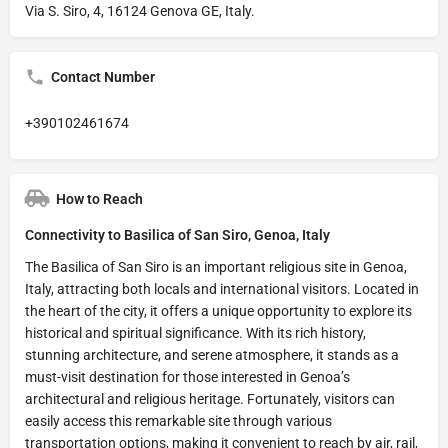
Via S. Siro, 4, 16124 Genova GE, Italy.
Contact Number
+390102461674
How to Reach
Connectivity to Basilica of San Siro, Genoa, Italy
The Basilica of San Siro is an important religious site in Genoa,
Italy, attracting both locals and international visitors. Located in
the heart of the city, it offers a unique opportunity to explore its
historical and spiritual significance. With its rich history,
stunning architecture, and serene atmosphere, it stands as a
must-visit destination for those interested in Genoa’s
architectural and religious heritage. Fortunately, visitors can
easily access this remarkable site through various
transportation options, making it convenient to reach by air, rail,