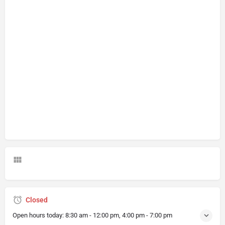
Closed
Open hours today:
8:30 am - 12:00 pm, 4:00 pm - 7:00 pm