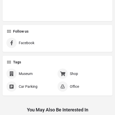
Follow us
Facebook
Tags
Museum
Shop
Car Parking
Office
You May Also Be Interested In