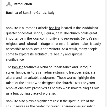
Introduction
Basilica
of San Siro
Genoa
,
Italy
San Siro is a Roman Catholic
basilica
located in the Maddalena
quarter of central
Genoa
, Liguria,
Italy
. The church holds great
importance in the local community and represents
Genoa
’s rich
religious and cultural heritage. Its central location makes it easily
accessible to both locals and visitors. As a result, many people
come to explore its architectural beauty and spiritual
significance.
The
basilica
features a blend of Renaissance and Baroque
styles. Inside, visitors can admire stunning frescoes, intricate
altars, and remarkable sculptures. These works highlight the
talent of the artists who designed the church. Over the years,
renovations have preserved its beauty while maintaining its role
as a functioning place of worship.
San Siro also plays a significant role in the spiritual life of the
city. It serves as the center for religious ceremonies, including