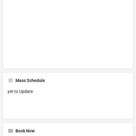
Mass Schedule
yet to Update
Book Now