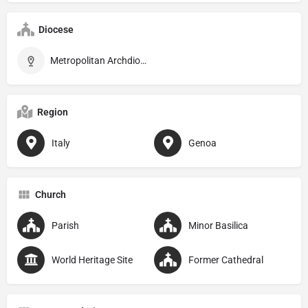
Diocese
Metropolitan Archdiocese of Genova
Region
Italy
Genoa
Church
Parish
Minor Basilica
World Heritage Site
Former Cathedral