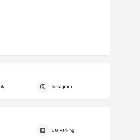
ok
Instagram
Car Parking