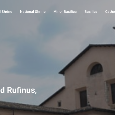
l Shrine
National Shrine
Minor Basilica
Basilica
Cathe
nd Rufinus,