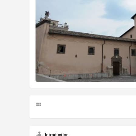
Introduction