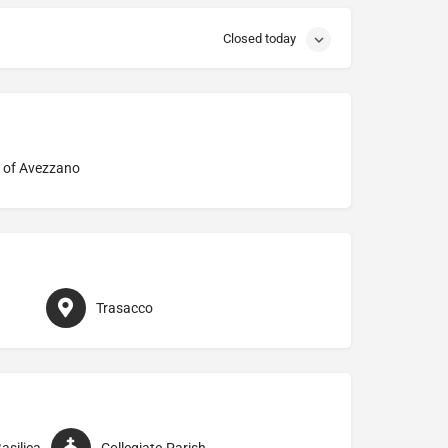
Closed today
 of Avezzano
Trasacco