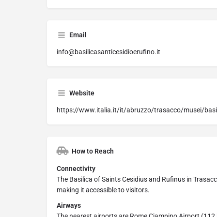
Email
info@basilicasanticesidioerufino.it
Website
https://www.italia.it/it/abruzzo/trasacco/musei/basil
How to Reach
Connectivity
The Basilica of Saints Cesidius and Rufinus in Trasacco
making it accessible to visitors.
Airways
The nearest airports are Rome Ciampino Airport (112 