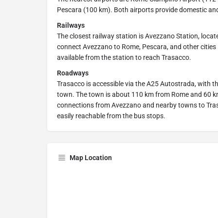
Pescara (100 km). Both airports provide domestic and
Railways
The closest railway station is Avezzano Station, loca
connect Avezzano to Rome, Pescara, and other cities i
available from the station to reach Trasacco.
Roadways
Trasacco is accessible via the A25 Autostrada, with 
town. The town is about 110 km from Rome and 60 km 
connections from Avezzano and nearby towns to Trasac
easily reachable from the bus stops.
Map Location