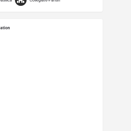
asilica
Collegiate-Parish
ation