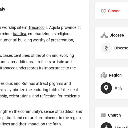
aly
Closed
n worship site in
Trasacco
, L’Aquila province. It
 a minor
basilica
, emphasizing its religious
Diocese
onumental building worthy of preservation,
Diocese
cases centuries of devotion and evolving
d later additions, it reflects artistic and
Trasacco
underscores its importance to the
Region
 Cesidius and Rufinus attract pilgrims and
Italy
tyrs, symbolize the enduring faith of the local
hip, celebrations, and reflection for residents
rengthen the community’s sense of tradition and
Church
 spiritual and cultural prominence in the region.
s’ lives and their impact on the faith.