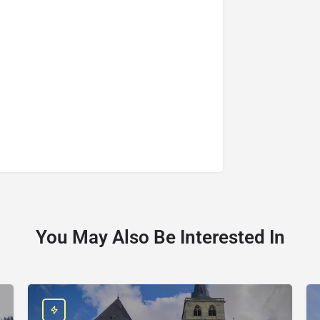
You May Also Be Interested In