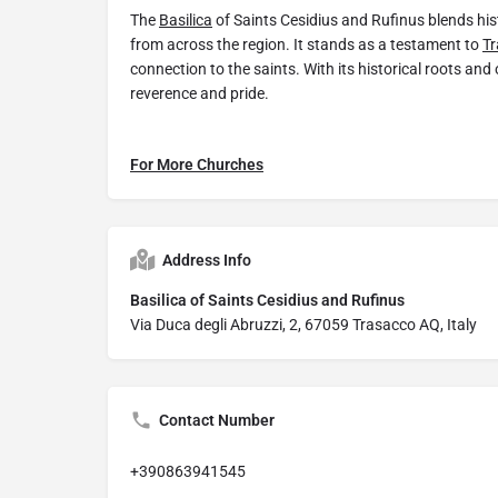
The
Basilica
of Saints Cesidius and Rufinus blends histo
from across the region. It stands as a testament to
Tr
connection to the saints. With its historical roots and o
reverence and pride.
For More Churches
Address Info
Basilica of Saints Cesidius and Rufinus
Via Duca degli Abruzzi, 2, 67059 Trasacco AQ, Italy
Contact Number
+390863941545