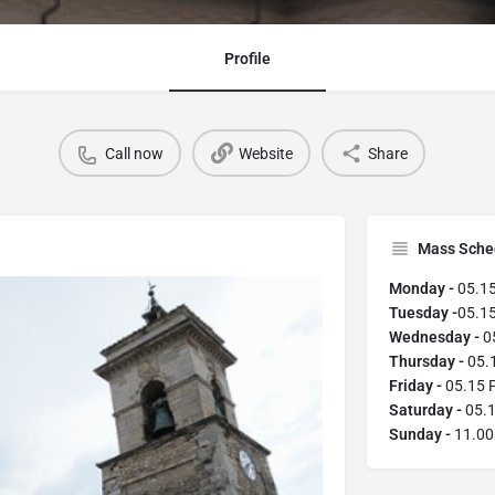
Profile
Call now
Website
Share
Mass Sche
Monday -
05.1
Tuesday -
05.1
Wednesday -
0
Thursday -
05.
Friday -
05.15 
Saturday -
05.
Sunday -
11.00