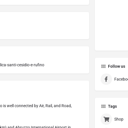
ica-santi-cesidio-e-rufino
Follow us
Facebo
 is well connected by Air, Rail, and Road,
Tags
Shop
km) and Abruzzo International Airport in