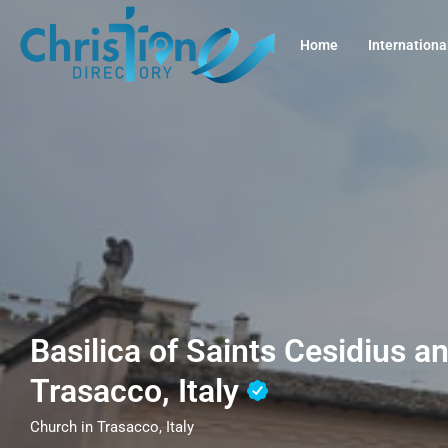
Home
Internationa
Basilica of Saints Cesidius a
Trasacco, Italy
Church in Trasacco, Italy