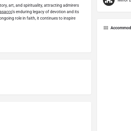
Minor B
ry, art, and spirituality, attracting admirers
asacco
’s enduring legacy of devotion and its
ngoing role in faith, it continues to inspire
Accommod