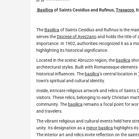
Basilica
of Saints Cesidius and Rufinus,
Trasacco,
It
The
Basilica
of Saints Cesidius and Rufinus is the mai
serves the
Diocese of Avezzano
and holds the title of
importance. In 1902, authorities recognized it as a m
highlighting its historical significance.
Located in the scenic Abruzzo region, the
basilica
show
architectural styles. Built with Romanesque elements an
historical influences. The
basilica
’s central location in
town’s spiritual and cultural identity.
Inside, intricate religious artwork and relics of Saints
visitors. These relics, belonging to early Christian mar
community. The
basilica
remains a focal point for wors
and travelers.
The vibrant religious and cultural events held here st
unity. Its designation as a
minor basilica
highlights its
The interior art and relics invite reflection on the saint