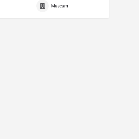
Museum