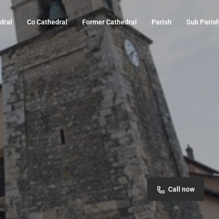
dral
Co Cathedral
Former Cathedral
Parish
Sub Paris
Call now