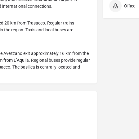
Office
 international connections.
ted 20 km from Trasacco. Regular trains
n the region. Taxis and local buses are
the Avezzano exit approximately 16 km from the
from L’Aquila. Regional buses provide regular
co. The basilica is centrally located and