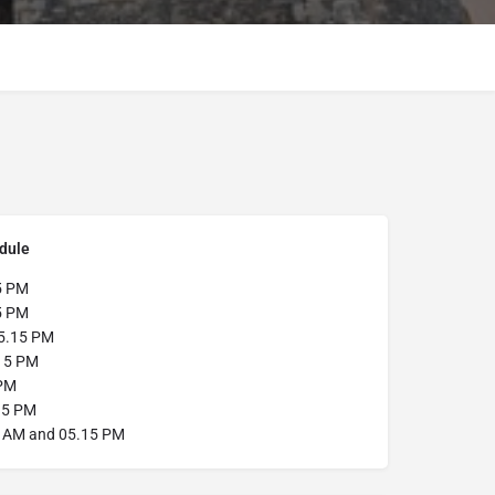
dule
5 PM
5 PM
5.15 PM
15 PM
PM
15 PM
 AM and 05.15 PM