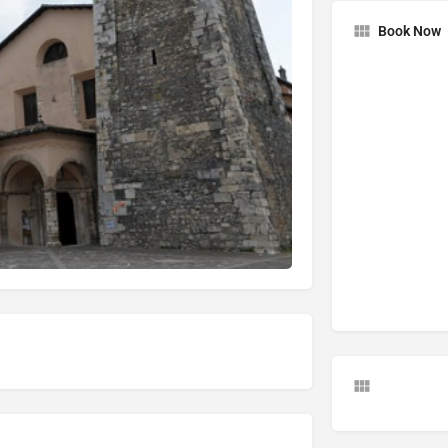
Book Now