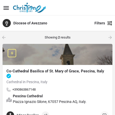
Diocese of Avezzano
Filters
Showing
2
results
Co-Cathedral Basilica of St. Mary of Grace, Pescina, Italy
Cathedral in Pescina, Italy
+390863867148
Pescina Cathedral
Piazza Ignazio Silone, 67057 Pescina AQ, Italy.