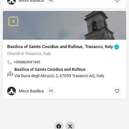
Minor Basilica
+2
Basilica of Saints Cesidius and Rufinus, Trasacco, Italy
Church in Trasacco, Italy
+390863941545
Basilica of Saints Cesidius and Rufinus
Via Duca degli Abruzzi, 2, 67059 Trasacco AQ, Italy
Minor Basilica
+1