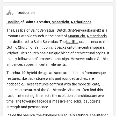
Introduction
Basilica
of Saint Servatius,
Maastricht
,
Netherlands
The
Basilica
of Saint Servatius (Dutch: Sint-Servaasbasiliek) is a
Roman Catholic church in the heart of
Maastricht,
Netherlands
.
It is dedicated to Saint Servatius. The
basilica
stands next to the
Gothic Church of Saint John. It backs onto the central square,
Vrijthof. This church has a unique blend of architectural styles. It
mainly follows the Romanesque design. However, subtle Gothic
influences appear in certain elements.
The church's hybrid design attracts attention. Its Romanesque
features, like thick stone walls and rounded arches, are
noticeable. These features contrast with the more delicate,
pointed structures of the Gothic style. Visitors often find this
fusion interesting. It reflects the evolution of architecture over
time. The towering façade is massive and solid. It suggests
strength and permanence.
Inside the
basilica
, the experience is equally striking. The interior