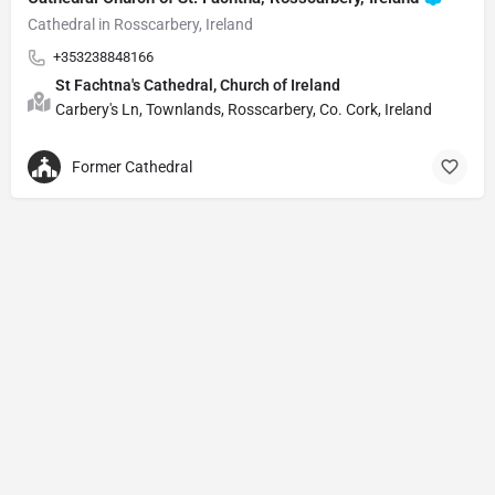
Cathedral in Rosscarbery, Ireland
+353238848166
St Fachtna's Cathedral, Church of Ireland
Carbery's Ln, Townlands, Rosscarbery, Co. Cork, Ireland
Former Cathedral