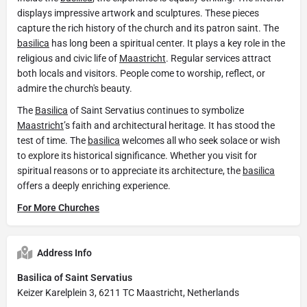
displays impressive artwork and sculptures. These pieces
capture the rich history of the church and its patron saint. The
basilica
has long been a spiritual center. It plays a key role in the
religious and civic life of
Maastricht
. Regular services attract
both locals and visitors. People come to worship, reflect, or
admire the church's beauty.
The
Basilica
of Saint Servatius continues to symbolize
Maastricht
’s faith and architectural heritage. It has stood the
test of time. The
basilica
welcomes all who seek solace or wish
to explore its historical significance. Whether you visit for
spiritual reasons or to appreciate its architecture, the
basilica
offers a deeply enriching experience.
For More Churches
Address Info
Basilica of Saint Servatius
Keizer Karelplein 3, 6211 TC Maastricht, Netherlands