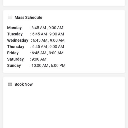
Mass Schedule
Monday :
6:45 AM , 9:00 AM
Tuesday :
6:45 AM , 9:00 AM
Wednesday :
6:45 AM , 9:00 AM
Thursday :
6:45 AM , 9:00 AM
Friday :
6:45 AM , 9:00 AM
Saturday :
9:00 AM
Sunday :
10:00 AM , 6:00 PM
Book Now