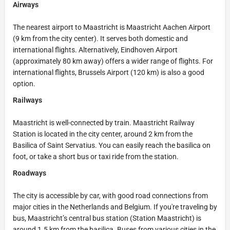
Airways
The nearest airport to Maastricht is Maastricht Aachen Airport
(9 km from the city center). It serves both domestic and
international flights. Alternatively, Eindhoven Airport
(approximately 80 km away) offers a wider range of flights. For
international flights, Brussels Airport (120 km) is also a good
option.
Railways
Maastricht is well-connected by train. Maastricht Railway
Station is located in the city center, around 2 km from the
Basilica of Saint Servatius. You can easily reach the basilica on
foot, or take a short bus or taxi ride from the station.
Roadways
The city is accessible by car, with good road connections from
major cities in the Netherlands and Belgium. If you're traveling by
bus, Maastricht’s central bus station (Station Maastricht) is
around 1.5 km from the basilica. Buses from various cities in the