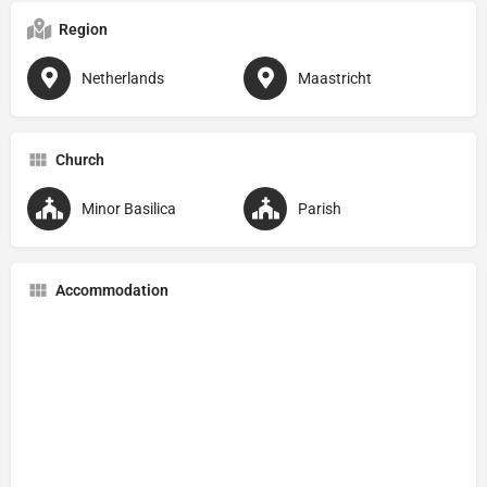
Region
Netherlands
Maastricht
Church
Minor Basilica
Parish
Accommodation