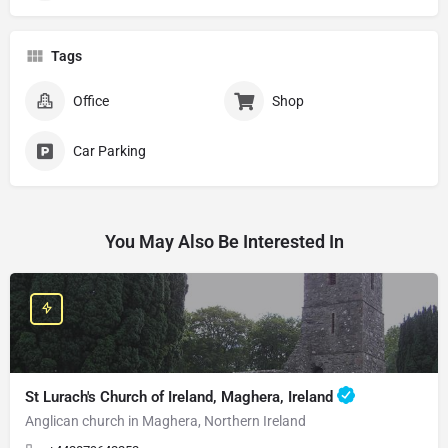
Tags
Office
Shop
Car Parking
You May Also Be Interested In
St Lurach's Church of Ireland, Maghera, Ireland
Anglican church in Maghera, Northern Ireland