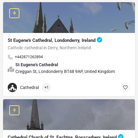
St Eugene's Cathedral, Londonderry, Ireland
Catholic cathedral in Derry, Northern Ireland
+442871262894
St Eugene's Cathedral
Creggan St, Londonderry BT48 9AP, United Kingdom
Cathedral
+1
Cathedral Church of St. Fachtna, Rosscarbery, Ireland