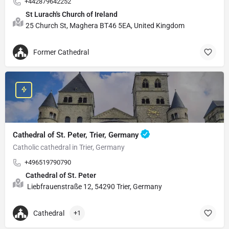
+442879642252
St Lurach's Church of Ireland
25 Church St, Maghera BT46 5EA, United Kingdom
Former Cathedral
Cathedral of St. Peter, Trier, Germany
Catholic cathedral in Trier, Germany
+496519790790
Cathedral of St. Peter
Liebfrauenstraße 12, 54290 Trier, Germany
Cathedral
+1