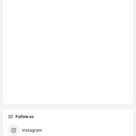
Follow us
Instagram