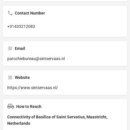
Contact Number
+31433212082
Email
parochiebureau@sintservaas.nl
Website
https://www.sintservaas.nl/
How to Reach
Connectivity of Basilica of Saint Servatius, Maastricht,
Netherlands