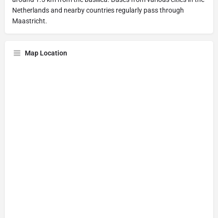
Netherlands and nearby countries regularly pass through
Maastricht.
Map Location