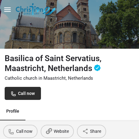
Basilica of Saint Servatius,
Maastricht, Netherlands
Catholic church in Maastricht, Netherlands
Call now
Profile
Call now
Website
Share