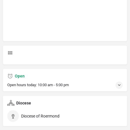
Open
Open hours today:
10:00 am - 5:00 pm
Diocese
Diocese of Roermond