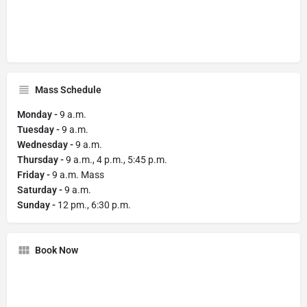
Mass Schedule
Monday -
9 a.m.
Tuesday -
9 a.m.
Wednesday -
9 a.m.
Thursday -
9 a.m., 4 p.m., 5:45 p.m.
Friday -
9 a.m. Mass
Saturday -
9 a.m.
Sunday -
12 pm., 6:30 p.m.
Book Now