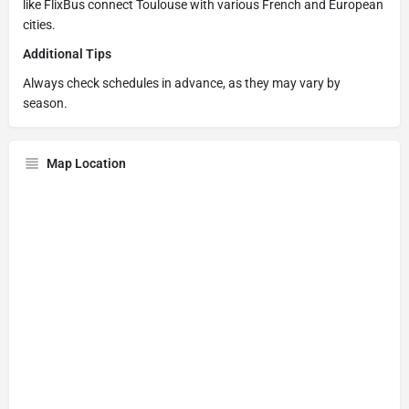
like FlixBus connect Toulouse with various French and European
cities.
Additional Tips
Always check schedules in advance, as they may vary by
season.
Map Location