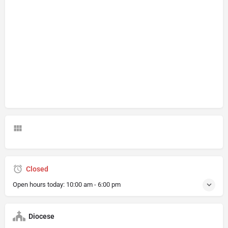
Closed
Open hours today:
10:00 am - 6:00 pm
Diocese