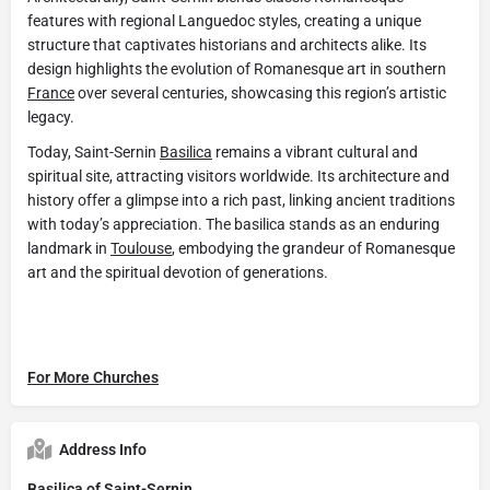
features with regional Languedoc styles, creating a unique
structure that captivates historians and architects alike. Its
design highlights the evolution of Romanesque art in southern
France
over several centuries, showcasing this region’s artistic
legacy.
Today, Saint-Sernin
Basilica
remains a vibrant cultural and
spiritual site, attracting visitors worldwide. Its architecture and
history offer a glimpse into a rich past, linking ancient traditions
with today’s appreciation. The basilica stands as an enduring
landmark in
Toulouse
, embodying the grandeur of Romanesque
art and the spiritual devotion of generations.
For More Churches
Address Info
Basilica of Saint-Sernin