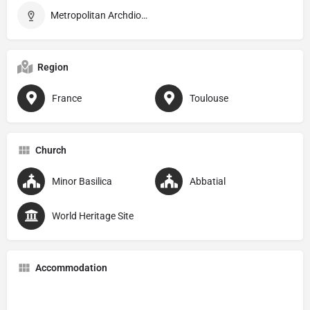
Metropolitan Archdiocese of Toulouse
Region
France
Toulouse
Church
Minor Basilica
Abbatial
World Heritage Site
Accommodation