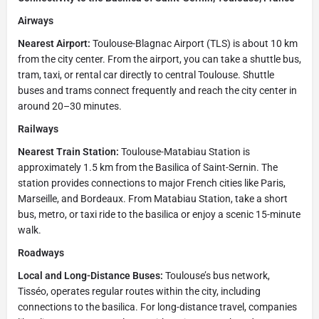
Airways
Nearest Airport:
Toulouse-Blagnac Airport (TLS) is about 10 km
from the city center. From the airport, you can take a shuttle bus,
tram, taxi, or rental car directly to central Toulouse. Shuttle
buses and trams connect frequently and reach the city center in
around 20–30 minutes.
Railways
Nearest Train Station:
Toulouse-Matabiau Station is
approximately 1.5 km from the Basilica of Saint-Sernin. The
station provides connections to major French cities like Paris,
Marseille, and Bordeaux. From Matabiau Station, take a short
bus, metro, or taxi ride to the basilica or enjoy a scenic 15-minute
walk.
Roadways
Local and Long-Distance Buses:
Toulouse’s bus network,
Tisséo, operates regular routes within the city, including
connections to the basilica. For long-distance travel, companies