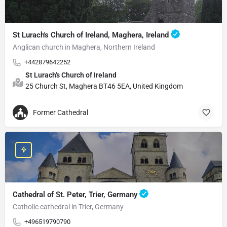
St Lurach's Church of Ireland, Maghera, Ireland
Anglican church in Maghera, Northern Ireland
+442879642252
St Lurach's Church of Ireland
25 Church St, Maghera BT46 5EA, United Kingdom
Former Cathedral
Cathedral of St. Peter, Trier, Germany
Catholic cathedral in Trier, Germany
+496519790790