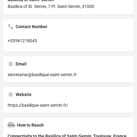
Basilica of St. Sernin, 7 Pl. Saint-Sernin, 31000
Contact Number
+33561218045
Email
secretariat@basilique-saint-sernin.fr
Website
https://basilique-saint-sernin.fr/
How to Reach
Connectivity to the Basilica of Saint-Sernin, Toulouse, France