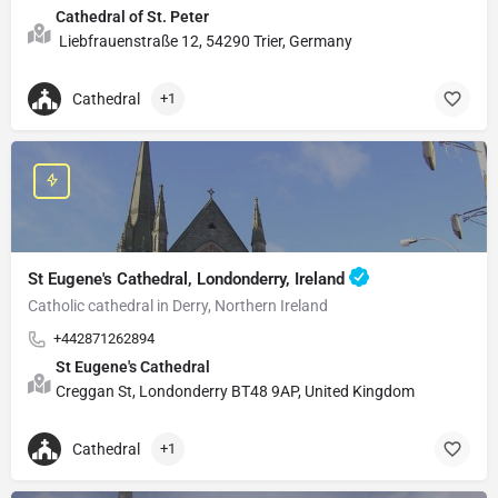
Cathedral of St. Peter
Liebfrauenstraße 12, 54290 Trier, Germany
Cathedral
+1
St Eugene's Cathedral, Londonderry, Ireland
Catholic cathedral in Derry, Northern Ireland
+442871262894
St Eugene's Cathedral
Creggan St, Londonderry BT48 9AP, United Kingdom
Cathedral
+1