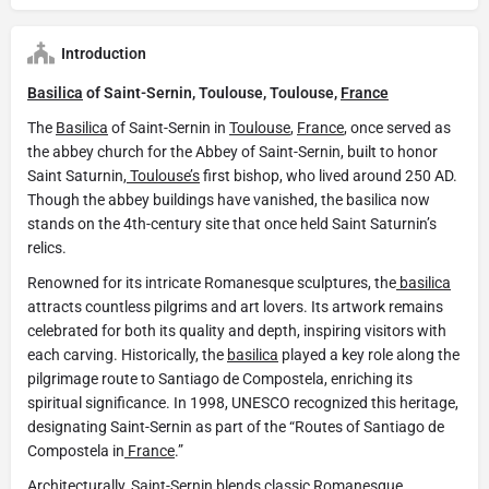
Introduction
Basilica
of Saint-Sernin, Toulouse, Toulouse,
France
The
Basilica
of Saint-Sernin in
Toulouse
,
France
, once served as
the abbey church for the Abbey of Saint-Sernin, built to honor
Saint Saturnin,
Toulouse’s
first bishop, who lived around 250 AD.
Though the abbey buildings have vanished, the basilica now
stands on the 4th-century site that once held Saint Saturnin’s
relics.
Renowned for its intricate Romanesque sculptures, the
basilica
attracts countless pilgrims and art lovers. Its artwork remains
celebrated for both its quality and depth, inspiring visitors with
each carving. Historically, the
basilica
played a key role along the
pilgrimage route to Santiago de Compostela, enriching its
spiritual significance. In 1998, UNESCO recognized this heritage,
designating Saint-Sernin as part of the “Routes of Santiago de
Compostela in
France
.”
Architecturally, Saint-Sernin blends classic Romanesque