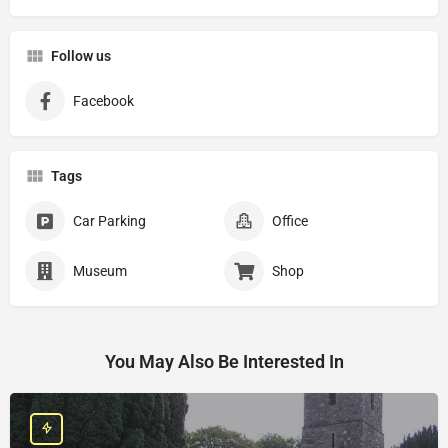
Follow us
Facebook
Tags
Car Parking
Office
Museum
Shop
You May Also Be Interested In