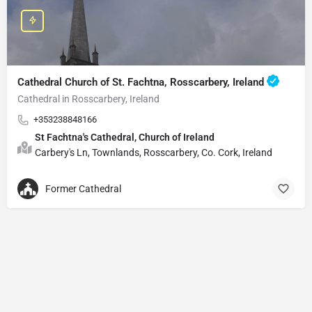
Cathedral Church of St. Fachtna, Rosscarbery, Ireland
Cathedral in Rosscarbery, Ireland
+353238848166
St Fachtna's Cathedral, Church of Ireland
Carbery's Ln, Townlands, Rosscarbery, Co. Cork, Ireland
Former Cathedral