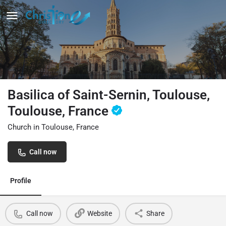
Basilica of Saint-Sernin, Toulouse,
Toulouse, France
Church in Toulouse, France
Call now
Profile
Call now
Website
Share