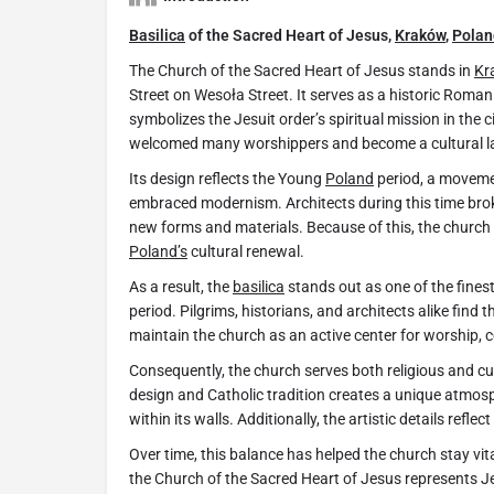
Basilica
of the Sacred Heart of Jesus,
Kraków
,
Polan
The Church of the Sacred Heart of Jesus stands in
Kr
Street on Wesoła Street. It serves as a historic Roma
symbolizes the Jesuit order’s spiritual mission in the c
welcomed many worshippers and become a cultural 
Its design reflects the Young
Poland
period, a movemen
embraced modernism. Architects during this time brok
new forms and materials. Because of this, the church
Poland’s
cultural renewal.
As a result, the
basilica
stands out as one of the fines
period. Pilgrims, historians, and architects alike find 
maintain the church as an active center for worship, c
Consequently, the church serves both religious and cu
design and Catholic tradition creates a unique atmosph
within its walls. Additionally, the artistic details ref
Over time, this balance has helped the church stay vita
the Church of the Sacred Heart of Jesus represents Jesu