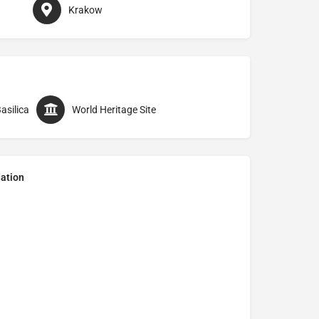
Krakow
asilica
World Heritage Site
ation