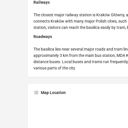
Railways
The closest major railway station is Kraków Główny, a
connects Kraków with many major Polish cities, suc
station, visitors can reach the basilica easily by tram, b
Roadways
The basilica lies near several major roads and tram lines
approximately 3 km from the main bus station, MDA K
distance buses. Local buses and trams run frequently,
various parts of the city.
Map Location