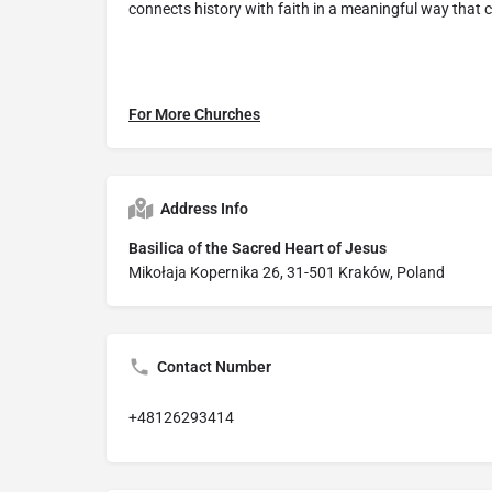
connects history with faith in a meaningful way that c
For More Churches
Address Info
Basilica of the Sacred Heart of Jesus
Mikołaja Kopernika 26, 31-501 Kraków, Poland
Contact Number
+48126293414