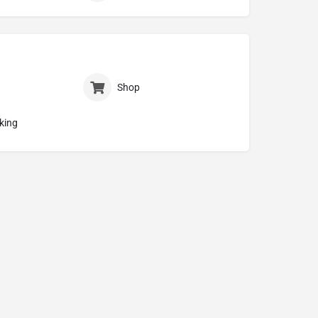
Shop
king