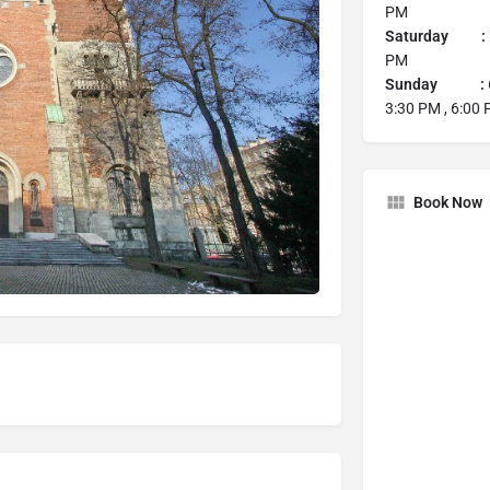
PM
Saturday :
PM
Sunday :
3:30 PM , 6:00
Book Now