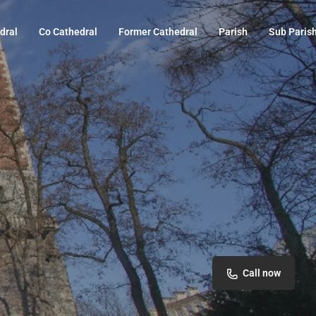
dral
Co Cathedral
Former Cathedral
Parish
Sub Paris
Call now