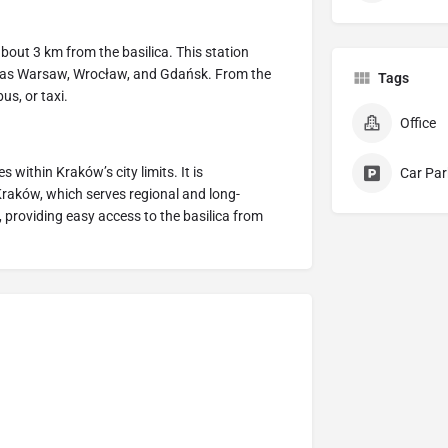
bout 3 km from the basilica. This station
h as Warsaw, Wrocław, and Gdańsk. From the
Tags
us, or taxi.
Office
 within Kraków’s city limits. It is
Car Par
raków, which serves regional and long-
 providing easy access to the basilica from