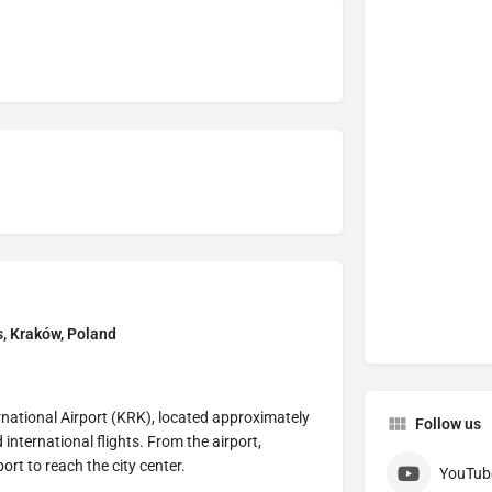
s, Kraków, Poland
ernational Airport (KRK), located approximately
Follow us
 international flights. From the airport,
port to reach the city center.
YouTub