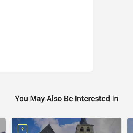
You May Also Be Interested In