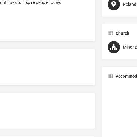
ontinues to inspire people today.
Poland
Church
Minor B
Accommod