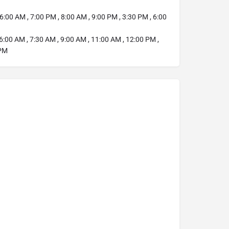
6:00 AM , 7:00 PM , 8:00 AM , 9:00 PM , 3:30 PM , 6:00
6:00 AM , 7:30 AM , 9:00 AM , 11:00 AM , 12:00 PM ,
 PM