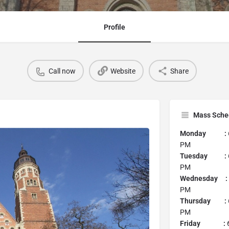
Profile
Call now
Website
Share
Mass Sche
Monday :
PM
Tuesday :
PM
Wednesday :
PM
Thursday :
PM
Friday :
6