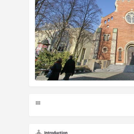
Introduction