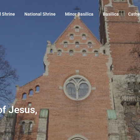
l Shrine
National Shrine
Minor Basilica
Basilica
Cathe
of Jesus,