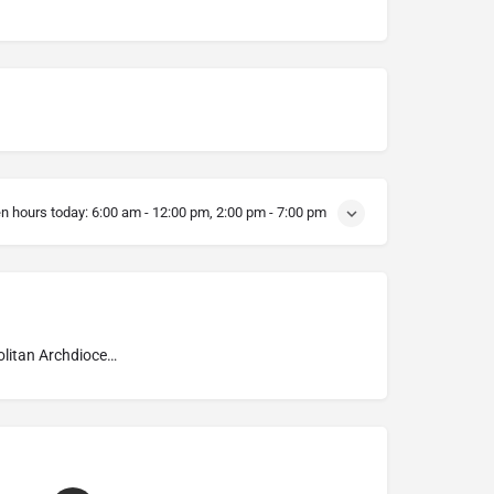
n hours today:
6:00 am - 12:00 pm, 2:00 pm - 7:00 pm
Metropolitan Archdiocese of Kraków