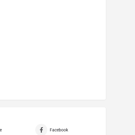
e
Facebook