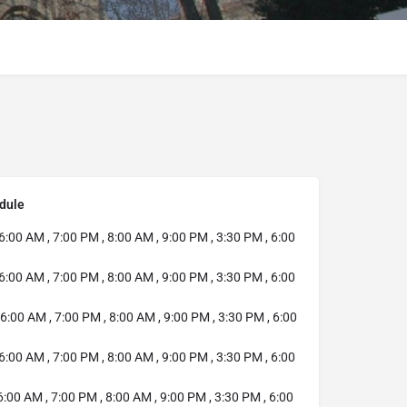
dule
6:00 AM , 7:00 PM , 8:00 AM , 9:00 PM , 3:30 PM , 6:00
6:00 AM , 7:00 PM , 8:00 AM , 9:00 PM , 3:30 PM , 6:00
6:00 AM , 7:00 PM , 8:00 AM , 9:00 PM , 3:30 PM , 6:00
6:00 AM , 7:00 PM , 8:00 AM , 9:00 PM , 3:30 PM , 6:00
:00 AM , 7:00 PM , 8:00 AM , 9:00 PM , 3:30 PM , 6:00