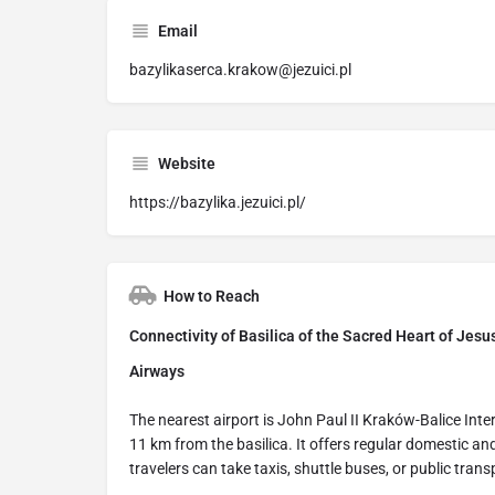
Email
bazylikaserca.krakow@jezuici.pl
Website
https://bazylika.jezuici.pl/
How to Reach
Connectivity of Basilica of the Sacred Heart of Jesu
Airways
The nearest airport is John Paul II Kraków-Balice Int
11 km from the basilica. It offers regular domestic and
travelers can take taxis, shuttle buses, or public trans