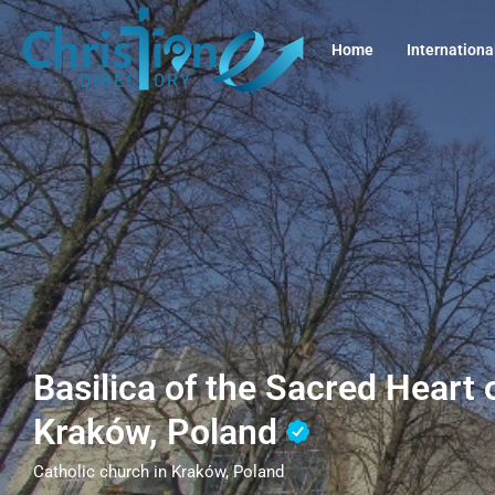
Home
Internationa
Basilica of the Sacred Heart 
Kraków, Poland
Catholic church in Kraków, Poland