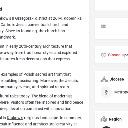
d
akow’s
II Grzegórzki district at 26 M. Kopernika
n Catholic Jesuit conventual church and
ity. Since its founding, the church has
landmark.
t in early 20th-century architecture that
e away from traditional styles and explored
Closed
Ope
 features fresh decorations that express
t examples of Polish sacred art from that
Diocese
the building fascinating. Moreover, the Jesuits
ommunity events, and spiritual retreats.
ltural roles today. The blend of modernist
ere. Visitors often feel inspired and find peace
lect deep devotion combined with innovation.
l in
Krakow’s
religious landscape. In summary,
Region
it influence and architectural creativity. It