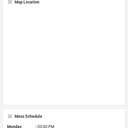
Map Location
Mass Schedule
Monday :
03:00 PM