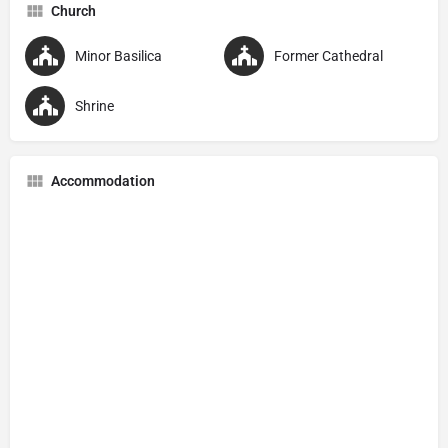
Church
Minor Basilica
Former Cathedral
Shrine
Accommodation