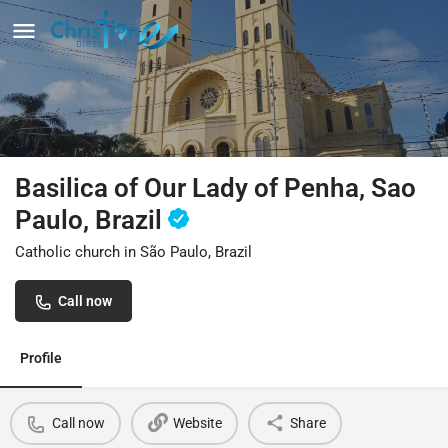
Basilica of Our Lady of Penha, Sao
Paulo, Brazil
Catholic church in São Paulo, Brazil
Call now
Profile
Call now
Website
Share