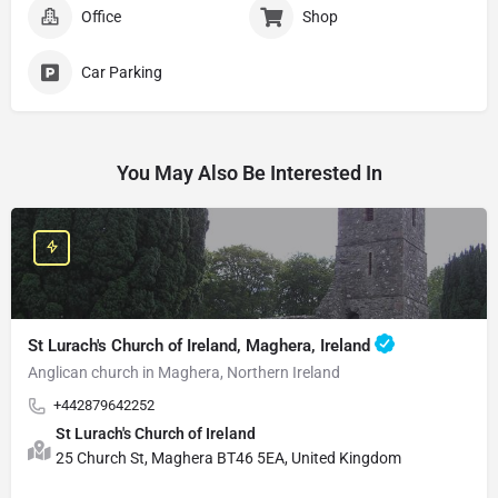
Office
Shop
Car Parking
You May Also Be Interested In
St Lurach's Church of Ireland, Maghera, Ireland
Anglican church in Maghera, Northern Ireland
+442879642252
St Lurach's Church of Ireland
25 Church St, Maghera BT46 5EA, United Kingdom