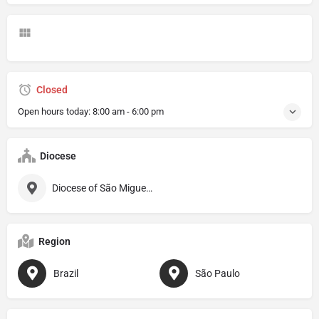
Closed
Open hours today:
8:00 am - 6:00 pm
Diocese
Diocese of São Miguel Paulista
Region
Brazil
São Paulo