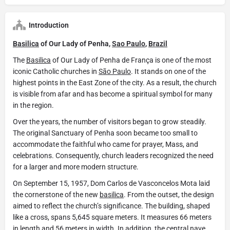
Introduction
Basilica
of Our Lady of Penha,
Sao Paulo
,
Brazil
The
Basilica
of Our Lady of Penha de França is one of the most
iconic Catholic churches in
São Paulo
. It stands on one of the
highest points in the East Zone of the city. As a result, the church
is visible from afar and has become a spiritual symbol for many
in the region.
Over the years, the number of visitors began to grow steadily.
The original Sanctuary of Penha soon became too small to
accommodate the faithful who came for prayer, Mass, and
celebrations. Consequently, church leaders recognized the need
for a larger and more modern structure.
On September 15, 1957, Dom Carlos de Vasconcelos Mota laid
the cornerstone of the new
basilica
. From the outset, the design
aimed to reflect the church’s significance. The building, shaped
like a cross, spans 5,645 square meters. It measures 66 meters
in length and 56 meters in width. In addition, the central nave