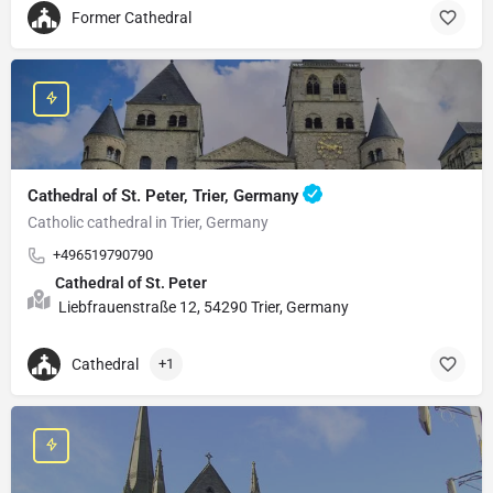
Former Cathedral
Cathedral of St. Peter, Trier, Germany
Catholic cathedral in Trier, Germany
+496519790790
Cathedral of St. Peter
Liebfrauenstraße 12, 54290 Trier, Germany
Cathedral
+1