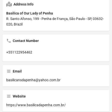
Address Info
Basilica of Our Lady of Penha
R. Santo Afonso, 199 - Penha de França, São Paulo - SP, 03632-
020, Brazil
Contact Number
+551122954462
Email
basilicansdapenha@yahoo.com.br
Website
https://www.basilicadapenha.com.br/