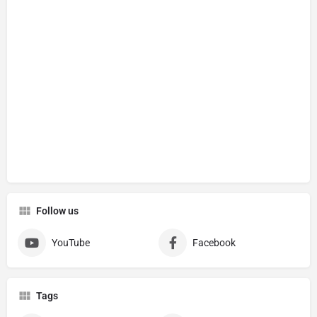
Follow us
YouTube
Facebook
Tags