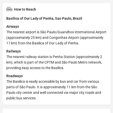
How to Reach
Basilica of Our Lady of Penha, Sao Paulo, Brazil
Airways
The nearest airport is São Paulo/Guarulhos International Airport
(approximately 25 km) and Congonhas Airport (approximately
17 km) from the Basilica of Our Lady of Penha.
Railways
The nearest railway station is Penha Station (approximately 2
km), which is part of the CPTM and São Paulo Metro network,
providing easy access to the Basilica.
Roadways
The Basilica is easily accessible by bus and car from various
parts of São Paulo. It is approximately 11 km from the São
Paulo city center and well connected via major city roads and
public bus services.