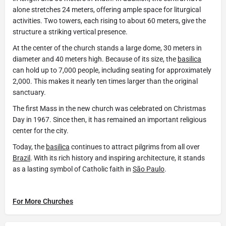
alone stretches 24 meters, offering ample space for liturgical
activities. Two towers, each rising to about 60 meters, give the
structure a striking vertical presence.
At the center of the church stands a large dome, 30 meters in
diameter and 40 meters high. Because of its size, the
basilica
can hold up to 7,000 people, including seating for approximately
2,000. This makes it nearly ten times larger than the original
sanctuary.
The first Mass in the new church was celebrated on Christmas
Day in 1967. Since then, it has remained an important religious
center for the city.
Today, the
basilica
continues to attract pilgrims from all over
Brazil
. With its rich history and inspiring architecture, it stands
as a lasting symbol of Catholic faith in
São Paulo
.
For More Churches