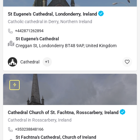
St Eugene's Cathedral, Londonderry, Ireland
Catholic cathedral in Derry, Northern Ireland
+442871262894
St Eugene's Cathedral
Creggan St, Londonderry BT48 9AP, United Kingdom
Cathedral
+1
Cathedral Church of St. Fachtna, Rosscarbery, Ireland
Cathedral in Rosscarbery, Ireland
+353238848166
St Fachtna's Cathedral, Church of Ireland