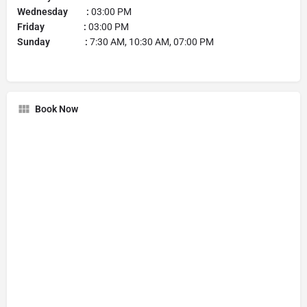
Wednesday :
03:00 PM
Friday :
03:00 PM
Sunday :
7:30 AM, 10:30 AM, 07:00 PM
Book Now