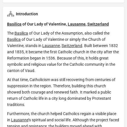
Introduction
Basilica
of Our Lady of Valentine,
Lausanne
,
Switzerland
The
Basilica
of Our Lady of the Assumption, also called the
Basilica
of Our Lady of Valentine or simply the Church of
Valentine, stands in
Lausanne
,
Switzerland
. Built between 1832
and 1835, it became the first Catholic church in the city after the
Reformation began in 1536. Because of this, it holds great
symbolic and religious value for the Catholic community in the
canton of Vaud.
At that time, Catholicism was still recovering from centuries of
suppression in the region. Therefore, building this church
showed both courage and renewed faith. It marked a public
return of Catholic life in a city long dominated by Protestant
traditions.
Furthermore, the church helped Catholics regain a visible place
in
Lausanne
’s spiritual and social life. Although the project faced
tension and resistance, the builders moved ahead with