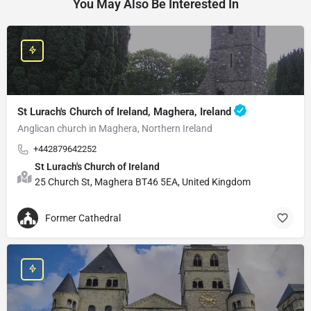
You May Also Be Interested In
St Lurach's Church of Ireland, Maghera, Ireland
Anglican church in Maghera, Northern Ireland
+442879642252
St Lurach's Church of Ireland
25 Church St, Maghera BT46 5EA, United Kingdom
Former Cathedral