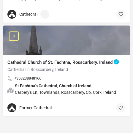
Cathedral
+1
Cathedral Church of St. Fachtna, Rosscarbery, Ireland
Cathedral in Rosscarbery, Ireland
+353238848166
St Fachtna's Cathedral, Church of Ireland
Carbery's Ln, Townlands, Rosscarbery, Co. Cork, Ireland
Former Cathedral