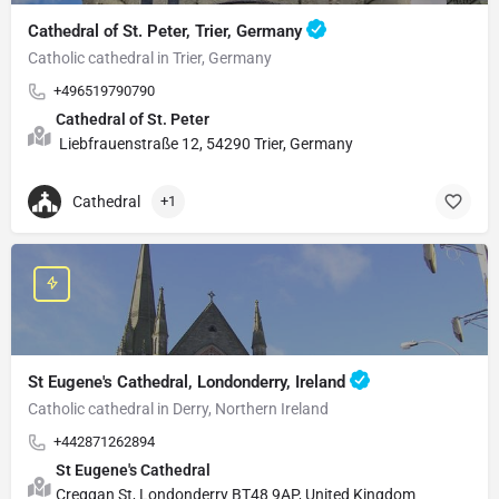
Cathedral of St. Peter, Trier, Germany
Catholic cathedral in Trier, Germany
+496519790790
Cathedral of St. Peter
Liebfrauenstraße 12, 54290 Trier, Germany
Cathedral
+1
St Eugene's Cathedral, Londonderry, Ireland
Catholic cathedral in Derry, Northern Ireland
+442871262894
St Eugene's Cathedral
Creggan St, Londonderry BT48 9AP, United Kingdom