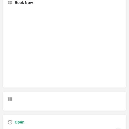
Book Now
Open