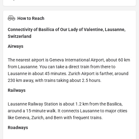
How to Reach
Connectivity of Basilica of Our Lady of Valentine, Lausanne,
Switzerland
Airways
The nearest airport is Geneva International Airport, about 60 km
from Lausanne. You can take a direct train from there to
Lausanne in about 45 minutes. Zurich Airport is farther, around
230 km away, with trains taking about 2.5 hours.
Railways
Lausanne Railway Station is about 1.2 km from the Basilica,
around a 15-minute walk. It connects Lausanne to major cities
like Geneva, Zurich, and Bern with frequent trains.
Roadways