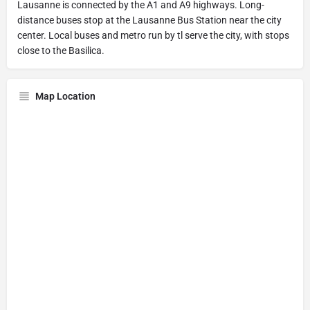
Lausanne is connected by the A1 and A9 highways. Long-
distance buses stop at the Lausanne Bus Station near the city
center. Local buses and metro run by tl serve the city, with stops
close to the Basilica.
Map Location