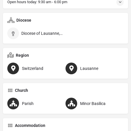
Open hours today:
9:30 am - 6:00 pm
Diocese
Diocese of Lausanne, Genève et Fribourg
Region
Switzerland
Lausanne
Church
Parish
Minor Basilica
Accommodation