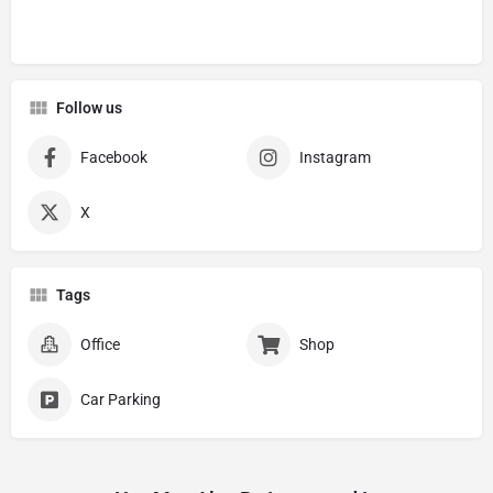
Follow us
Facebook
Instagram
X
Tags
Office
Shop
Car Parking