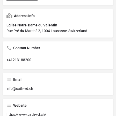
Address Info
Eglise Notre-Dame du Valentin
Rue Pré-du-Marché 2, 1004 Lausanne, Switzerland
Contact Number
+41213188200
Email
info@cath-vd.ch
Website
https://www.cath-vd.ch/