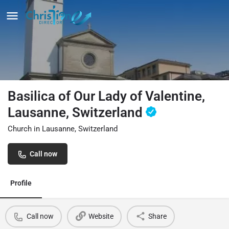
Basilica of Our Lady of Valentine,
Lausanne, Switzerland
Church in Lausanne, Switzerland
Call now
Profile
Call now
Website
Share