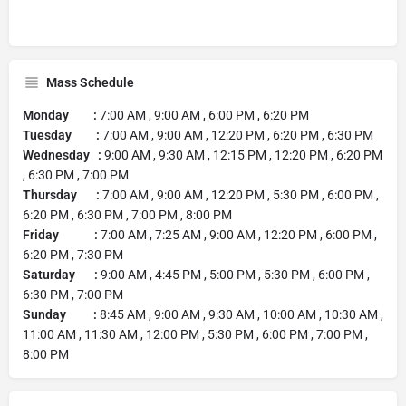
Mass Schedule
Monday :
7:00 AM , 9:00 AM , 6:00 PM , 6:20 PM
Tuesday :
7:00 AM , 9:00 AM , 12:20 PM , 6:20 PM , 6:30 PM
Wednesday :
9:00 AM , 9:30 AM , 12:15 PM , 12:20 PM , 6:20 PM
, 6:30 PM , 7:00 PM
Thursday :
7:00 AM , 9:00 AM , 12:20 PM , 5:30 PM , 6:00 PM ,
6:20 PM , 6:30 PM , 7:00 PM , 8:00 PM
Friday :
7:00 AM , 7:25 AM , 9:00 AM , 12:20 PM , 6:00 PM ,
6:20 PM , 7:30 PM
Saturday :
9:00 AM , 4:45 PM , 5:00 PM , 5:30 PM , 6:00 PM ,
6:30 PM , 7:00 PM
Sunday :
8:45 AM , 9:00 AM , 9:30 AM , 10:00 AM , 10:30 AM ,
11:00 AM , 11:30 AM , 12:00 PM , 5:30 PM , 6:00 PM , 7:00 PM ,
8:00 PM