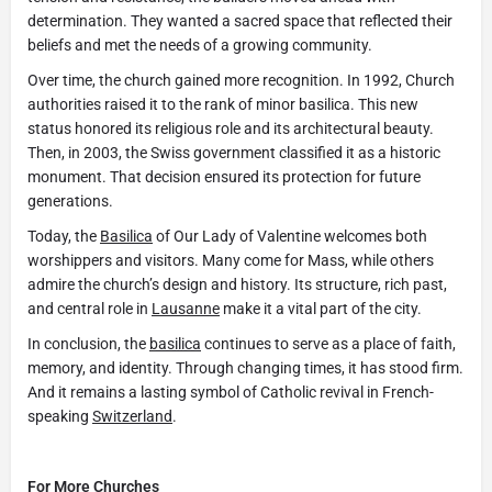
determination. They wanted a sacred space that reflected their
beliefs and met the needs of a growing community.
Over time, the church gained more recognition. In 1992, Church
authorities raised it to the rank of minor basilica. This new
status honored its religious role and its architectural beauty.
Then, in 2003, the Swiss government classified it as a historic
monument. That decision ensured its protection for future
generations.
Today, the
Basilica
of Our Lady of Valentine welcomes both
worshippers and visitors. Many come for Mass, while others
admire the church’s design and history. Its structure, rich past,
and central role in
Lausanne
make it a vital part of the city.
In conclusion, the
basilica
continues to serve as a place of faith,
memory, and identity. Through changing times, it has stood firm.
And it remains a lasting symbol of Catholic revival in French-
speaking
Switzerland
.
For More Churches