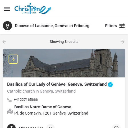
Diocese of Lausanne, Genève et Fribourg
Filters
Showing
3
results
Basilica of Our Lady of Genève, Genève, Switzerland
Catholic church in Geneva, Switzerland
+41227165666
Basilica Notre-Dame of Geneva
Pl. de Cornavin, 1201 Genève, Switzerland