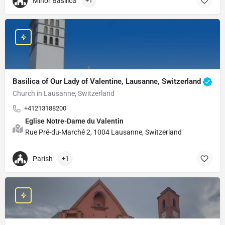
Minor Basilica
+1
Basilica of Our Lady of Valentine, Lausanne, Switzerland
Church in Lausanne, Switzerland
+41213188200
Eglise Notre-Dame du Valentin
Rue Pré-du-Marché 2, 1004 Lausanne, Switzerland
Parish
+1