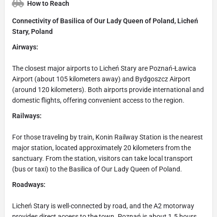
How to Reach
Connectivity of Basilica of Our Lady Queen of Poland, Licheń
Stary, Poland
Airways:
The closest major airports to Licheń Stary are Poznań-Ławica
Airport (about 105 kilometers away) and Bydgoszcz Airport
(around 120 kilometers). Both airports provide international and
domestic flights, offering convenient access to the region.
Railways:
For those traveling by train, Konin Railway Station is the nearest
major station, located approximately 20 kilometers from the
sanctuary. From the station, visitors can take local transport
(bus or taxi) to the Basilica of Our Lady Queen of Poland.
Roadways:
Licheń Stary is well-connected by road, and the A2 motorway
provides direct access to the town. Poznań is about 1.5 hours