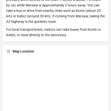
by car, while Warsaw is approximately 2 hours away. You can
take a bus or drive from nearby cities such as Konin (about 20
km) or Kalisz (around 30 km). If coming from Warsaw, taking the
A2 highway is the quickest route.
For local transportation, visitors can take buses from Konin or
Kalisz, or taxis directly to the sanctuary.
Map Location