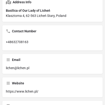
Address Info
Basilica of Our Lady of Licheń
Klasztorna 4, 62-563 Licheń Stary, Poland
Contact Number
+48632708163
Email
lichen@lichen.pl
Website
https://www.lichen.pl/