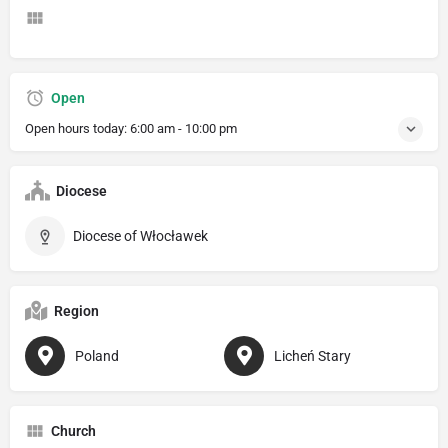
Open
Open hours today:
6:00 am - 10:00 pm
Diocese
Diocese of Włocławek
Region
Poland
Licheń Stary
Church