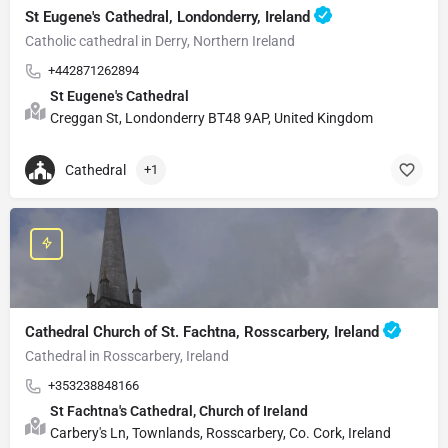
St Eugene's Cathedral, Londonderry, Ireland
Catholic cathedral in Derry, Northern Ireland
+442871262894
St Eugene's Cathedral
Creggan St, Londonderry BT48 9AP, United Kingdom
Cathedral
+1
Cathedral Church of St. Fachtna, Rosscarbery, Ireland
Cathedral in Rosscarbery, Ireland
+353238848166
St Fachtna's Cathedral, Church of Ireland
Carbery's Ln, Townlands, Rosscarbery, Co. Cork, Ireland