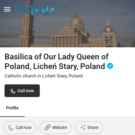
Basilica of Our Lady Queen of
Poland, Licheń Stary, Poland
Catholic church in Licheń Stary, Poland
Call now
Profile
Call now
Website
Share