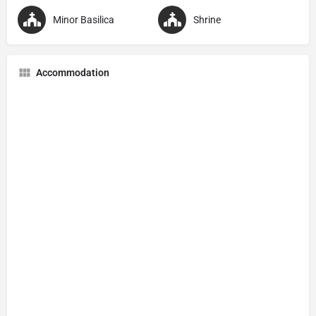
Minor Basilica
Shrine
Accommodation