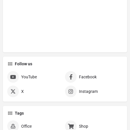
Follow us
YouTube
Facebook
X
Instagram
Tags
Office
Shop