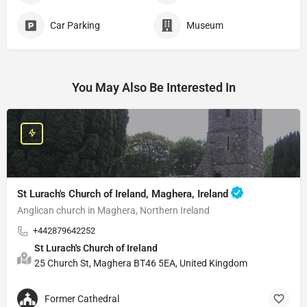
Car Parking
Museum
You May Also Be Interested In
St Lurach's Church of Ireland, Maghera, Ireland
Anglican church in Maghera, Northern Ireland
+442879642252
St Lurach's Church of Ireland
25 Church St, Maghera BT46 5EA, United Kingdom
Former Cathedral