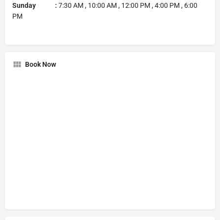
Sunday :
7:30 AM , 10:00 AM , 12:00 PM , 4:00 PM , 6:00
PM
Book Now