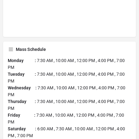
Mass Schedule
Monday :
7:30 AM , 10:00 AM , 12:00 PM , 4:00 PM , 7:00
PM
Tuesday :
7:30 AM , 10:00 AM , 12:00 PM , 4:00 PM , 7:00
PM
Wednesday :
7:30 AM , 10:00 AM , 12:00 PM , 4:00 PM , 7:00
PM
Thursday :
7:30 AM , 10:00 AM , 12:00 PM , 4:00 PM , 7:00
PM
Friday :
7:30 AM , 10:00 AM , 12:00 PM , 4:00 PM , 7:00
PM
Saturday :
6:00 AM , 7:30 AM , 10:00 AM , 12:00 PM , 4:00
PM , 7:00 PM