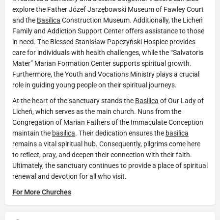
explore the Father Józef Jarzębowski Museum of Fawley Court
and the
Basilica
Construction Museum. Additionally, the Licheń
Family and Addiction Support Center offers assistance to those
in need. The Blessed Stanisław Papczyński Hospice provides
care for individuals with health challenges, while the “Salvatoris
Mater” Marian Formation Center supports spiritual growth.
Furthermore, the Youth and Vocations Ministry plays a crucial
role in guiding young people on their spiritual journeys.
At the heart of the sanctuary stands the
Basilica
of Our Lady of
Licheń, which serves as the main church. Nuns from the
Congregation of Marian Fathers of the Immaculate Conception
maintain the
basilica
. Their dedication ensures the
basilica
remains a vital spiritual hub. Consequently, pilgrims come here
to reflect, pray, and deepen their connection with their faith.
Ultimately, the sanctuary continues to provide a place of spiritual
renewal and devotion for all who visit.
For More Churches