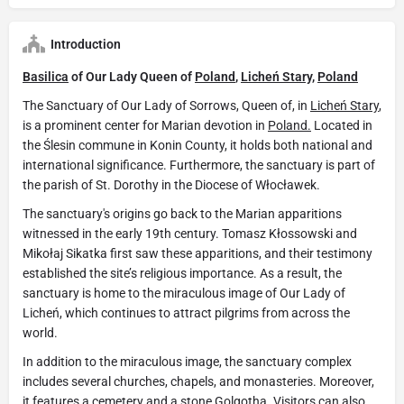
Introduction
Basilica
of Our Lady Queen of
Poland
,
Licheń Stary,
Poland
The Sanctuary of Our Lady of Sorrows, Queen of, in
Licheń Stary
,
is a prominent center for Marian devotion in
Poland.
Located in
the Ślesin commune in Konin County, it holds both national and
international significance. Furthermore, the sanctuary is part of
the parish of St. Dorothy in the Diocese of Włocławek.
The sanctuary's origins go back to the Marian apparitions
witnessed in the early 19th century. Tomasz Kłossowski and
Mikołaj Sikatka first saw these apparitions, and their testimony
established the site’s religious importance. As a result, the
sanctuary is home to the miraculous image of Our Lady of
Licheń, which continues to attract pilgrims from across the
world.
In addition to the miraculous image, the sanctuary complex
includes several churches, chapels, and monasteries. Moreover,
it features a cemetery and a stone Golgotha. Visitors can also