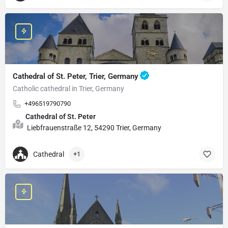
Cathedral of St. Peter, Trier, Germany
Catholic cathedral in Trier, Germany
+496519790790
Cathedral of St. Peter
Liebfrauenstraße 12, 54290 Trier, Germany
Cathedral
+1