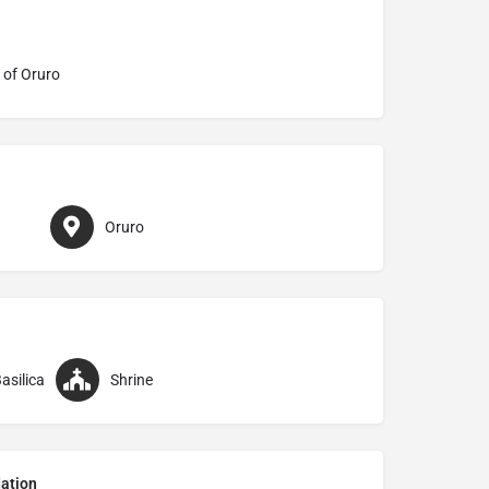
 of Oruro
Oruro
asilica
Shrine
ation