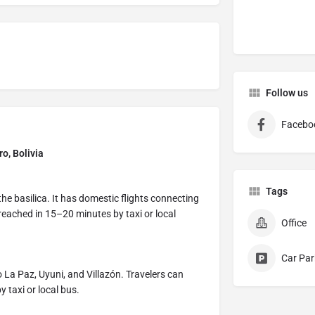
Follow us
Facebo
ro, Bolivia
Tags
the basilica. It has domestic flights connecting
eached in 15–20 minutes by taxi or local
Office
Car Par
 La Paz, Uyuni, and Villazón. Travelers can
 taxi or local bus.