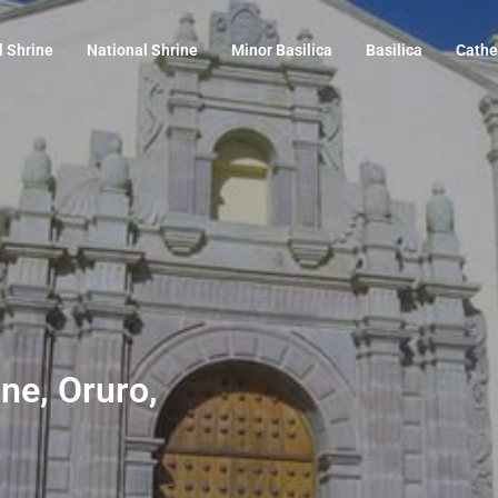
l Shrine
National Shrine
Minor Basilica
Basilica
Cathe
ine, Oruro,