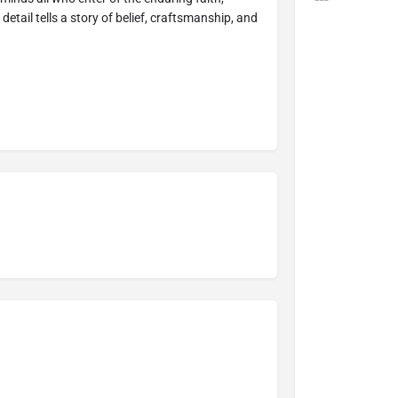
detail tells a story of belief, craftsmanship, and