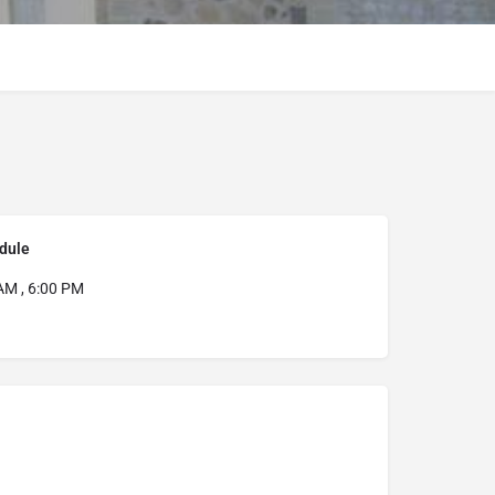
dule
AM , 6:00 PM