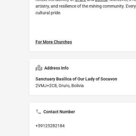
artistry, and resilience of the mining community. Every 
cultural pride.
For More Churches
Address Info
Sanctuary Basilica of Our Lady of Socavon
2VMJ+2C8, Oruro, Bolivia
Contact Number
+59125282184