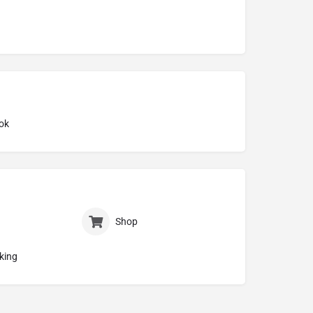
ok
Shop
king