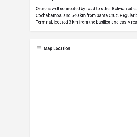
Oruro is well connected by road to other Bolivian citi
Cochabamba, and 540 km from Santa Cruz. Regular b
Terminal, located 3 km from the basilica and easily re
Map Location