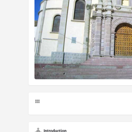
Introduction