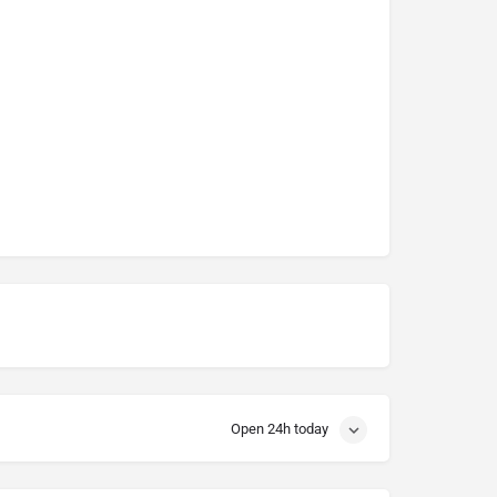
Open 24h today