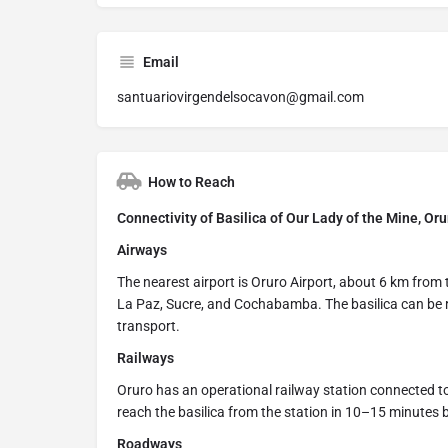
Email
santuariovirgendelsocavon@gmail.com
How to Reach
Connectivity of Basilica of Our Lady of the Mine, Oru
Airways
The nearest airport is Oruro Airport, about 6 km from 
La Paz, Sucre, and Cochabamba. The basilica can be r
transport.
Railways
Oruro has an operational railway station connected to
reach the basilica from the station in 10–15 minutes by
Roadways