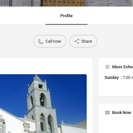
Profile
Call now
Share
Mass Sche
Sunday :
7:00 
Book Now