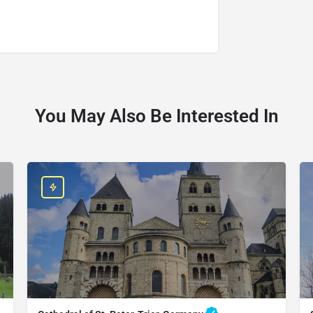
You May Also Be Interested In