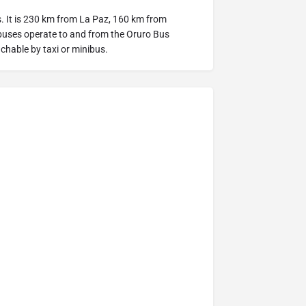
es. It is 230 km from La Paz, 160 km from
uses operate to and from the Oruro Bus
achable by taxi or minibus.