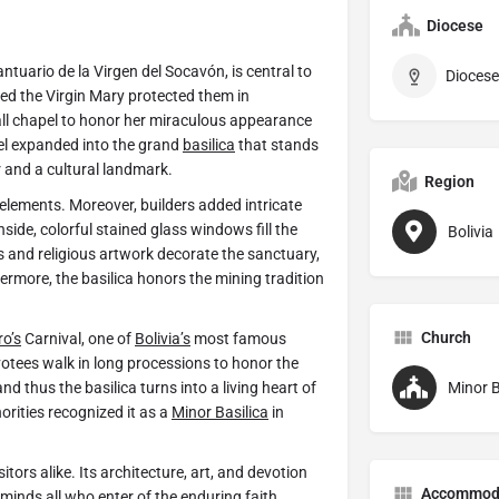
Diocese
antuario de la Virgen del Socavón, is central to
Diocese
eved the Virgin Mary protected them in
all chapel to honor her miraculous appearance
pel expanded into the grand
basilica
that stands
r and a cultural landmark.
Region
elements. Moreover, builders added intricate
ide, colorful stained glass windows fill the
Bolivia
es and religious artwork decorate the sanctuary,
hermore, the basilica honors the mining tradition
Church
ro’s
Carnival, one of
Bolivia’s
most famous
evotees walk in long processions to honor the
nd thus the basilica turns into a living heart of
Minor B
orities recognized it as a
Minor Basilica
in
itors alike. Its architecture, art, and devotion
Accommod
eminds all who enter of the enduring faith,