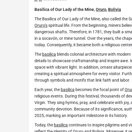
Basilica of Our Lady of the Mine,
Oruro
,
Bolivia
The Basilica of Our Lady of the Mine, also called the S
Oruro’s
spiritual life. From the beginning, miners beli
dangerous shafts. Therefore, in 1781, they built a sm
in a socavón, or mine tunnel. Over the years, the cha
today. Consequently, it became both a religious cente
The
basilica
blends colonial architecture with modern 
details to showcase craftsmanship and inspire awe. Ins
space with vibrant light. In addition, ornate altarpiec
creating a spiritual atmosphere for every visitor. Furt
through symbols and motifs that link faith and labor.
Each year, the
basilica
becomes the focal point of
Oru
religious events. During this festival, thousands of d
Virgin. They sing hymns, pray, and celebrate with joy, a
community devotion. Because of its significance, auth
2025, marking an important milestone in its history.
Today, the
basilica
continues to inspire pilgrims and vis
reflect the identity of
Oruro
and
Bolivia
. Moreover, it r