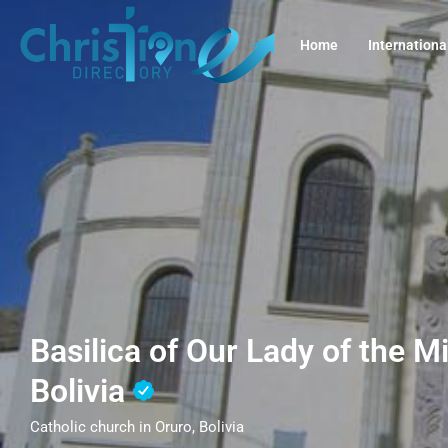
Home
Internationa
Basilica of Our Lady of the M
Bolivia
Catholic church in Oruro, Bolivia