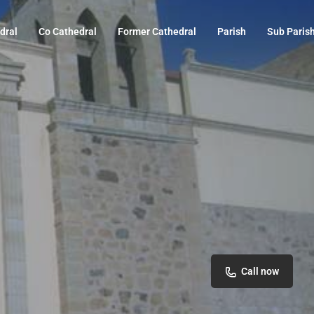
dral
Co Cathedral
Former Cathedral
Parish
Sub Paris
Call now