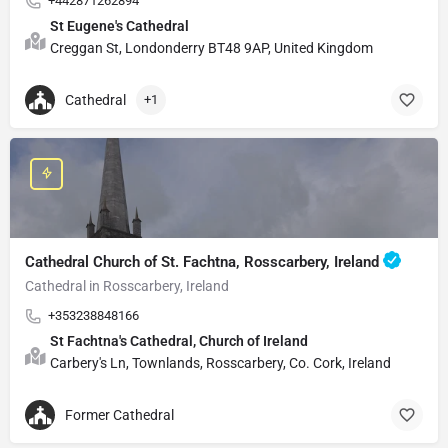
+442871262894
St Eugene's Cathedral
Creggan St, Londonderry BT48 9AP, United Kingdom
Cathedral
+1
Cathedral Church of St. Fachtna, Rosscarbery, Ireland
Cathedral in Rosscarbery, Ireland
+353238848166
St Fachtna's Cathedral, Church of Ireland
Carbery's Ln, Townlands, Rosscarbery, Co. Cork, Ireland
Former Cathedral