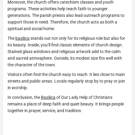
Moreover, the church offers catechism classes and youth
programs. These activities help teach faith to younger
generations. The parish priests also lead outreach programs to
support those in need. Therefore, the church acts as both a
spiritual and social home.
The
basilica
stands out not only for its religious role but also for
its beauty. Inside, you’ll find classic elements of church design.
Stained glass windows and religious artwork add to the calm
and sacred atmosphere. Outside, its modest size fits well with
the character of the town.
Visitors often find the church easy to reach. It lies close to main
streets and public areas. Locals regularly stop by to pray or join
in worship.
In conclusion, the
Basilica
of Our Lady Help of Christians
remains a place of deep faith and quiet beauty. It brings people
together in prayer, service, and tradition.