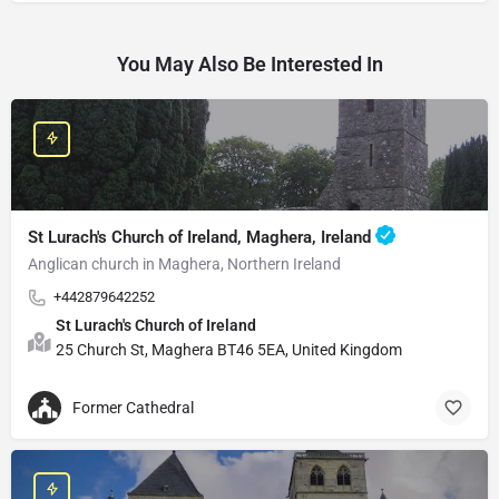
You May Also Be Interested In
St Lurach's Church of Ireland, Maghera, Ireland
Anglican church in Maghera, Northern Ireland
+442879642252
St Lurach's Church of Ireland
25 Church St, Maghera BT46 5EA, United Kingdom
Former Cathedral