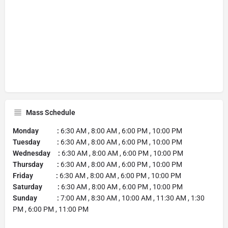
Mass Schedule
Monday :
6:30 AM , 8:00 AM , 6:00 PM , 10:00 PM
Tuesday :
6:30 AM , 8:00 AM , 6:00 PM , 10:00 PM
Wednesday :
6:30 AM , 8:00 AM , 6:00 PM , 10:00 PM
Thursday :
6:30 AM , 8:00 AM , 6:00 PM , 10:00 PM
Friday :
6:30 AM , 8:00 AM , 6:00 PM , 10:00 PM
Saturday :
6:30 AM , 8:00 AM , 6:00 PM , 10:00 PM
Sunday :
7:00 AM , 8:30 AM , 10:00 AM , 11:30 AM , 1:30
PM , 6:00 PM , 11:00 PM