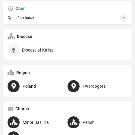
Open
Open 24h today
Diocese
Diocese of Kalisz
Region
Poland
Twardogóra
Church
Minor Basilica
Parish