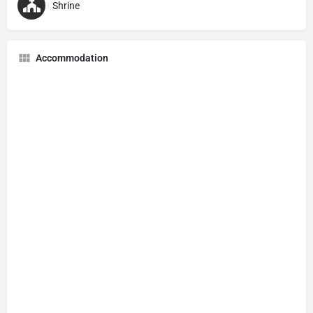
Shrine
Accommodation