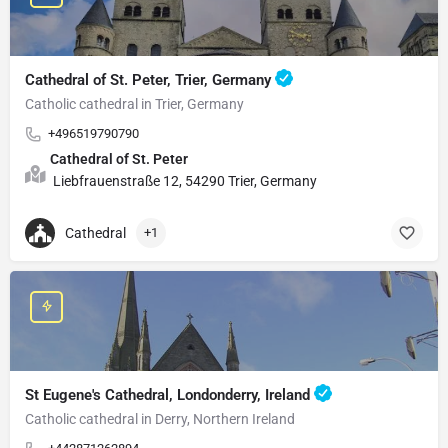
Cathedral of St. Peter, Trier, Germany
Catholic cathedral in Trier, Germany
+496519790790
Cathedral of St. Peter
Liebfrauenstraße 12, 54290 Trier, Germany
Cathedral
+1
St Eugene's Cathedral, Londonderry, Ireland
Catholic cathedral in Derry, Northern Ireland