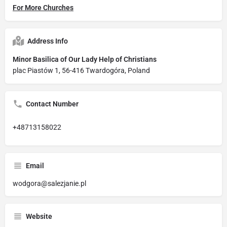
For More Churches
Address Info
Minor Basilica of Our Lady Help of Christians
plac Piastów 1, 56-416 Twardogóra, Poland
Contact Number
+48713158022
Email
wodgora@salezjanie.pl
Website