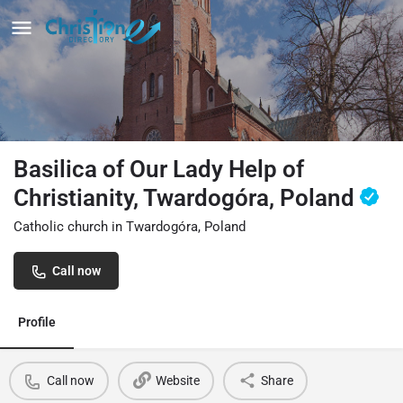
Basilica of Our Lady Help of
Christianity, Twardogóra, Poland
Catholic church in Twardogóra, Poland
Call now
Profile
Call now
Website
Share