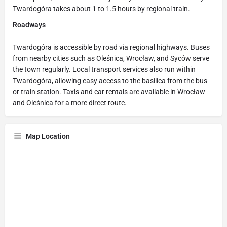
Twardogóra takes about 1 to 1.5 hours by regional train.
Roadways
Twardogóra is accessible by road via regional highways. Buses
from nearby cities such as Oleśnica, Wrocław, and Syców serve
the town regularly. Local transport services also run within
Twardogóra, allowing easy access to the basilica from the bus
or train station. Taxis and car rentals are available in Wrocław
and Oleśnica for a more direct route.
Map Location