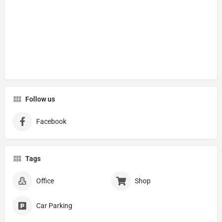
Follow us
Facebook
Tags
Office
Shop
Car Parking