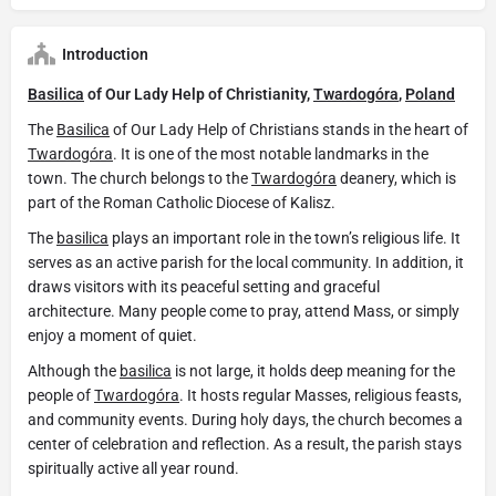
Introduction
Basilica
of Our Lady Help of Christianity,
Twardogóra
,
Poland
The
Basilica
of Our Lady Help of Christians stands in the heart of
Twardogóra
. It is one of the most notable landmarks in the
town. The church belongs to the
Twardogóra
deanery, which is
part of the Roman Catholic Diocese of Kalisz.
The
basilica
plays an important role in the town’s religious life. It
serves as an active parish for the local community. In addition, it
draws visitors with its peaceful setting and graceful
architecture. Many people come to pray, attend Mass, or simply
enjoy a moment of quiet.
Although the
basilica
is not large, it holds deep meaning for the
people of
Twardogóra
. It hosts regular Masses, religious feasts,
and community events. During holy days, the church becomes a
center of celebration and reflection. As a result, the parish stays
spiritually active all year round.