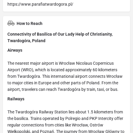
https://www.parafiatwardogora.pl/
How to Reach
Connectivity of Basilica of Our Lady Help of Christianity,
Twardogóra, Poland
Airways
The nearest major airport is Wrocław Nicolaus Copernicus
Airport (WRO), which is located approximately 60 kilometers
from Twardogóra. This international airport connects Wrocław
to major cities in Europe and other parts of Poland. From the
airport, travelers can reach Twardogóra by train, taxi, or bus.
Railways
The Twardogóra Railway Station lies about 1.5 kilometers from
the basilica. Trains operated by Polregio and PKP Intercity offer
regular connections from cities like Wrocław, Ostrów
Wielkopolski, and Poznań. The journey from Wrocław Główny to